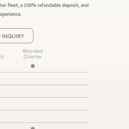
ter fleet, a 100% refundable deposit, and
experience.
 INQUIRY