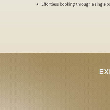
Effortless booking through a single p
EX