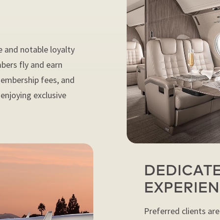
e and notable loyalty
bers fly and earn
 membership fees, and
t enjoying exclusive
DEDICATE
EXPERIE
Preferred clients are