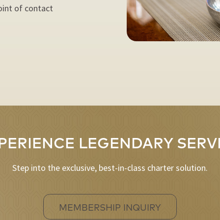
oint of contact
PERIENCE LEGENDARY SERV
Step into the exclusive, best-in-class charter solution.
MEMBERSHIP INQUIRY