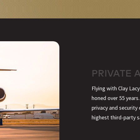
PRIVATE 
Flying with Clay Lac
honed over 55 years.
privacy and security 
highest third-party s