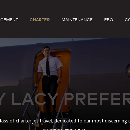
GEMENT
CHARTER
MAINTENANCE
FBO
C
Y LACY PREFE
lass of charter jet travel, dedicated to our most discerning c
premium experience.