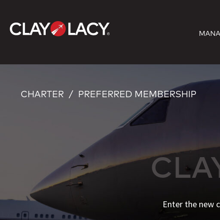
Skip
to
MANA
content
CHARTER
PREFERRED MEMBERSHIP
CLA
Enter the new c