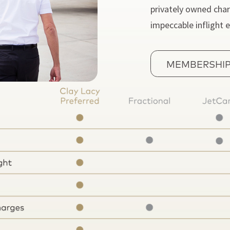
privately owned char
impeccable inflight 
MEMBERSHIP