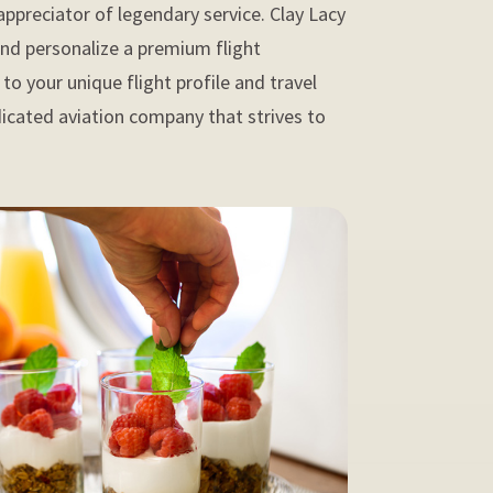
appreciator of legendary service. Clay Lacy
and personalize a premium flight
to your unique flight profile and travel
dicated aviation company that strives to