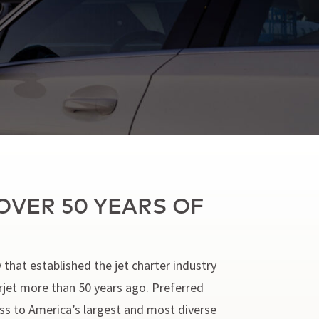
OVER 50 YEARS OF
 that established the jet charter industry
arjet more than 50 years ago. Preferred
cess to America’s largest and most diverse