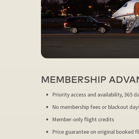
MEMBERSHIP ADVA
Priority access and availability, 365 d
No membership fees or blackout day
Member-only flight credits
Price guarantee on original booked fl