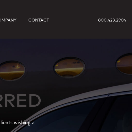
OMPANY
CONTACT
800.423.2904
RRED
lients wishing a