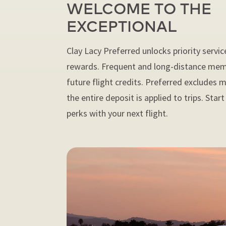
WELCOME TO THE
EXCEPTIONAL
Clay Lacy Preferred unlocks priority servic
rewards. Frequent and long-distance mem
future flight credits. Preferred excludes
the entire deposit is applied to trips. Star
perks with your next flight.