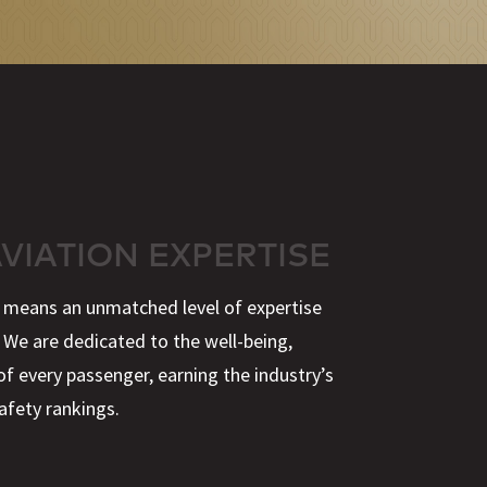
AVIATION EXPERTISE
y means an unmatched level of expertise
 We are dedicated to the well-being,
of every passenger, earning the industry’s
afety rankings.