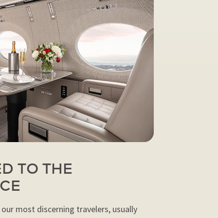
D TO THE
NCE
 our most discerning travelers, usually