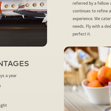
referred by a fellow 
continues to refine 
experience. We cater 
needs. Fly with a de
perfect it.
NTAGES
ays a year
s
ight