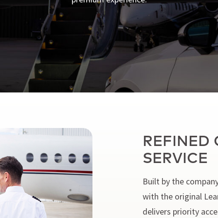
REFINED 
SERVICE
Built by the company
with the original Le
delivers priority ac