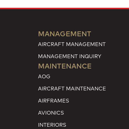
MANAGEMENT
AIRCRAFT MANAGEMENT
MANAGEMENT INQUIRY
MAINTENANCE
AOG
AIRCRAFT MAINTENANCE
AIRFRAMES
AVIONICS
INTERIORS