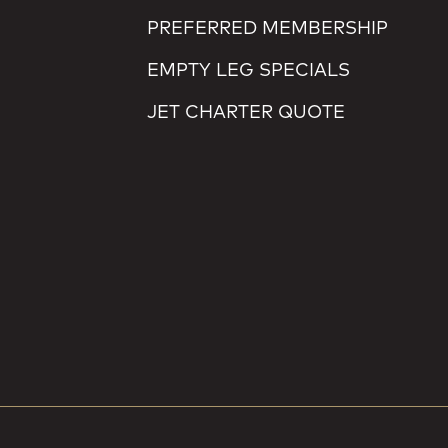
PREFERRED MEMBERSHIP
EMPTY LEG SPECIALS
JET CHARTER QUOTE