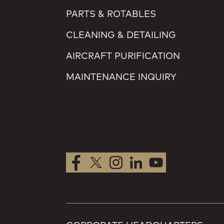
PARTS & ROTABLES
CLEANING & DETAILING
AIRCRAFT PURIFICATION
MAINTENANCE INQUIRY