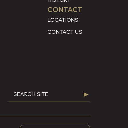
CONTACT
LOCATIONS
CONTACT US
SEARCH
Search
FOR: