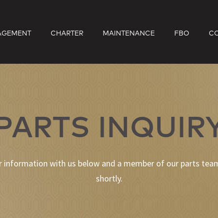
AGEMENT
CHARTER
MAINTENANCE
FBO
C
PARTS INQUIR
r information with us below and a member of our parts team
shortly.