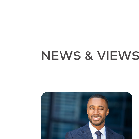
NEWS & VIEW