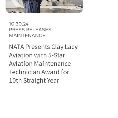
10.30.24
PRESS RELEASES
-
MAINTENANCE
NATA Presents Clay Lacy
Aviation with 5-Star
Aviation Maintenance
Technician Award for
10th Straight Year