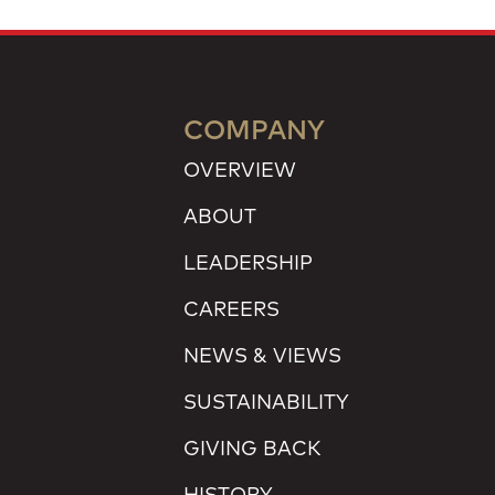
COMPANY
OVERVIEW
ABOUT
LEADERSHIP
CAREERS
NEWS & VIEWS
SUSTAINABILITY
GIVING BACK
HISTORY