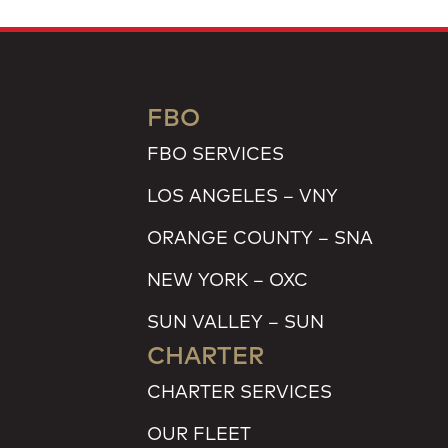
FBO
FBO SERVICES
LOS ANGELES – VNY
ORANGE COUNTY – SNA
NEW YORK – OXC
SUN VALLEY – SUN
CHARTER
CHARTER SERVICES
OUR FLEET