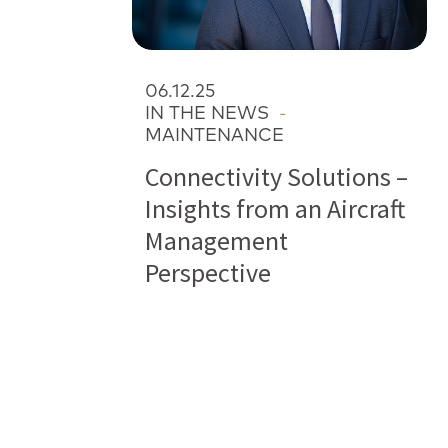
06.12.25
IN THE NEWS
-
MAINTENANCE
Connectivity Solutions –
Insights from an Aircraft
Management
Perspective