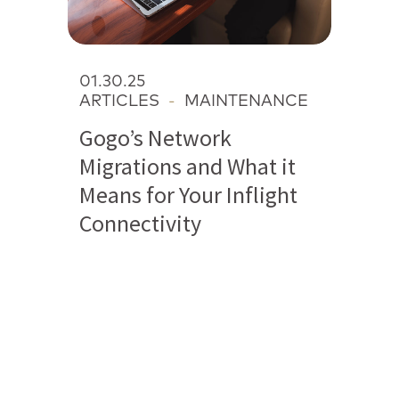
01.30.25
ARTICLES
-
MAINTENANCE
Gogo’s Network
Migrations and What it
Means for Your Inflight
Connectivity