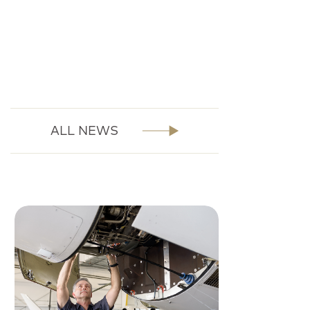
ALL NEWS