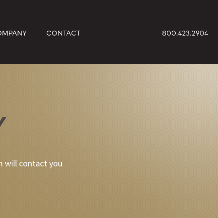
OMPANY
CONTACT
800.423.2904
Y
 will contact you