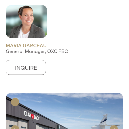
MARIA GARCEAU
General Manager, OXC FBO
INQUIRE