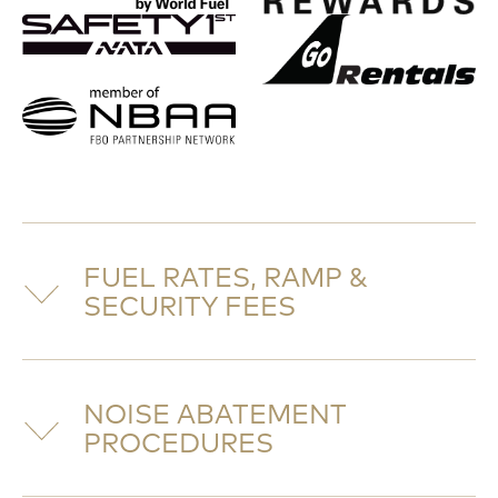
FUEL RATES, RAMP &
SECURITY FEES
NOISE ABATEMENT
PROCEDURES