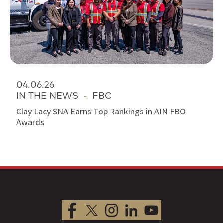
04.06.26
IN THE NEWS
-
FBO
Clay Lacy SNA Earns Top Rankings in AIN FBO
Awards