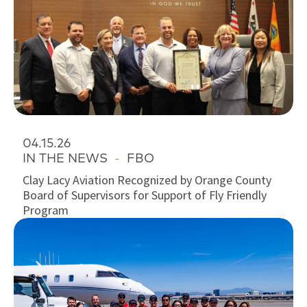
04.15.26
IN THE NEWS
-
FBO
Clay Lacy Aviation Recognized by Orange County
Board of Supervisors for Support of Fly Friendly
Program