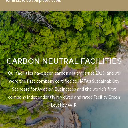
terminal, to be completed soon.
CARBON NEUTRAL FACILITIES
Our facilities have been carbon neutral since 2019, and we
were the first company certified to NATA’s Sustainability
Standard for Aviation Businesses and the world’s first
company independently reviewed and rated Facility Green
Level by 4AIR.
LEARN MORE