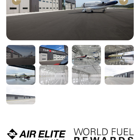
Previous
Next