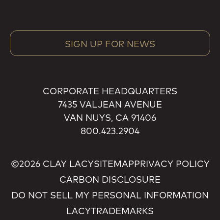
SIGN UP FOR NEWS
CORPORATE HEADQUARTERS
7435 VALJEAN AVENUE
VAN NUYS, CA 91406
800.423.2904
©2026 CLAY LACY
SITEMAP
PRIVACY POLICY
CARBON DISCLOSURE
DO NOT SELL MY PERSONAL INFORMATION
LACY
TRADEMARKS