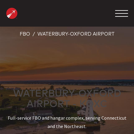
Skip
to
content
FBO
WATERBURY-OXFORD AIRPORT
MANAGEMENT
CHARTER
MAINTENANCE
FBO
WATERBURY-OXFORD
COMPANY
AIRPORT - KOXC
CONTACT
Full-service FBO and hangar complex, serving Connecticut
and the Northeast.
800.423.2904