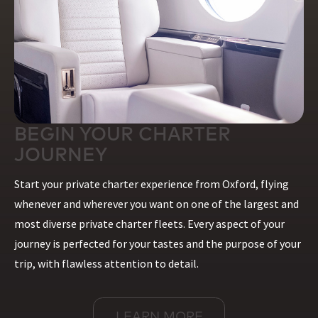
BEGIN YOUR CHARTER
JOURNEY
Start your private charter experience from Oxford, flying
whenever and wherever you want on one of the largest and
most diverse private charter fleets. Every aspect of your
journey is perfected for your tastes and the purpose of your
trip, with flawless attention to detail.
LEARN MORE