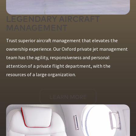
LEGENDARY AIRCRAFT
MANAGEMENT
Trust superior aircraft management that elevates the
ownership experience. Our Oxford private jet management
team has the agility, responsiveness and personal
attention of a private flight department, with the
resources of a large organization.
LEARN MORE