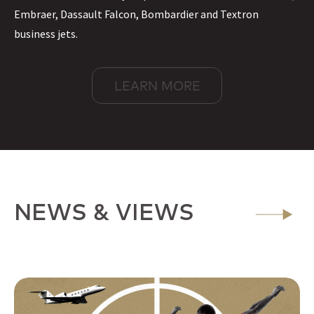
Embraer, Dassault Falcon, Bombardier and Textron
business jets.
LEARN MORE
NEWS & VIEWS