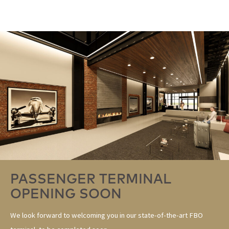
PASSENGER TERMINAL
OPENING SOON
We look forward to welcoming you in our state-of-the-art FBO