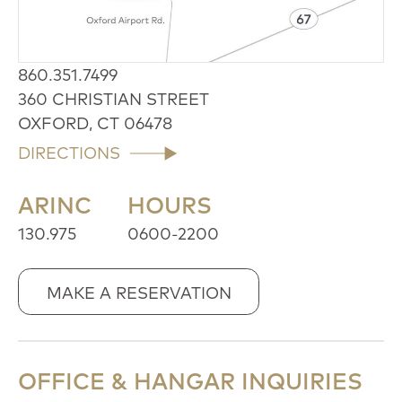
860.351.7499
360 CHRISTIAN STREET
OXFORD, CT 06478
DIRECTIONS
ARINC
HOURS
130.975
0600-2200
MAKE A RESERVATION
OFFICE & HANGAR INQUIRIES