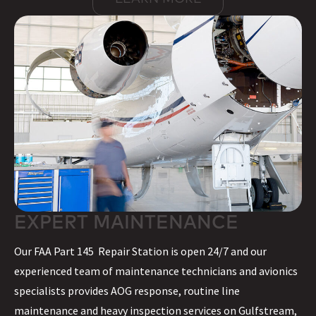
EXPERT MAINTENANCE
Our FAA Part 145 Repair Station is open 24/7 and our
experienced team of maintenance technicians and avionics
specialists provides AOG response, routine line
maintenance and heavy inspection services on Gulfstream,