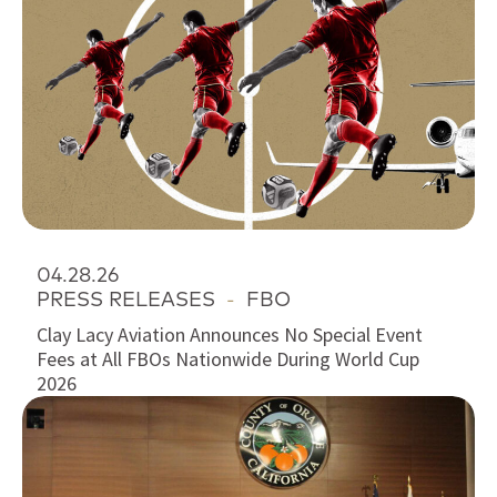
04.28.26
PRESS RELEASES
-
FBO
Clay Lacy Aviation Announces No Special Event
Fees at All FBOs Nationwide During World Cup
2026