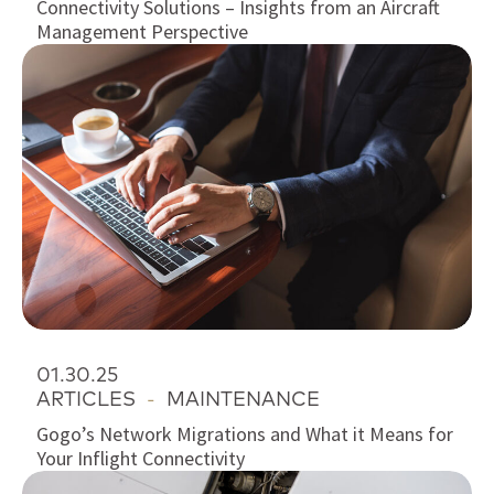
Connectivity Solutions – Insights from an Aircraft
Management Perspective
01.30.25
ARTICLES
-
MAINTENANCE
Gogo’s Network Migrations and What it Means for
Your Inflight Connectivity