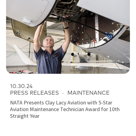
10.30.24
PRESS RELEASES
-
MAINTENANCE
NATA Presents Clay Lacy Aviation with 5-Star
Aviation Maintenance Technician Award for 10th
Straight Year