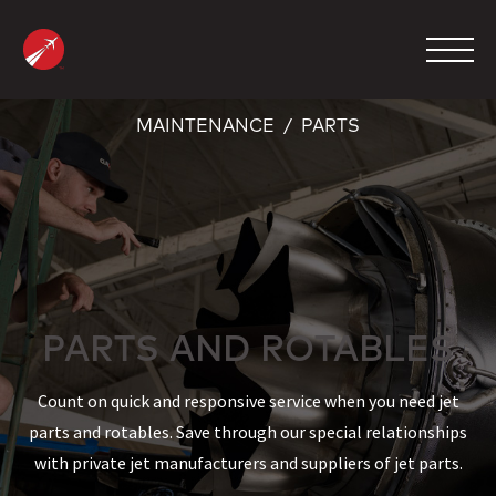
Skip
to
content
MAINTENANCE
PARTS
MANAGEMENT
CHARTER
MAINTENANCE
FBO
PARTS AND ROTABLES
COMPANY
Count on quick and responsive service when you need jet
CONTACT
parts and rotables. Save through our special relationships
with private jet manufacturers and suppliers of jet parts.
800.423.2904