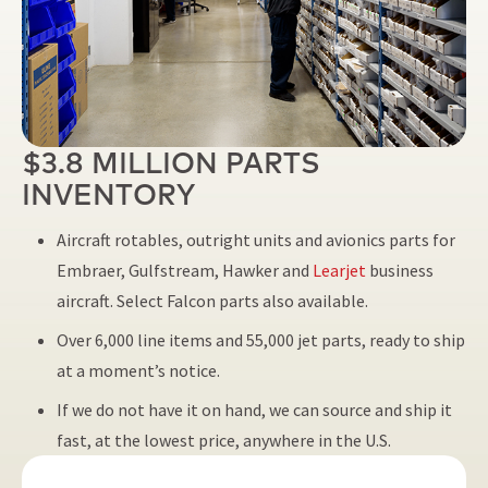
$3.8 MILLION PARTS
INVENTORY
Aircraft rotables, outright units and avionics parts for
Embraer, Gulfstream, Hawker and
Learjet
business
aircraft. Select Falcon parts also available.
Over 6,000 line items and 55,000 jet parts, ready to ship
at a moment’s notice.
If we do not have it on hand, we can source and ship it
fast, at the lowest price, anywhere in the U.S.