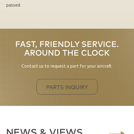
passed.
FAST, FRIENDLY SERVICE.
AROUND THE CLOCK
Contact us to request a part for your aircraft.
PARTS INQUIRY
NEWS & VIEWS