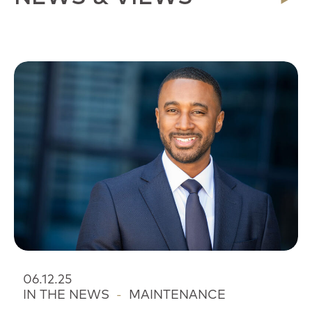
06.12.25
IN THE NEWS
-
MAINTENANCE