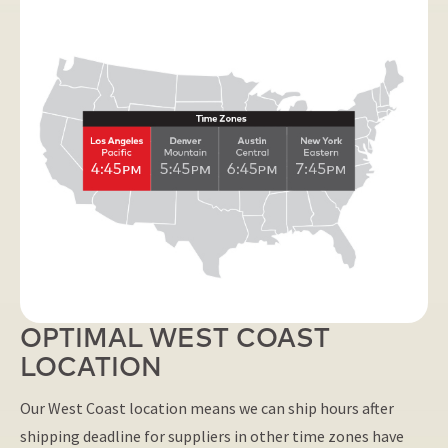
OPTIMAL WEST COAST
LOCATION
Our West Coast location means we can ship hours after
shipping deadline for suppliers in other time zones have