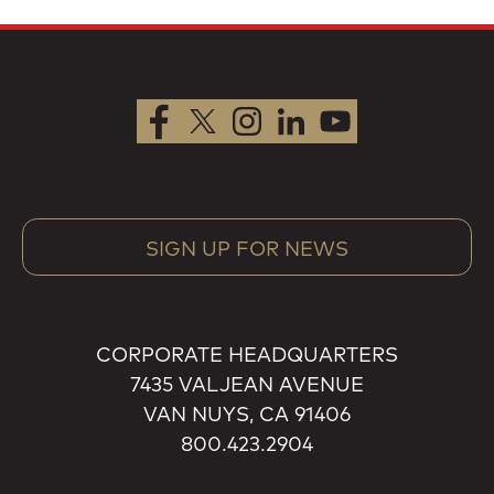
SIGN UP FOR NEWS
CORPORATE HEADQUARTERS
7435 VALJEAN AVENUE
VAN NUYS, CA 91406
800.423.2904