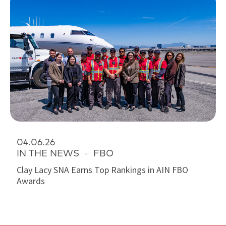
04.06.26
IN THE NEWS
-
FBO
Clay Lacy SNA Earns Top Rankings in AIN FBO
Awards