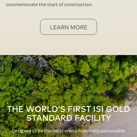
commemorate the start of construction.
LEARN MORE
THE WORLD’S FIRST ISI GOLD
STANDARD FACILITY
Designed to be the most environmentally sustainable