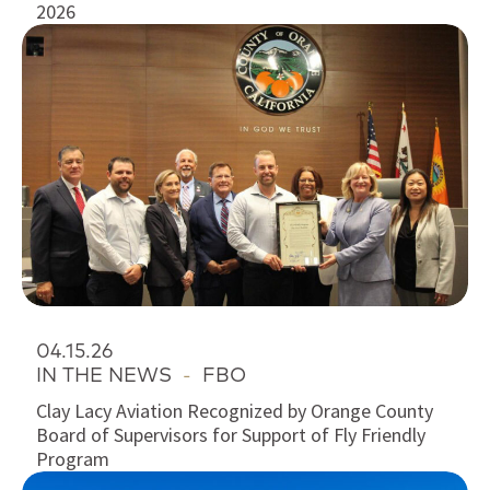
2026
04.15.26
IN THE NEWS
-
FBO
Clay Lacy Aviation Recognized by Orange County
Board of Supervisors for Support of Fly Friendly
Program