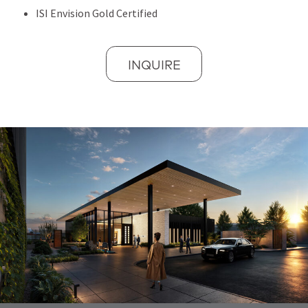
ISI Envision Gold Certified
INQUIRE