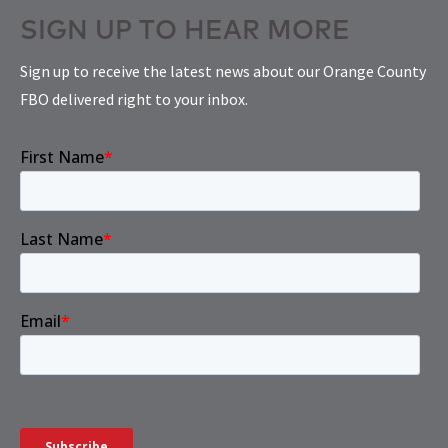
SIGN UP TO HEAR MORE
Sign up to receive the latest news about our Orange County
FBO delivered right to your inbox.