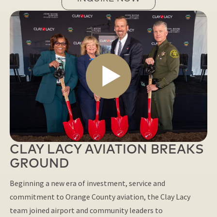
CLAY LACY AVIATION BREAKS
GROUND
Beginning a new era of investment, service and
commitment to Orange County aviation, the Clay Lacy
team joined airport and community leaders to