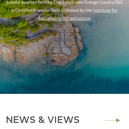
private aviation facility, Clay Lacy’s new Orange County FBO
is Certified Envision Gold Standard by the
Institute for
Sustainable Infrastructure
.
LEARN MORE
NEWS & VIEWS