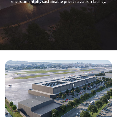
environmentally sustainable private aviation facility.