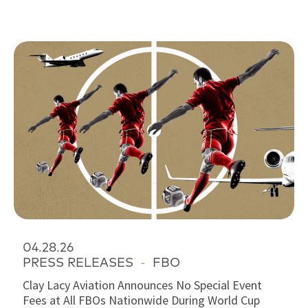
04.28.26
PRESS RELEASES
-
FBO
Clay Lacy Aviation Announces No Special Event
Fees at All FBOs Nationwide During World Cup