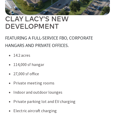
CLAY LACY’S NEW
DEVELOPMENT
FEATURING A FULL-SERVICE FBO, CORPORATE
HANGARS AND PRIVATE OFFICES.
14.2 acres
114,000 sf hangar
27,000 sf office
Private meeting rooms
Indoor and outdoor lounges
Private parking lot and EV charging
Electric aircraft charging