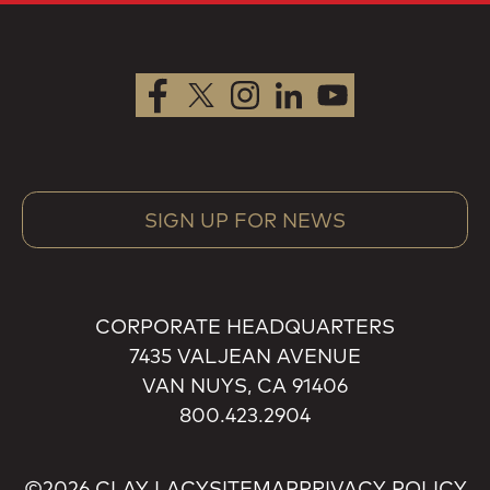
SIGN UP FOR NEWS
CORPORATE HEADQUARTERS
7435 VALJEAN AVENUE
VAN NUYS, CA 91406
800.423.2904
©2026 CLAY LACY
SITEMAP
PRIVACY POLICY