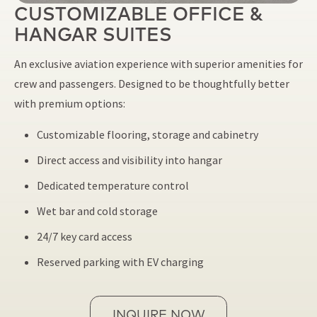
CUSTOMIZABLE OFFICE &
HANGAR SUITES
An exclusive aviation experience with superior amenities for
crew and passengers. Designed to be thoughtfully better
with premium options:
Customizable flooring, storage and cabinetry
Direct access and visibility into hangar
Dedicated temperature control
Wet bar and cold storage
24/7 key card access
Reserved parking with EV charging
INQUIRE NOW