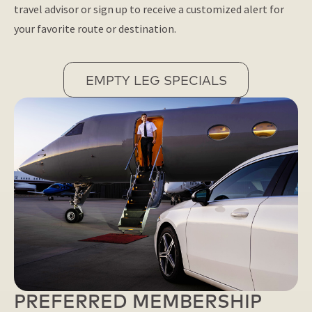
travel advisor or sign up to receive a customized alert for
your favorite route or destination.
EMPTY LEG SPECIALS
PREFERRED MEMBERSHIP