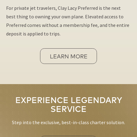
For private jet travelers, Clay Lacy Preferred is the next
best thing to owning your own plane. Elevated access to
Preferred comes without a membership fee, and the entire
deposit is applied to trips.
LEARN MORE
EXPERIENCE LEGENDARY
SERVICE
Step into the exclusive, best-in-class charter solution.