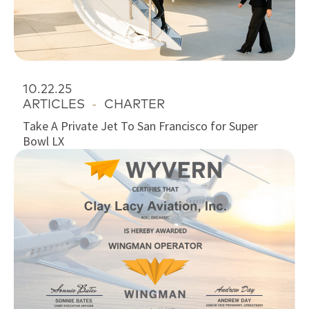
10.22.25
ARTICLES
-
CHARTER
Take A Private Jet To San Francisco for Super
Bowl LX