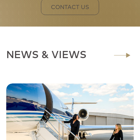
CONTACT US
NEWS & VIEWS