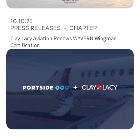
10.10.25
PRESS RELEASES
-
CHARTER
Clay Lacy Aviation Renews WYVERN Wingman
Certification