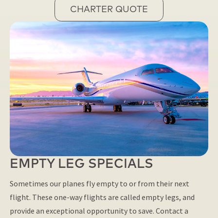
CHARTER QUOTE
EMPTY LEG SPECIALS
Sometimes our planes fly empty to or from their next
flight. These one-way flights are called empty legs, and
provide an exceptional opportunity to save. Contact a