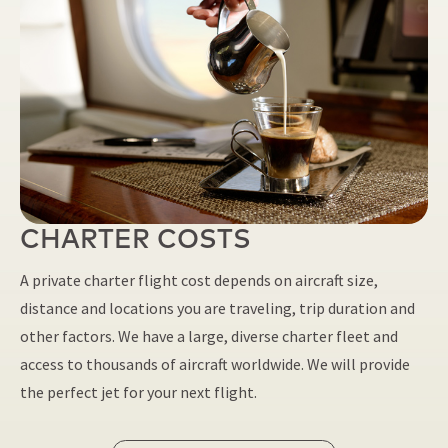
CHARTER COSTS
A private charter flight cost depends on aircraft size,
distance and locations you are traveling, trip duration and
other factors. We have a large, diverse charter fleet and
access to thousands of aircraft worldwide. We will provide
the perfect jet for your next flight.