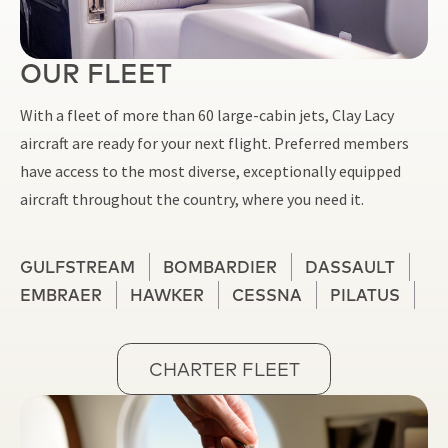
OUR FLEET
With a fleet of more than 60 large-cabin jets, Clay Lacy
aircraft are ready for your next flight. Preferred members
have access to the most diverse, exceptionally equipped
aircraft throughout the country, where you need it.
GULFSTREAM
BOMBARDIER
DASSAULT
EMBRAER
HAWKER
CESSNA
PILATUS
CHARTER FLEET