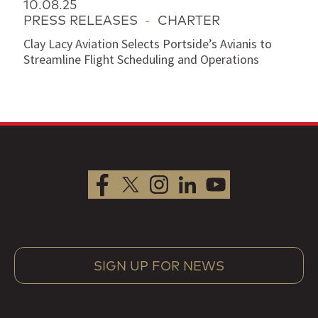
10.08.25
PRESS RELEASES
-
CHARTER
Clay Lacy Aviation Selects Portside’s Avianis to
Streamline Flight Scheduling and Operations
SIGN UP FOR NEWS