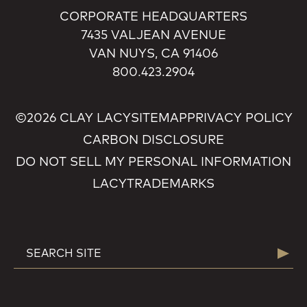
CORPORATE HEADQUARTERS
7435 VALJEAN AVENUE
VAN NUYS, CA 91406
800.423.2904
©2026 CLAY LACY
SITEMAP
PRIVACY POLICY
CARBON DISCLOSURE
DO NOT SELL MY PERSONAL INFORMATION
LACY
TRADEMARKS
SEARCH
Searc
FOR: