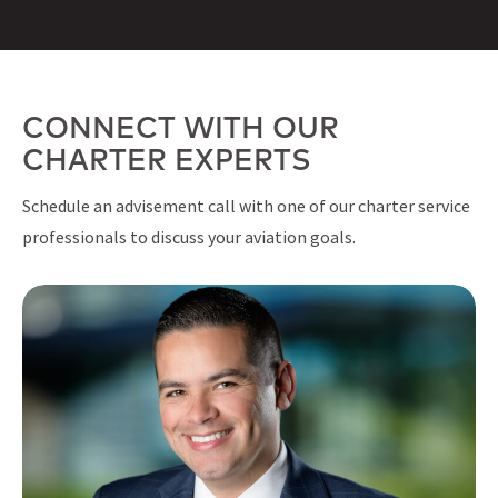
CONNECT WITH OUR
CHARTER EXPERTS
Schedule an advisement call with one of our charter service
professionals to discuss your aviation goals.