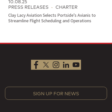
10.08.25
PRESS RELEASES
-
CHARTER
Clay Lacy Aviation Selects Portside’s Avianis to
Streamline Flight Scheduling and Operations
SIGN UP FOR NEWS