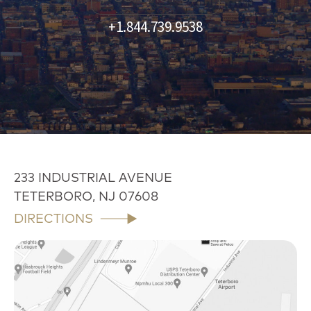
+1.844.739.9538
233 INDUSTRIAL AVENUE
TETERBORO, NJ 07608
DIRECTIONS