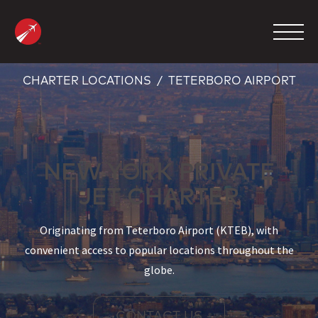
Skip
to
content
CHARTER LOCATIONS
TETERBORO AIRPORT
MANAGEMENT
CHARTER
NEW YORK PRIVATE
MAINTENANCE
JET CHARTER
FBO
COMPANY
Originating from Teterboro Airport (KTEB), with
convenient access to popular locations throughout the
CONTACT
globe.
800.423.2904
CONTACT US