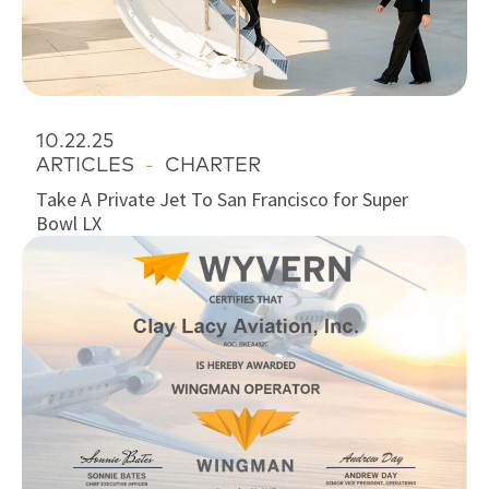
10.22.25
ARTICLES
-
CHARTER
Take A Private Jet To San Francisco for Super
Bowl LX