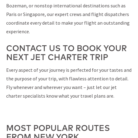
Bozeman, or nonstop international destinations such as
Paris or Singapore, our expert crews and flight dispatchers
coordinate every detail to make your flight an outstanding
experience.
CONTACT US TO BOOK YOUR
NEXT JET CHARTER TRIP
Every aspect of your journey is perfected for your tastes and
the purpose of your trip, with flawless attention to detail.
Fly whenever and wherever you want – just let our jet
charter specialists know what your travel plans are.
MOST POPULAR ROUTES
FROM NEW YORK