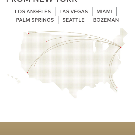
LOS ANGELES
LAS VEGAS
MIAMI
PALM SPRINGS
SEATTLE
BOZEMAN