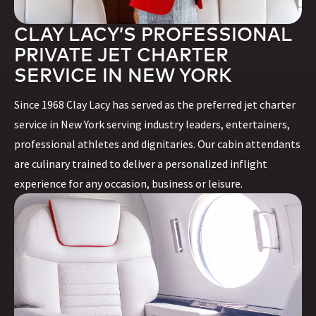
CLAY LACY’S PROFESSIONAL
PRIVATE JET CHARTER
SERVICE IN NEW YORK
Since 1968 Clay Lacy has served as the preferred jet charter
service in New York serving industry leaders, entertainers,
professional athletes and dignitaries. Our cabin attendants
are culinary trained to deliver a personalized inflight
experience for any occasion, business or leisure.