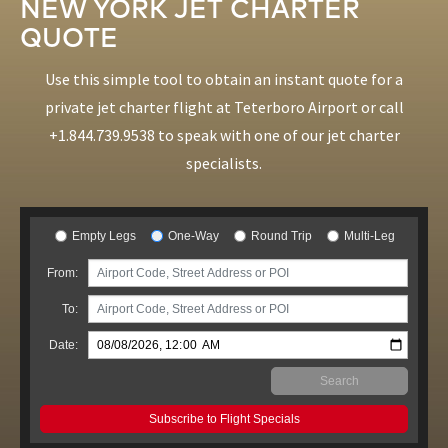
NEW YORK JET CHARTER
QUOTE
Use this simple tool to obtain an instant quote for a
private jet charter flight at Teterboro Airport or call
+1.844.739.9538
to speak with one of our jet charter
specialists.