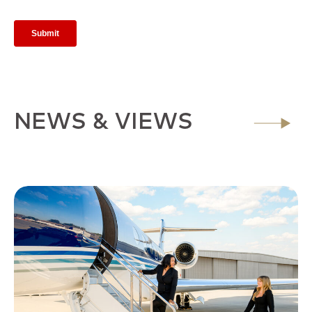
NEWS & VIEWS