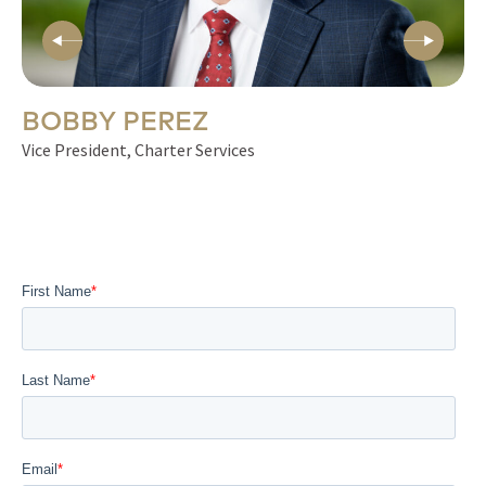
BOBBY PEREZ
S
Vice President, Charter Services
Vi