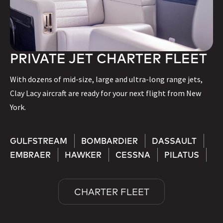
PRIVATE JET CHARTER FLEET
With dozens of mid-size, large and ultra-long range jets,
Clay Lacy aircraft are ready for your next flight from New
York.
GULFSTREAM
BOMBARDIER
DASSAULT
EMBRAER
HAWKER
CESSNA
PILATUS
CHARTER FLEET