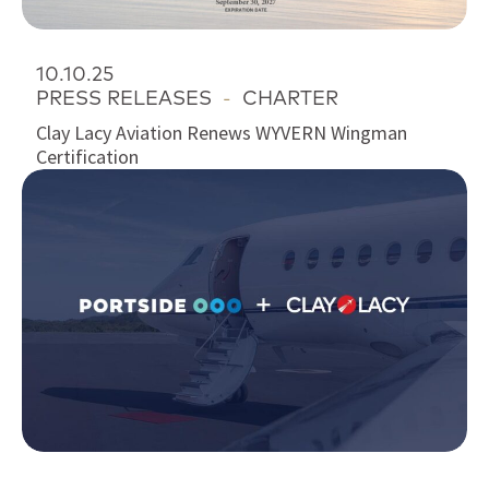
10.10.25
PRESS RELEASES
-
CHARTER
Clay Lacy Aviation Renews WYVERN Wingman
Certification