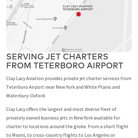
SERVING JET CHARTERS
FROM TETERBORO AIRPORT
Clay Lacy Aviation provides private jet charter services from
Teterboro Airport near New York and White Plains and
Waterbury-Oxford.
Clay Lacy offers the largest and most diverse fleet of
privately owned business jets in New York available for
charter to locations around the globe. From a short flight
to Miami, to cross-country flights to Los Angeles or