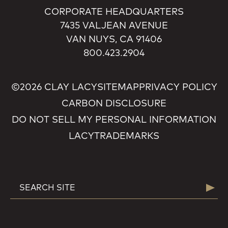
CORPORATE HEADQUARTERS
7435 VALJEAN AVENUE
VAN NUYS, CA 91406
800.423.2904
©2026 CLAY LACY
SITEMAP
PRIVACY POLICY
CARBON DISCLOSURE
DO NOT SELL MY PERSONAL INFORMATION
LACY
TRADEMARKS
SEARCH
Searc
FOR: