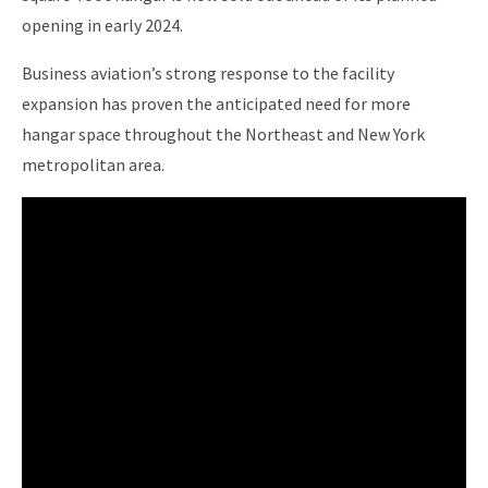
opening in early 2024.
Business aviation’s strong response to the facility
expansion has proven the anticipated need for more
hangar space throughout the Northeast and New York
metropolitan area.