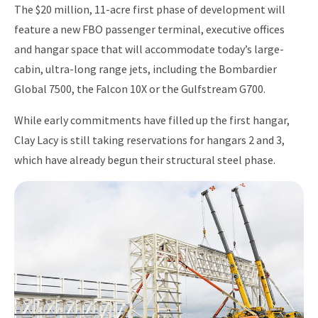
The $20 million, 11-acre first phase of development will
feature a new FBO passenger terminal, executive offices
and hangar space that will accommodate today’s large-
cabin, ultra-long range jets, including the Bombardier
Global 7500, the Falcon 10X or the Gulfstream G700.
While early commitments have filled up the first hangar,
Clay Lacy is still taking reservations for hangars 2 and 3,
which have already begun their structural steel phase.