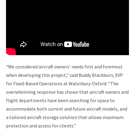
“We considered aircraft owners’ needs first and foremost
when developing this project,” said Buddy Blackburn, SVP
for Fixed-Based Operations at Waterbury-Oxford. “The
overwhelming response has shown that aircraft owners and
flight departments have been searching for space to
accommodate both current and future aircraft models, and
a tailored aircraft storage solution that allows maximum
protection and access for clients.”