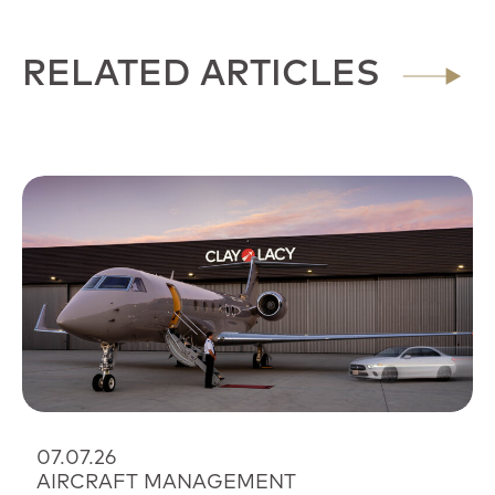
RELATED ARTICLES
07.07.26
AIRCRAFT MANAGEMENT