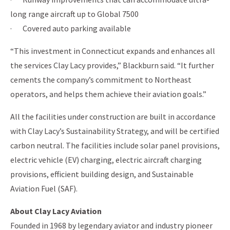
long range aircraft up to Global 7500
· Covered auto parking available
“This investment in Connecticut expands and enhances all
the services Clay Lacy provides,” Blackburn said. “It further
cements the company’s commitment to Northeast
operators, and helps them achieve their aviation goals.”
All the facilities under construction are built in accordance
with Clay Lacy’s Sustainability Strategy, and will be certified
carbon neutral. The facilities include solar panel provisions,
electric vehicle (EV) charging, electric aircraft charging
provisions, efficient building design, and Sustainable
Aviation Fuel (SAF).
About Clay Lacy Aviation
Founded in 1968 by legendary aviator and industry pioneer