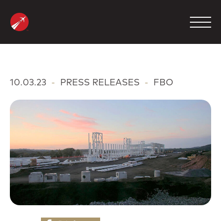
Skip
to
content
MANAGEMENT
10.03.23
-
PRESS RELEASES
-
FBO
CHARTER
MAINTENANCE
FBO
COMPANY
CONTACT
800.423.2904