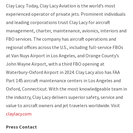
Clay Lacy. Today, Clay Lacy Aviation is the world’s most
experienced operator of private jets. Prominent individuals
and leading corporations trust Clay Lacy for aircraft
management, charter, maintenance, avionics, interiors and
FBO services. The company has aircraft operations and
regional offices across the U.S., including full-service FBOs
at Van Nuys Airport in Los Angeles, and Orange County’s
John Wayne Airport, with a third FBO opening at
Waterbury-Oxford Airport in 2024. Clay Lacy also has FAA
Part 145 aircraft maintenance centers in Los Angeles and
Oxford, Connecticut. With the most knowledgeable team in
the industry, Clay Lacy delivers superior safety, service and
value to aircraft owners and jet travelers worldwide. Visit
claylacy.com
Press Contact