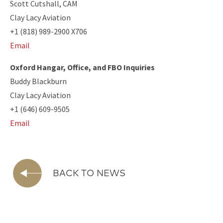
Scott Cutshall, CAM
Clay Lacy Aviation
+1 (818) 989-2900 X706
Email
Oxford Hangar, Office, and FBO Inquiries
Buddy Blackburn
Clay Lacy Aviation
+1 (646) 609-9505
Email
BACK TO NEWS