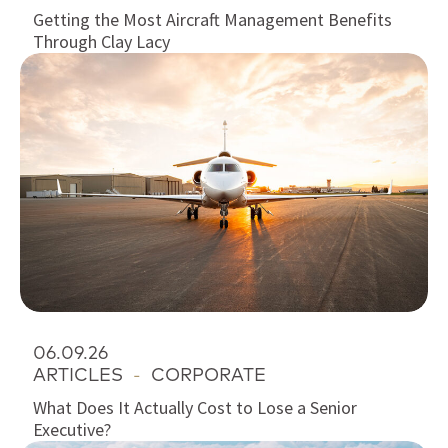
Getting the Most Aircraft Management Benefits
Through Clay Lacy
06.09.26
ARTICLES
-
CORPORATE
What Does It Actually Cost to Lose a Senior
Executive?