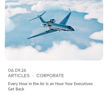
06.09.26
ARTICLES
-
CORPORATE
Every Hour in the Air Is an Hour Your Executives
Get Back