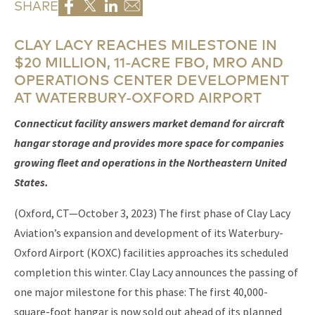
SHARE
CLAY LACY REACHES MILESTONE IN
$20 MILLION, 11-ACRE FBO, MRO AND
OPERATIONS CENTER DEVELOPMENT
AT WATERBURY-OXFORD AIRPORT
Connecticut facility answers market demand for aircraft
hangar storage and provides more space for companies
growing fleet and operations in the Northeastern United
States.
(Oxford, CT—October 3, 2023) The first phase of Clay Lacy
Aviation’s expansion and development of its Waterbury-
Oxford Airport (KOXC) facilities approaches its scheduled
completion this winter. Clay Lacy announces the passing of
one major milestone for this phase: The first 40,000-
square-foot hangar is now sold out ahead of its planned