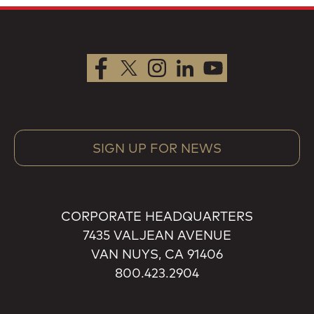
SIGN UP FOR NEWS
CORPORATE HEADQUARTERS
7435 VALJEAN AVENUE
VAN NUYS, CA 91406
800.423.2904