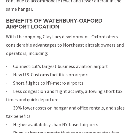
continue to accommodate fewer and fewer aircraft in the
same hangar.
BENEFITS OF WATERBURY-OXFORD
AIRPORT LOCATION
With the ongoing Clay Lacy development, Oxford offers
considerable advantages to Northeast aircraft owners and
operators, including:
· Connecticut’s largest business aviation airport
· New U.S. Customs facilities on airport
· Short flights to NY-metro airports
· Less congestion and flight activity, allowing short taxi
times and quick departures
· 30% lower costs on hangar and office rentals, and sales
tax benefits
· Higher availability than NY-based airports
· Runway improvements that can accommodate ultra-