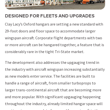
DESIGNED FOR FLEETS AND UPGRADES
Clay Lacy’s Oxford hangars are setting a new standard with
29-foot doors and floor space to accommodate larger
wingspan aircraft. Corporate flight departments with two
or more aircraft can be hangared together, a feature that is
considerably rare in the tight Tri-State market.
The development also addresses the upgauging trend in
the industry with aircraft wingspan increasing substantially
as new models enter service. The facilities are built to
handle a range of aircraft, from smaller turboprops to
larger trans-continental aircraft that are becoming more
and more popular. With significant upgauging happening
throughout the industry, already limited hangar space will