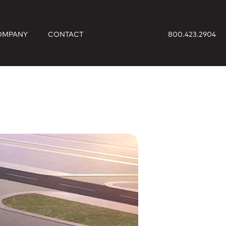
OMPANY
CONTACT
800.423.2904