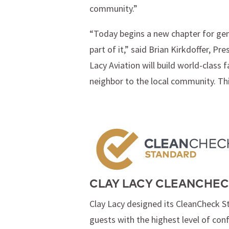
community.”
“Today begins a new chapter for gene
part of it,” said Brian Kirkdoffer, 
Lacy Aviation will build world-class
neighbor to the local community. Thi
CLAY LACY CLEANCHEC
Clay Lacy designed its CleanCheck S
guests with the highest level of con