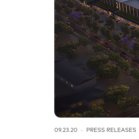
09.23.20
-
PRESS RELEASES