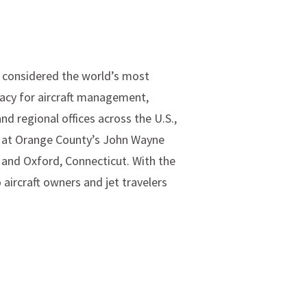
s considered the world’s most
Lacy for aircraft management,
d regional offices across the U.S.,
ns at Orange County’s John Wayne
 and Oxford, Connecticut. With the
 aircraft owners and jet travelers