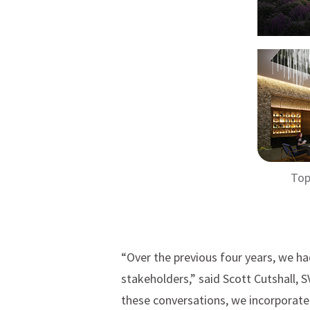
Top
“Over the previous four years, we h
stakeholders,” said Scott Cutshall, 
these conversations, we incorporate