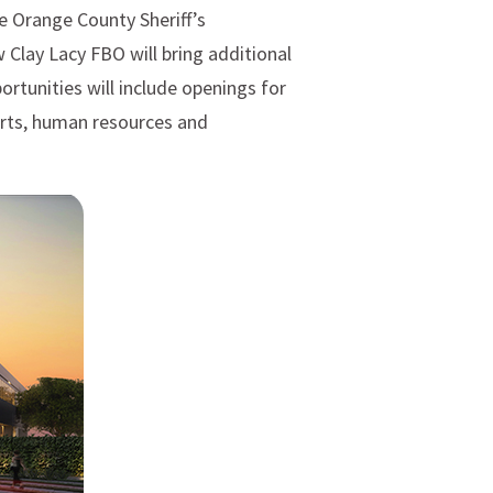
e Orange County Sheriff’s
Clay Lacy FBO will bring additional
ortunities will include openings for
erts, human resources and