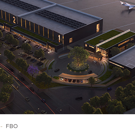
-
FBO