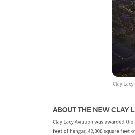
Clay Lacy
ABOUT THE NEW CLAY L
Clay Lacy Aviation was awarded the 1
feet of hangar, 42,000 square feet of