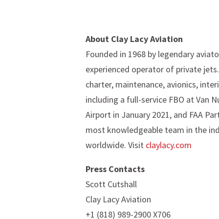
About Clay Lacy Aviation
Founded in 1968 by legendary aviator
experienced operator of private jets
charter, maintenance, avionics, inter
including a full-service FBO at Van
Airport in January 2021, and FAA Par
most knowledgeable team in the indust
worldwide. Visit
claylacy.com
P
ress Contacts
Scott Cutshall
Clay Lacy Aviation
+1 (818) 989-2900 X706