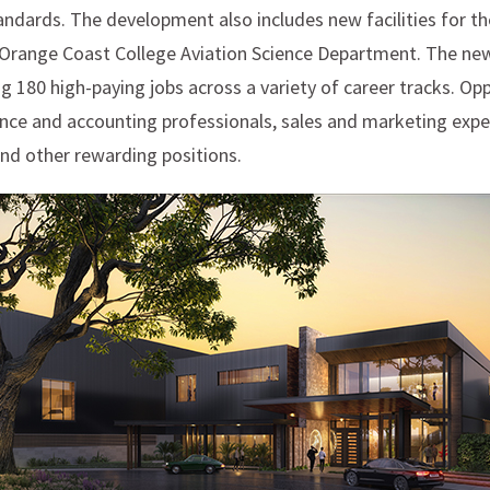
andards. The development also includes new facilities for th
range Coast College Aviation Science Department. The new 
ing 180 high-paying jobs across a variety of career tracks. Opp
nance and accounting professionals, sales and marketing exp
and other rewarding positions.