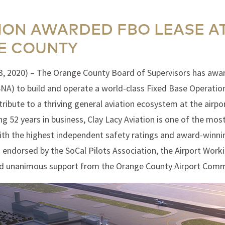
TION AWARDED FBO LEASE A
E COUNTY
3, 2020) – The Orange County Board of Supervisors has award
NA) to build and operate a world-class Fixed Base Operation 
bute to a thriving general aviation ecosystem at the airpor
ing 52 years in business, Clay Lacy Aviation is one of the mo
 with the highest independent safety ratings and award-winnin
s endorsed by the SoCal Pilots Association, the Airport Work
ed unanimous support from the Orange County Airport Comm