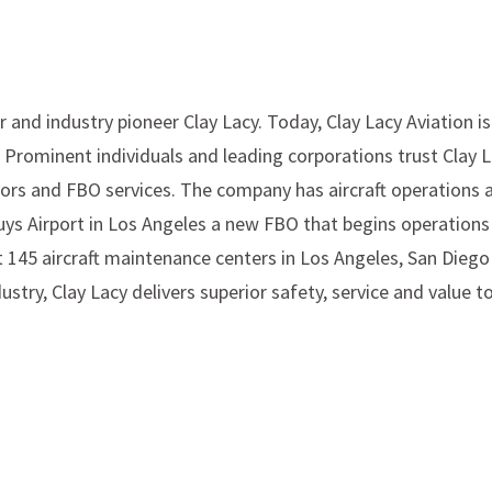
 and industry pioneer Clay Lacy. Today, Clay Lacy Aviation i
. Prominent individuals and leading corporations trust Clay 
iors and FBO services. The company has aircraft operations an
 Nuys Airport in Los Angeles a new FBO that begins operatio
t 145 aircraft maintenance centers in Los Angeles, San Diego
ry, Clay Lacy delivers superior safety, service and value to