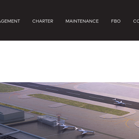
AGEMENT
CHARTER
MAINTENANCE
FBO
C