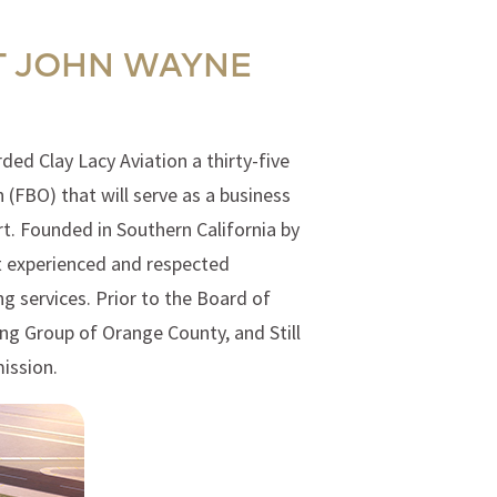
T JOHN WAYNE
ed Clay Lacy Aviation a thirty-five
(FBO) that will serve as a business
t. Founded in Southern California by
st experienced and respected
g services. Prior to the Board of
ing Group of Orange County, and Still
ission.