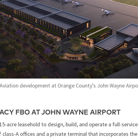
 Aviation development at Orange County’s John Wayne Airpo
ACY FBO AT JOHN WAYNE AIRPORT
5-acre leasehold to design, build, and operate a full-servic
 class-A offices and a private terminal that incorporates the