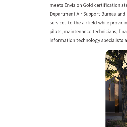
meets Envision Gold certification st
Department Air Support Bureau and O
services to the airfield while provid
pilots, maintenance technicians, fi
information technology specialists 