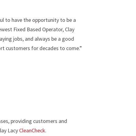
l to have the opportunity to be a
newest Fixed Based Operator, Clay
paying jobs, and always be a good
rport customers for decades to come.”
ases, providing customers and
Clay Lacy
CleanCheck
.