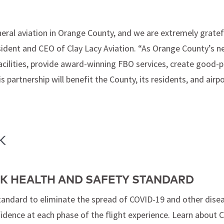
ral aviation in Orange County, and we are extremely gratefu
President and CEO of Clay Lacy Aviation. “As Orange County’s 
 facilities, provide award-winning FBO services, create good-
s partnership will benefit the County, its residents, and ai
K HEALTH AND SAFETY STANDARD
tandard to eliminate the spread of COVID-19 and other dise
fidence at each phase of the flight experience. Learn about 