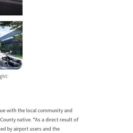
ght:
gue with the local community and
ounty native. “As a direct result of
ed by airport users and the