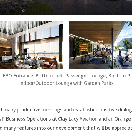
: FBO Entrance, Bottom Left: Passenger Lounge, Bottom Ri
Indoor/Outdoor Lounge with Garden Patio
ad many productive meetings and established positive dialo
SVP Business Operations at Clay Lacy Aviation and an Orange C
d many features into our development that will be appreciat