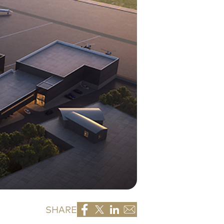
SHARE