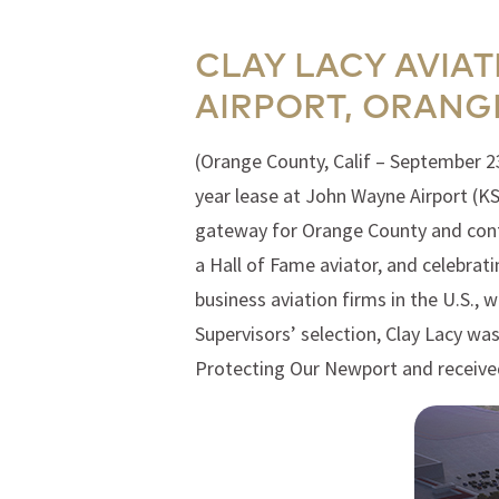
CLAY LACY AVIA
AIRPORT, ORANG
(Orange County, Calif – September 2
year lease at John Wayne Airport (KS
gateway for Orange County and contri
a Hall of Fame aviator, and celebrat
business aviation firms in the U.S.,
Supervisors’ selection, Clay Lacy wa
Protecting Our Newport and receiv