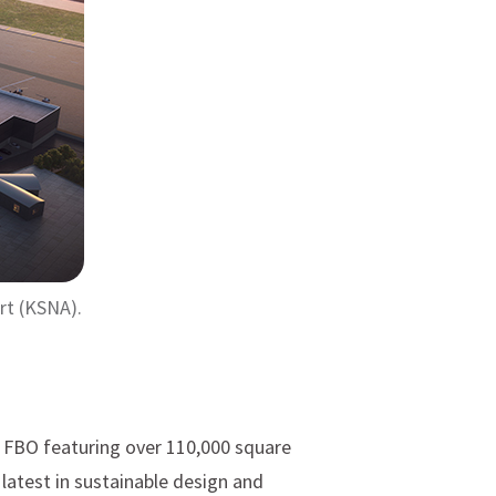
rt (KSNA).
e FBO featuring over 110,000 square
 latest in sustainable design and