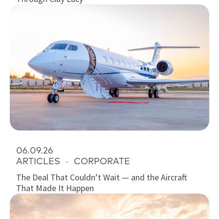
06.09.26
ARTICLES
-
CORPORATE
The Deal That Couldn’t Wait — and the Aircraft
That Made It Happen