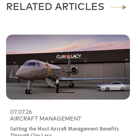
RELATED ARTICLES
07.07.26
AIRCRAFT MANAGEMENT
Getting the Most Aircraft Management Benefits
Through Clay Lacy