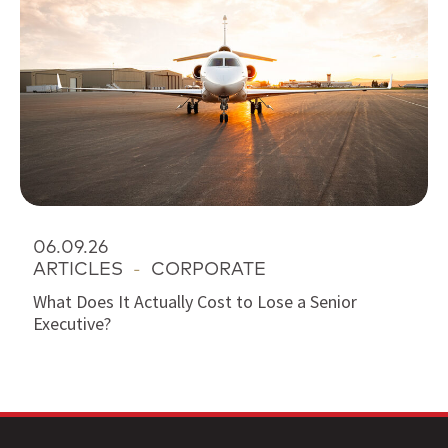
06.09.26
ARTICLES
-
CORPORATE
What Does It Actually Cost to Lose a Senior
Executive?