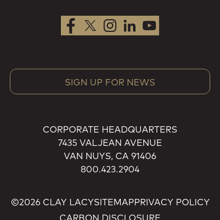
SIGN UP FOR NEWS
CORPORATE HEADQUARTERS
7435 VALJEAN AVENUE
VAN NUYS, CA 91406
800.423.2904
©2026 CLAY LACY
SITEMAP
PRIVACY POLICY
CARBON DISCLOSURE