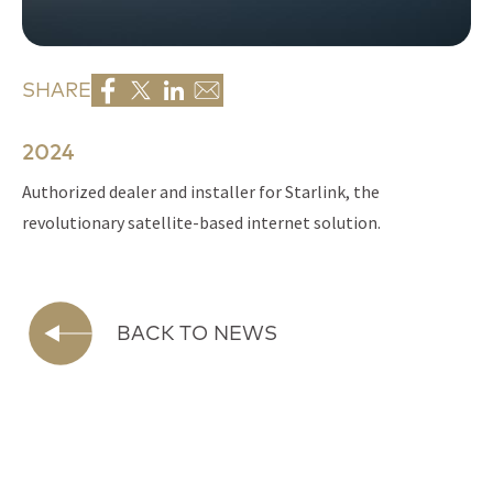
SHARE
2024
Authorized dealer and installer for Starlink, the
revolutionary satellite-based internet solution.
BACK TO NEWS