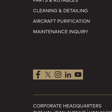
PARTS & ROTABLES
CLEANING & DETAILING
AIRCRAFT PURIFICATION
MAINTENANCE INQUIRY
CORPORATE HEADQUARTERS