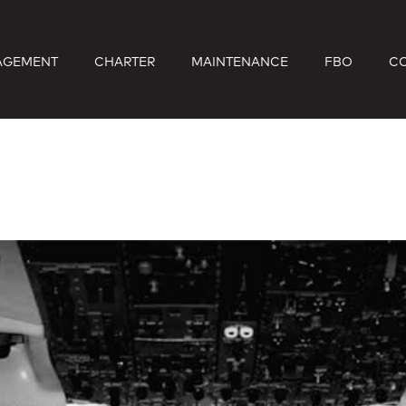
AGEMENT
CHARTER
MAINTENANCE
FBO
C