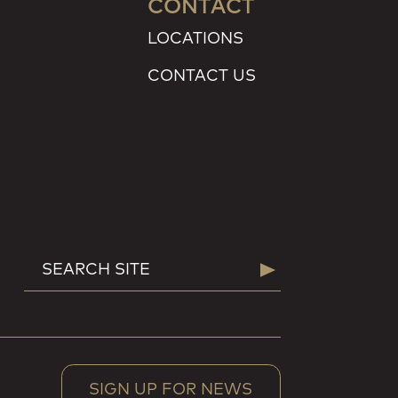
CONTACT
LOCATIONS
CONTACT US
SEARCH
Search
FOR:
SIGN UP FOR NEWS