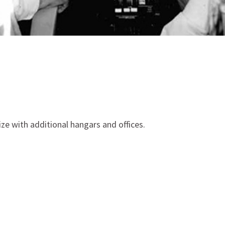
size with additional hangars and offices.