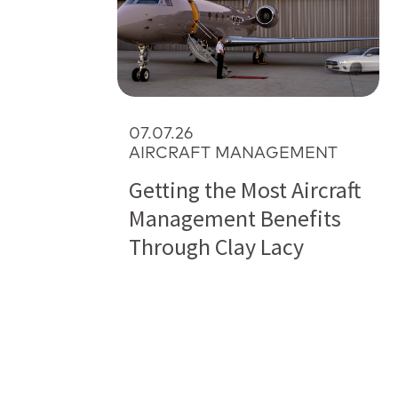
07.07.26
AIRCRAFT MANAGEMENT
Getting the Most Aircraft
Management Benefits
Through Clay Lacy