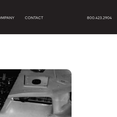
OMPANY
CONTACT
800.423.2904