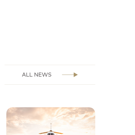
ALL NEWS