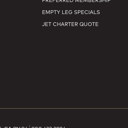
PREFERRED MEMBERSHIP
EMPTY LEG SPECIALS
JET CHARTER QUOTE