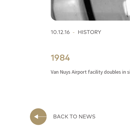
10.12.16
-
HISTORY
1984
Van Nuys Airport facility doubles in 
BACK TO NEWS