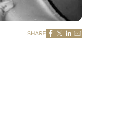
SHARE