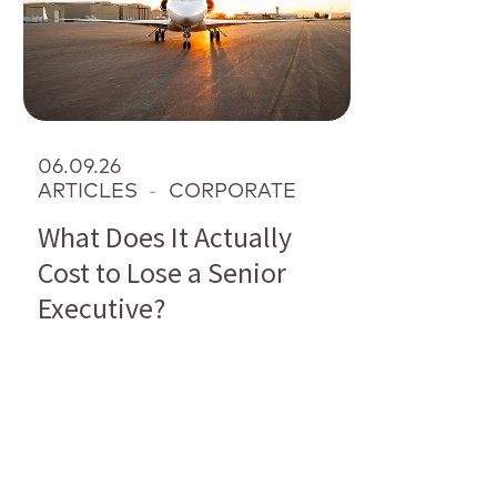
06.09.26
ARTICLES
-
CORPORATE
What Does It Actually
Cost to Lose a Senior
Executive?