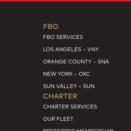
FBO
FBO SERVICES
LOS ANGELES – VNY
ORANGE COUNTY – SNA
NEW YORK – OXC
SUN VALLEY – SUN
CHARTER
CHARTER SERVICES
OUR FLEET