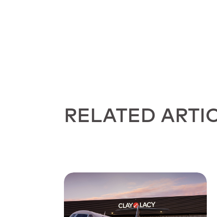
RELATED ARTI