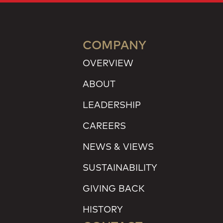
COMPANY
OVERVIEW
ABOUT
LEADERSHIP
CAREERS
NEWS & VIEWS
SUSTAINABILITY
GIVING BACK
HISTORY