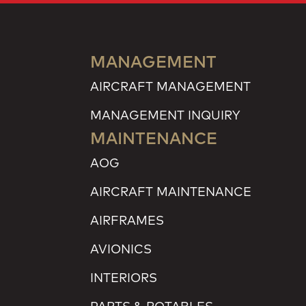
MANAGEMENT
AIRCRAFT MANAGEMENT
MANAGEMENT INQUIRY
MAINTENANCE
AOG
AIRCRAFT MAINTENANCE
AIRFRAMES
AVIONICS
INTERIORS