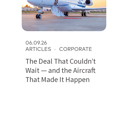
06.09.26
ARTICLES
-
CORPORATE
The Deal That Couldn’t
Wait — and the Aircraft
That Made It Happen