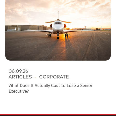
06.09.26
ARTICLES
-
CORPORATE
What Does It Actually Cost to Lose a Senior
Executive?