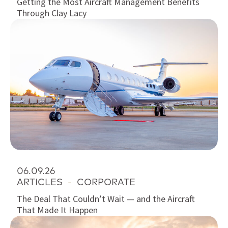
Getting the Most Aircraft Management Benefits
Through Clay Lacy
06.09.26
ARTICLES
-
CORPORATE
The Deal That Couldn’t Wait — and the Aircraft
That Made It Happen