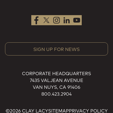
SIGN UP FOR NEWS
CORPORATE HEADQUARTERS
7435 VALJEAN AVENUE
VAN NUYS, CA 91406
800.423.2904
©2026 CLAY LACY
SITEMAP
PRIVACY POLICY