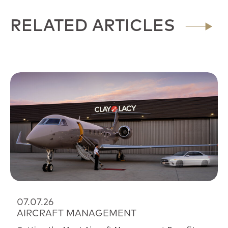
RELATED ARTICLES
07.07.26
AIRCRAFT MANAGEMENT