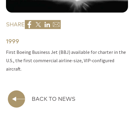
SHARE
1999
First Boeing Business Jet (BBJ) available for charter in the
U.S., the first commercial airline-size, VIP-configured
aircraft.
BACK TO NEWS