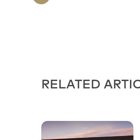
RELATED ARTI