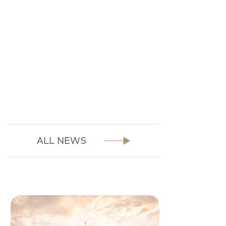
ALL NEWS