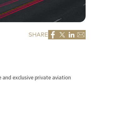
SHARE
 and exclusive private aviation