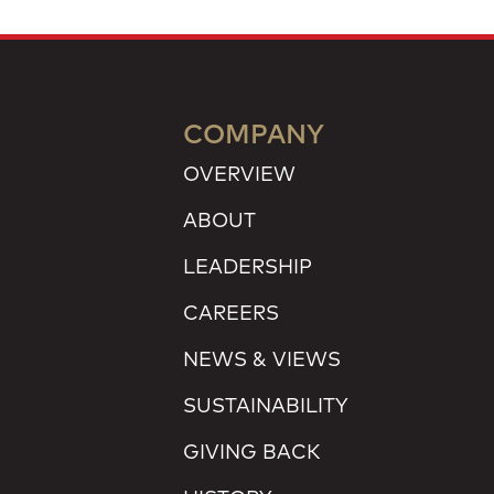
COMPANY
OVERVIEW
ABOUT
LEADERSHIP
CAREERS
NEWS & VIEWS
SUSTAINABILITY
GIVING BACK