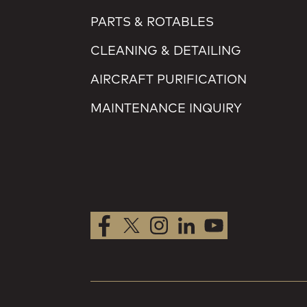
PARTS & ROTABLES
CLEANING & DETAILING
AIRCRAFT PURIFICATION
MAINTENANCE INQUIRY