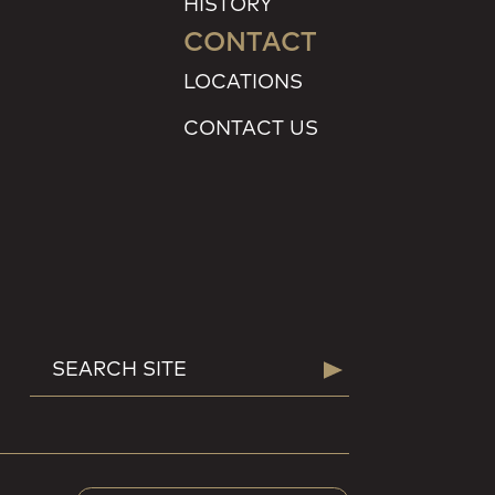
HISTORY
CONTACT
LOCATIONS
CONTACT US
SEARCH
Search
FOR: