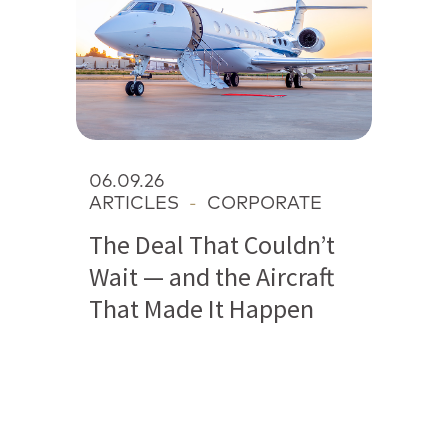
06.09.26
ARTICLES
-
CORPORATE
The Deal That Couldn’t
Wait — and the Aircraft
That Made It Happen