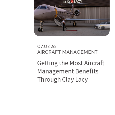
07.07.26
AIRCRAFT MANAGEMENT
Getting the Most Aircraft
Management Benefits
Through Clay Lacy