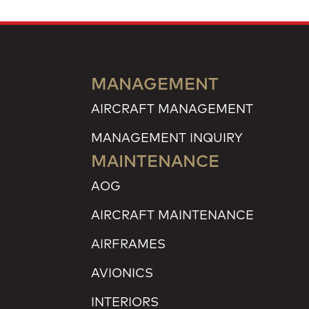
MANAGEMENT
AIRCRAFT MANAGEMENT
MANAGEMENT INQUIRY
MAINTENANCE
AOG
AIRCRAFT MAINTENANCE
AIRFRAMES
AVIONICS
INTERIORS