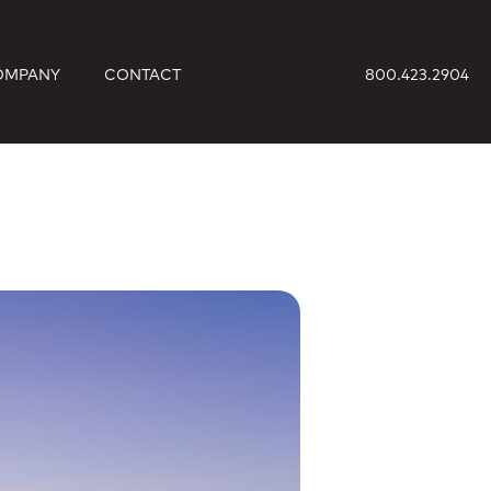
OMPANY
CONTACT
800.423.2904