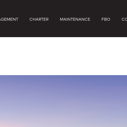
AGEMENT
CHARTER
MAINTENANCE
FBO
C