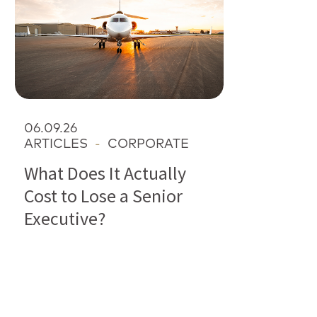
06.09.26
ARTICLES
-
CORPORATE
What Does It Actually
Cost to Lose a Senior
Executive?