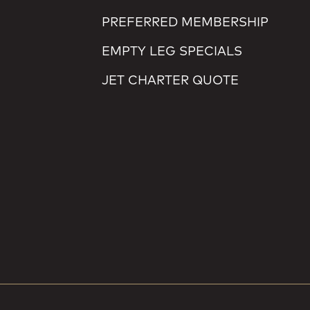
PREFERRED MEMBERSHIP
EMPTY LEG SPECIALS
JET CHARTER QUOTE