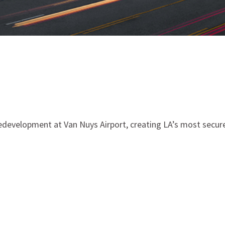
redevelopment at Van Nuys Airport, creating LA’s most secure