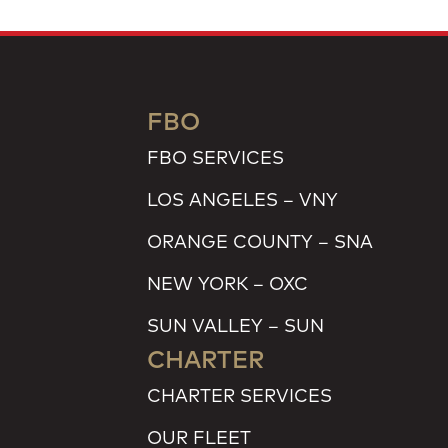
FBO
FBO SERVICES
LOS ANGELES – VNY
ORANGE COUNTY – SNA
NEW YORK – OXC
SUN VALLEY – SUN
CHARTER
CHARTER SERVICES
OUR FLEET