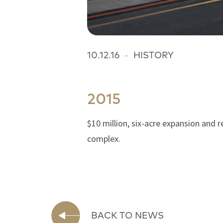
10.12.16
-
HISTORY
2015
$10 million, six-acre expansion and 
complex.
BACK TO NEWS