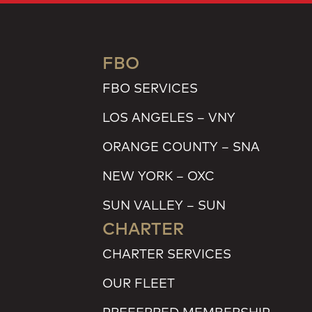
FBO
FBO SERVICES
LOS ANGELES – VNY
ORANGE COUNTY – SNA
NEW YORK – OXC
SUN VALLEY – SUN
CHARTER
CHARTER SERVICES
OUR FLEET