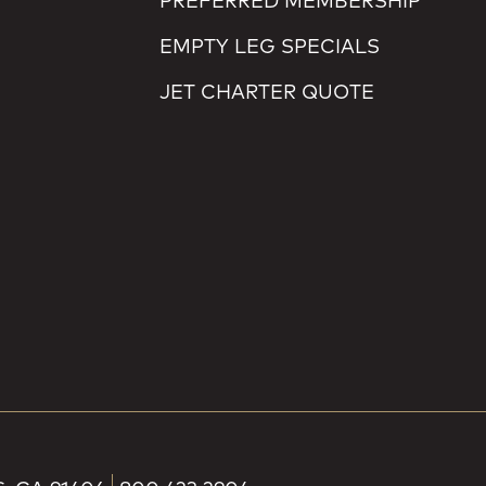
PREFERRED MEMBERSHIP
EMPTY LEG SPECIALS
JET CHARTER QUOTE