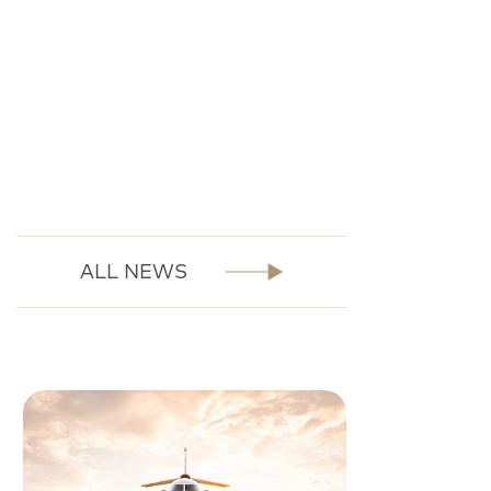
ALL NEWS