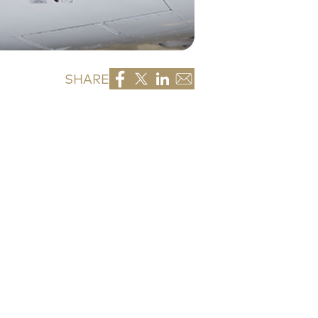
SHARE