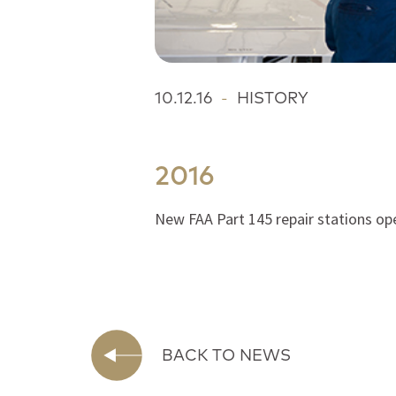
10.12.16
-
HISTORY
2016
New FAA Part 145 repair stations op
BACK TO NEWS