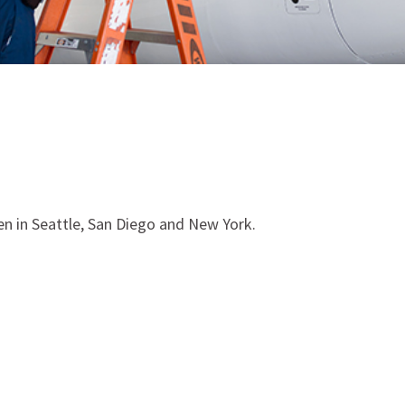
en in Seattle, San Diego and New York.