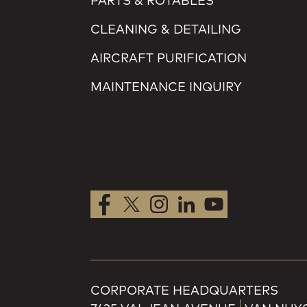
PARTS & ROTABLES
CLEANING & DETAILING
AIRCRAFT PURIFICATION
MAINTENANCE INQUIRY
CORPORATE HEADQUARTERS