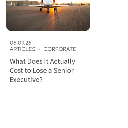
06.09.26
ARTICLES
-
CORPORATE
What Does It Actually
Cost to Lose a Senior
Executive?