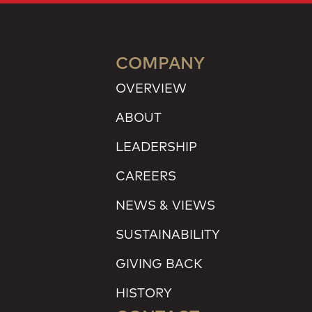
COMPANY
OVERVIEW
ABOUT
LEADERSHIP
CAREERS
NEWS & VIEWS
SUSTAINABILITY
GIVING BACK
HISTORY