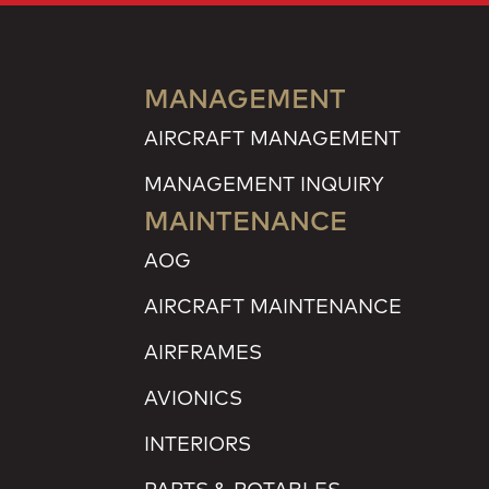
MANAGEMENT
AIRCRAFT MANAGEMENT
MANAGEMENT INQUIRY
MAINTENANCE
AOG
AIRCRAFT MAINTENANCE
AIRFRAMES
AVIONICS
INTERIORS