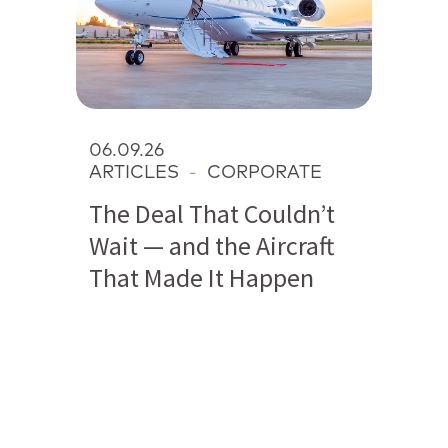
06.09.26
ARTICLES
-
CORPORATE
The Deal That Couldn’t
Wait — and the Aircraft
That Made It Happen