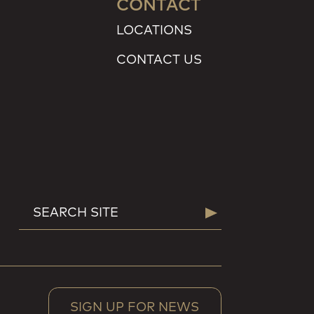
CONTACT
LOCATIONS
CONTACT US
SEARCH
Search
FOR:
SIGN UP FOR NEWS