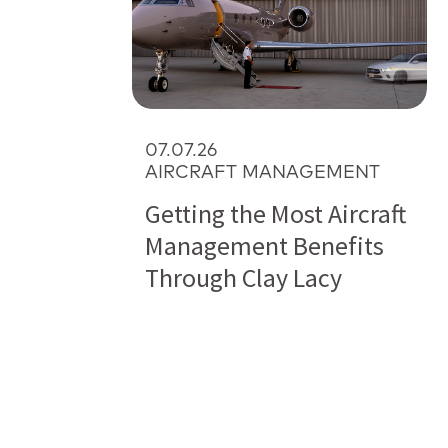
07.07.26
AIRCRAFT MANAGEMENT
Getting the Most Aircraft
Management Benefits
Through Clay Lacy