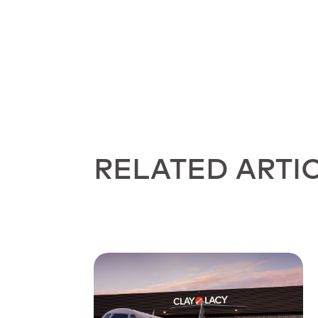
RELATED ARTI