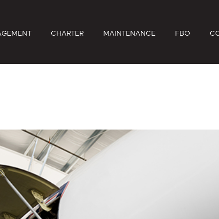
AGEMENT
CHARTER
MAINTENANCE
FBO
C