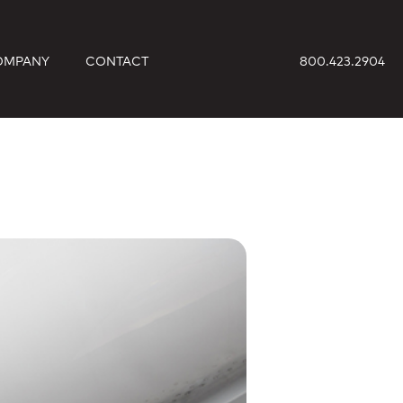
OMPANY
CONTACT
800.423.2904