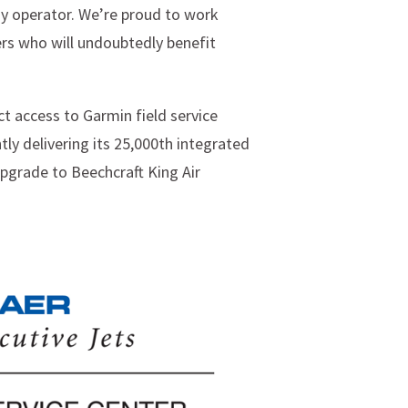
y operator. We’re proud to work
ers who will undoubtedly benefit
t access to Garmin field service
ly delivering its 25,000th integrated
upgrade to Beechcraft King Air