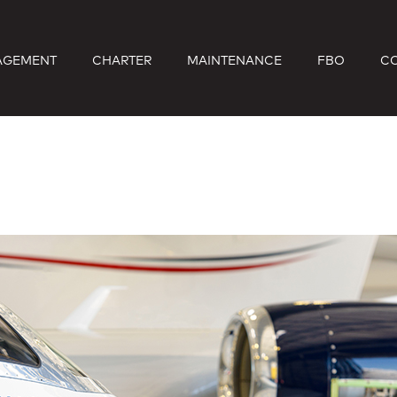
AGEMENT
CHARTER
MAINTENANCE
FBO
C