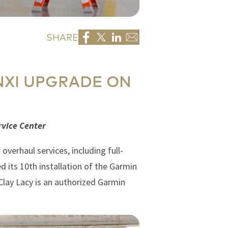
SHARE
NXI UPGRADE ON
rvice Center
verhaul services, including full-
 its 10th installation of the Garmin
 Clay Lacy is an authorized Garmin