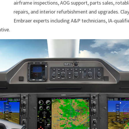
airframe inspections, AOG support, parts sales, rotable
repairs, and interior refurbishment and upgrades. Cla
Embraer experts including A&P technicians, IA-qualifi
tive.