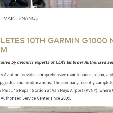
-
MAINTENANCE
LETES 10TH GARMIN G1000 
OM
talled by avionics experts at CLA’s Embraer Authorized Se
y Aviation provides comprehensive maintenance, repair, and o
 upgrades and modifications. The company recently completed
AA Part 145 Repair Station at Van Nuys Airport (KVNY), where
Authorized Service Center since 2009.