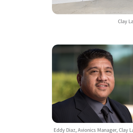
Clay L
Eddy Diaz, Avionics Manager, Clay L