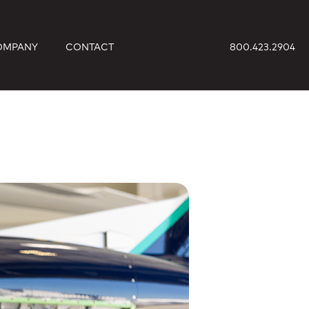
OMPANY
CONTACT
800.423.2904