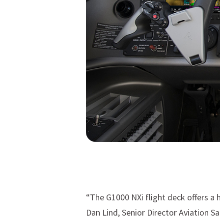
“The G1000 NXi flight deck offers a h
Dan Lind, Senior Director Aviation S