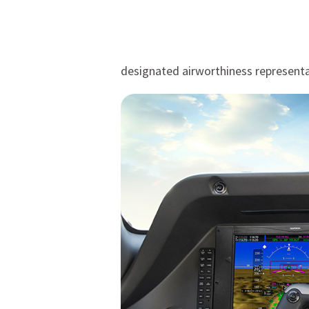
designated airworthiness representa