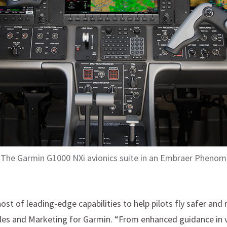
The Garmin G1000 NXi avionics suite in an Embraer Phenom
ost of leading-edge capabilities to help pilots fly safer and r
ales and Marketing for Garmin. “From enhanced guidance in vi