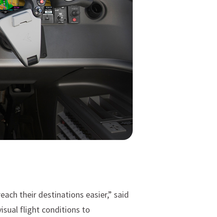
each their destinations easier,” said
sual flight conditions to