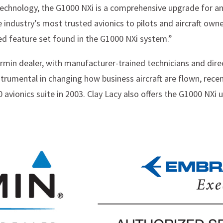
chnology, the G1000 NXi is a comprehensive upgrade for an
e industry’s most trusted avionics to pilots and aircraft own
d feature set found in the G1000 NXi system.”
rmin dealer, with manufacturer-trained technicians and direc
trumental in changing how business aircraft are flown, recent
 avionics suite in 2003. Clay Lacy also offers the G1000 NXi 