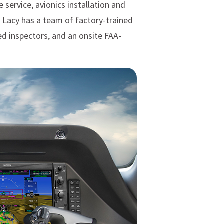
 service, avionics installation and
y Lacy has a team of factory-trained
ed inspectors, and an onsite FAA-