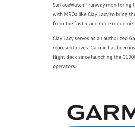
SurfaceWatch™ runway monitoring te
with MROs like Clay Lacy to bring th
from the faster and more modernize
Clay Lacy serves as an authorized Ga
representatives. Garmin has been ins
flight deck since launching the G1000
operators.