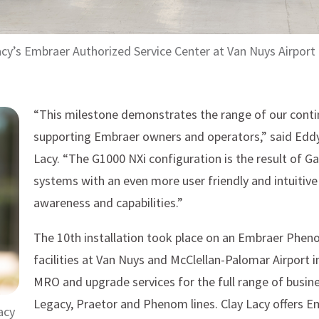
acy’s Embraer Authorized Service Center at Van Nuys Airport
“This milestone demonstrates the range of our contin
supporting Embraer owners and operators,” said Eddy
Lacy. “The G1000 NXi configuration is the result of G
systems with an even more user friendly and intuitive
awareness and capabilities.”
The 10th installation took place on an Embraer Phen
facilities at Van Nuys and McClellan-Palomar Airport 
MRO and upgrade services for the full range of busine
Legacy, Praetor and Phenom lines. Clay Lacy offers E
acy