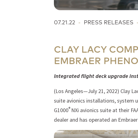
07.21.22
-
PRESS RELEASES
CLAY LACY COMP
EMBRAER PHEN
Integrated flight deck upgrade ins
(Los Angeles—July 21, 2022) Clay Lac
suite avionics installations, system
®
G1000
NXi avionics suite at their F
dealer and has operated an Embraer 