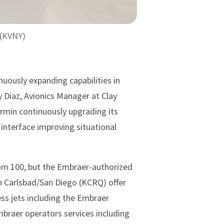
 (KVNY)
uously expanding capabilities in
 Diaz, Avionics Manager at Clay
armin continuously upgrading its
 interface improving situational
om 100, but the Embraer-authorized
in Carlsbad/San Diego (KCRQ) offer
ss jets including the Embraer
mbraer operators services including