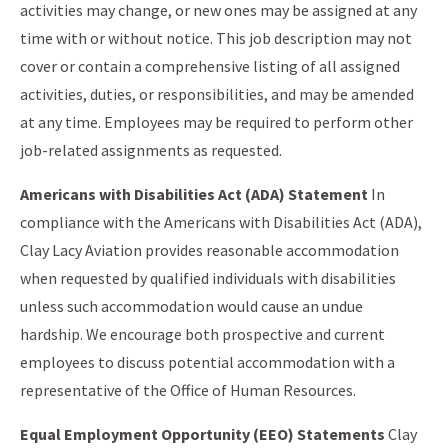
activities may change, or new ones may be assigned at any
time with or without notice. This job description may not
cover or contain a comprehensive listing of all assigned
activities, duties, or responsibilities, and may be amended
at any time. Employees may be required to perform other
job-related assignments as requested.
Americans with Disabilities Act (ADA) Statement
In
compliance with the Americans with Disabilities Act (ADA),
Clay Lacy Aviation provides reasonable accommodation
when requested by qualified individuals with disabilities
unless such accommodation would cause an undue
hardship. We encourage both prospective and current
employees to discuss potential accommodation with a
representative of the Office of Human Resources.
Equal Employment Opportunity (EEO) Statements
Clay