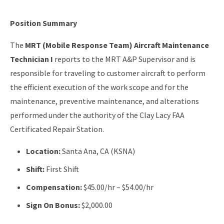
Position Summary
The
MRT (Mobile Response Team) Aircraft Maintenance
Technician I
reports to the MRT A&P Supervisor and is
responsible for traveling to customer aircraft to perform
the efficient execution of the work scope and for the
maintenance, preventive maintenance, and alterations
performed under the authority of the Clay Lacy FAA
Certificated Repair Station.
Location:
Santa Ana, CA (KSNA)
Shift:
First Shift
Compensation:
$45.00/hr – $54.00/hr
Sign On Bonus:
$2,000.00