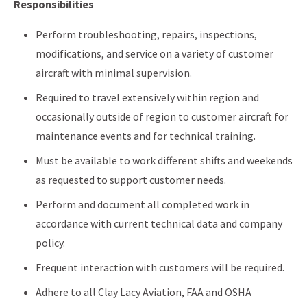
Responsibilities
Perform troubleshooting, repairs, inspections,
modifications, and service on a variety of customer
aircraft with minimal supervision.
Required to travel extensively within region and
occasionally outside of region to customer aircraft for
maintenance events and for technical training.
Must be available to work different shifts and weekends
as requested to support customer needs.
Perform and document all completed work in
accordance with current technical data and company
policy.
Frequent interaction with customers will be required.
Adhere to all Clay Lacy Aviation, FAA and OSHA