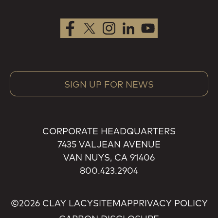
SIGN UP FOR NEWS
CORPORATE HEADQUARTERS
7435 VALJEAN AVENUE
VAN NUYS, CA 91406
800.423.2904
©2026 CLAY LACY
SITEMAP
PRIVACY POLICY