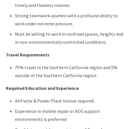
timely and flawless manner.
Strong teamwork acumen with a profound ability to
work under extreme pressure.
Must be willing to work in confined spaces, heights and
in non-environmentally controlled conditions.
Travel Requirements
75% travel in the Southern California region and 5%
outside of the Southern California region.
Required Education and Experience
Airframe & Power Plant license required.
Experience in mobile repair or AOG support
environments is preferred