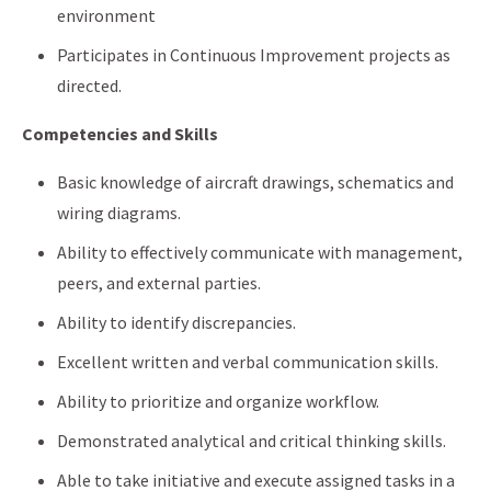
environment
Participates in Continuous Improvement projects as
directed.
Competencies and Skills
Basic knowledge of aircraft drawings, schematics and
wiring diagrams.
Ability to effectively communicate with management,
peers, and external parties.
Ability to identify discrepancies.
Excellent written and verbal communication skills.
Ability to prioritize and organize workflow.
Demonstrated analytical and critical thinking skills.
Able to take initiative and execute assigned tasks in a