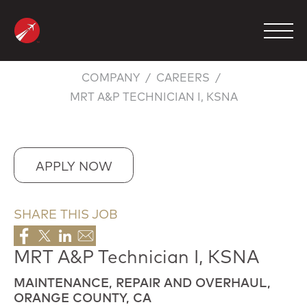
Skip
to
content
COMPANY
CAREERS
MRT A&P TECHNICIAN I, KSNA
MANAGEMENT
CHARTER
MAINTENANCE
APPLY NOW
FBO
SHARE THIS JOB
COMPANY
CONTACT
MRT A&P Technician I, KSNA
MAINTENANCE, REPAIR AND OVERHAUL,
800.423.2904
ORANGE COUNTY, CA