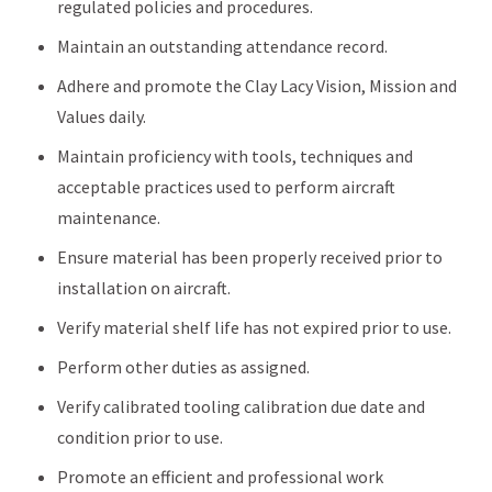
regulated policies and procedures.
Maintain an outstanding attendance record.
Adhere and promote the Clay Lacy Vision, Mission and
Values daily.
Maintain proficiency with tools, techniques and
acceptable practices used to perform aircraft
maintenance.
Ensure material has been properly received prior to
installation on aircraft.
Verify material shelf life has not expired prior to use.
Perform other duties as assigned.
Verify calibrated tooling calibration due date and
condition prior to use.
Promote an efficient and professional work