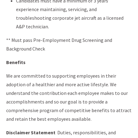
Candidates must have a minimum of 3 years’
experience maintaining, servicing, and
troubleshooting corporate jet aircraft as a licensed
A&P technician.
** Must pass Pre-Employment Drug Screening and
Background Check
Benefits
We are committed to supporting employees in their
adoption of a healthier and more active lifestyle. We
understand the contribution each employee makes to our
accomplishments and so our goal is to provide a
comprehensive program of competitive benefits to attract
and retain the best employees available.
Disclaimer Statement
Duties, responsibilities, and