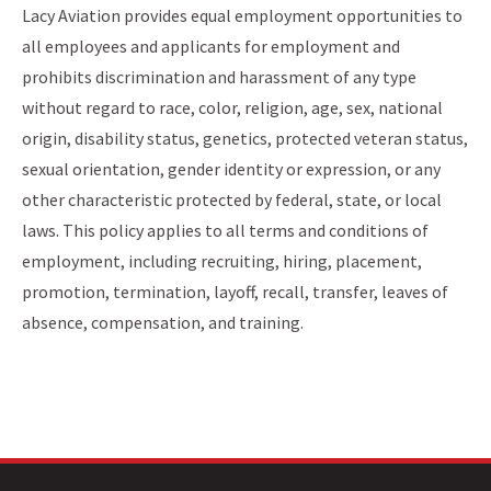
Lacy Aviation provides equal employment opportunities to
all employees and applicants for employment and
prohibits discrimination and harassment of any type
without regard to race, color, religion, age, sex, national
origin, disability status, genetics, protected veteran status,
sexual orientation, gender identity or expression, or any
other characteristic protected by federal, state, or local
laws. This policy applies to all terms and conditions of
employment, including recruiting, hiring, placement,
promotion, termination, layoff, recall, transfer, leaves of
absence, compensation, and training.