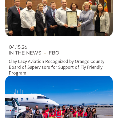
04.15.26
IN THE NEWS
-
FBO
Clay Lacy Aviation Recognized by Orange County
Board of Supervisors for Support of Fly Friendly
Program