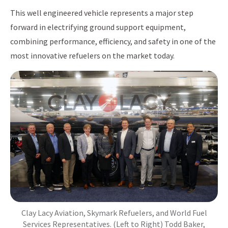
This well engineered vehicle represents a major step
forward in electrifying ground support equipment,
combining performance, efficiency, and safety in one of the
most innovative refuelers on the market today.
Clay Lacy Aviation, Skymark Refuelers, and World Fuel
Services Representatives. (Left to Right) Todd Baker,