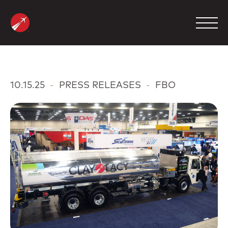
Skip
to
content
MANAGEMENT
10.15.25
-
PRESS RELEASES
-
FBO
CHARTER
MAINTENANCE
FBO
COMPANY
CONTACT
800.423.2904