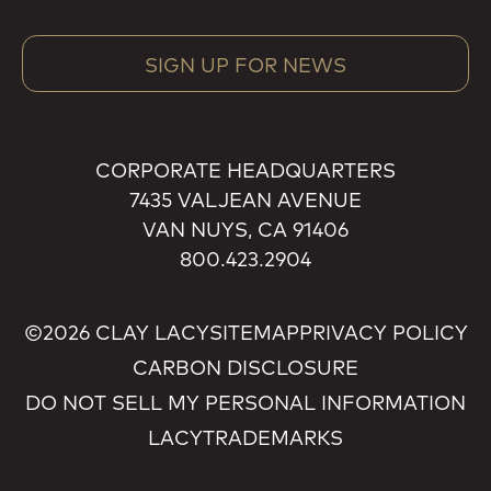
SIGN UP FOR NEWS
CORPORATE HEADQUARTERS
7435 VALJEAN AVENUE
VAN NUYS, CA 91406
800.423.2904
©2026 CLAY LACY
SITEMAP
PRIVACY POLICY
CARBON DISCLOSURE
DO NOT SELL MY PERSONAL INFORMATION
LACY
TRADEMARKS