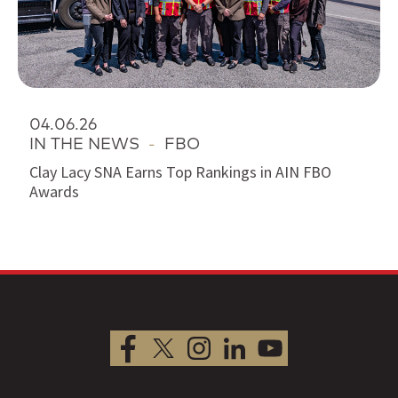
04.06.26
IN THE NEWS
-
FBO
Clay Lacy SNA Earns Top Rankings in AIN FBO
Awards