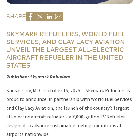
SHARE
SKYMARK REFUELERS, WORLD FUEL
SERVICES, AND CLAY LACY AVIATION
UNVEIL THE LARGEST ALL-ELECTRIC
AIRCRAFT REFUELER IN THE UNITED
STATES
Published: Skymark Refuelers
Kansas City, MO – October 15, 2025 – Skymark Refuelers is
proud to announce, in partnership with World Fuel Services
and Clay Lacy Aviation, the launch of the country’s largest
all-electric aircraft refueler – a 7,000-gallon EV Refueler
designed to advance sustainable fueling operations at
airports nationwide.