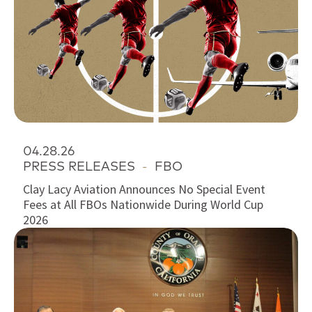
04.28.26
PRESS RELEASES
-
FBO
Clay Lacy Aviation Announces No Special Event
Fees at All FBOs Nationwide During World Cup
2026