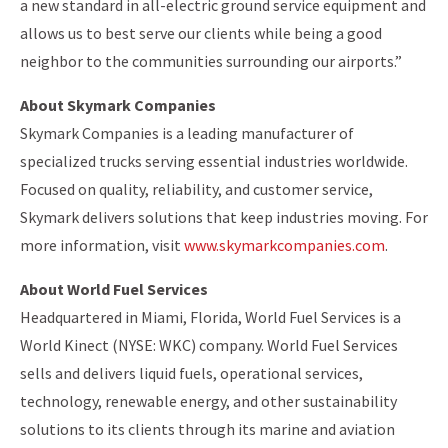
a new standard in all-electric ground service equipment and
allows us to best serve our clients while being a good
neighbor to the communities surrounding our airports.”
About Skymark Companies
Skymark Companies is a leading manufacturer of
specialized trucks serving essential industries worldwide.
Focused on quality, reliability, and customer service,
Skymark delivers solutions that keep industries moving. For
more information, visit
www.skymarkcompanies.com
.
About World Fuel Services
Headquartered in Miami, Florida, World Fuel Services is a
World Kinect (NYSE: WKC) company. World Fuel Services
sells and delivers liquid fuels, operational services,
technology, renewable energy, and other sustainability
solutions to its clients through its marine and aviation