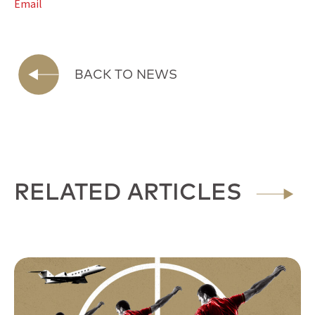
Email
BACK TO NEWS
RELATED ARTICLES