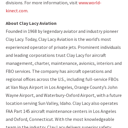
divisions. For more information, visit
www.world-
kinect.com
.
About Clay Lacy Aviation
Founded in 1968 by legendary aviator and industry pioneer
Clay Lacy. Today, Clay Lacy Aviation is the world’s most
experienced operator of private jets. Prominent individuals
and leading corporations trust Clay Lacy for aircraft
management, charter, maintenance, avionics, interiors and
FBO services. The company has aircraft operations and
regional offices across the U.S., including full-service FBOs
at Van Nuys Airport in Los Angeles, Orange County’s John
Wayne Airport, and Waterbury-Oxford Airport, with a future
location serving Sun Valley, Idaho. Clay Lacy also operates
FAA Part 145 aircraft maintenance centers in Los Angeles
and Oxford, Connecticut. With the most knowledgeable
team in the industry, Clay Lacy delivers superior safety,