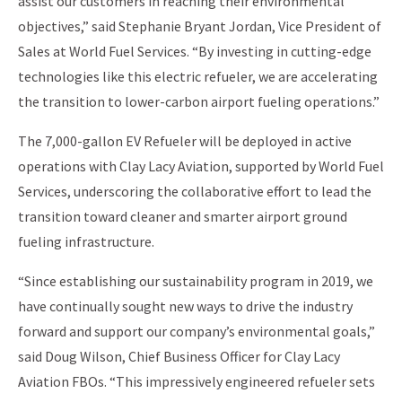
assist our customers in reaching their environmental
objectives,” said Stephanie Bryant Jordan, Vice President of
Sales at World Fuel Services. “By investing in cutting-edge
technologies like this electric refueler, we are accelerating
the transition to lower-carbon airport fueling operations.”
The 7,000-gallon EV Refueler will be deployed in active
operations with Clay Lacy Aviation, supported by World Fuel
Services, underscoring the collaborative effort to lead the
transition toward cleaner and smarter airport ground
fueling infrastructure.
“Since establishing our sustainability program in 2019, we
have continually sought new ways to drive the industry
forward and support our company’s environmental goals,”
said Doug Wilson, Chief Business Officer for Clay Lacy
Aviation FBOs. “This impressively engineered refueler sets