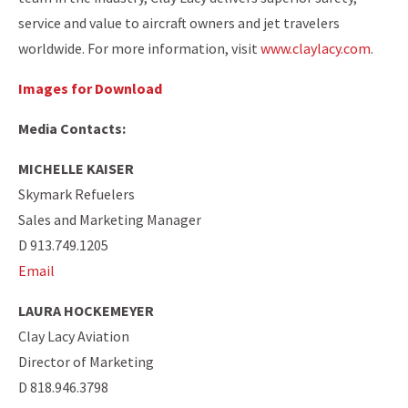
service and value to aircraft owners and jet travelers
worldwide. For more information, visit
www.claylacy.com
.
Images for Download
Media Contacts:
MICHELLE KAISER
Skymark Refuelers
Sales and Marketing Manager
D 913.749.1205
Email
LAURA HOCKEMEYER
Clay Lacy Aviation
Director of Marketing
D 818.946.3798