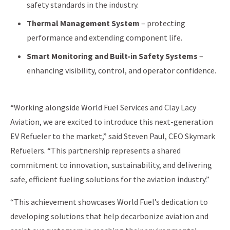
safety standards in the industry.
Thermal Management System
– protecting
performance and extending component life.
Smart Monitoring and Built-in Safety Systems
–
enhancing visibility, control, and operator confidence.
“Working alongside World Fuel Services and Clay Lacy
Aviation, we are excited to introduce this next-generation
EV Refueler to the market,” said Steven Paul, CEO Skymark
Refuelers. “This partnership represents a shared
commitment to innovation, sustainability, and delivering
safe, efficient fueling solutions for the aviation industry.”
“This achievement showcases World Fuel’s dedication to
developing solutions that help decarbonize aviation and