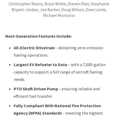
Christopher Musco, Bryce White, Steven Paul, Stephanie
Bryant-Jordan, Joe Barber, Doug Wilson, Dave Lamb,
Michael Montalvo
Next-Generation Features Include:
All-Electric Drivetrain
– delivering zero-emission
fueling operations.
Largest EV Refueler to Date
– with a 7,000-gallon
capacity to support a full range of aircraft fueling
needs.
PTO Shaft-Driven Pump
– ensuring reliable and
efficient fuel transfer.
Fully Compliant With National Fire Protection
Agency (NFPA) Standards
– meeting the highest