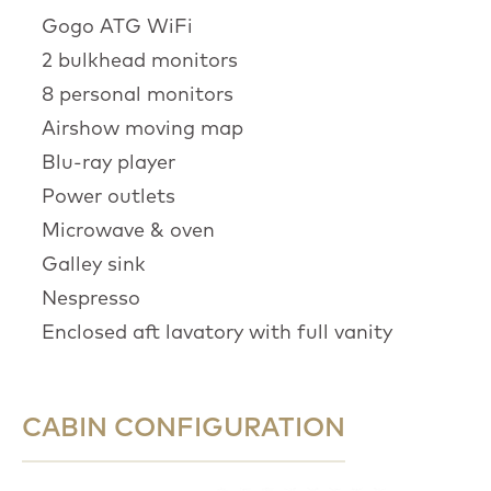
Gogo ATG WiFi
2 bulkhead monitors
8 personal monitors
Airshow moving map
Blu-ray player
Power outlets
Microwave & oven
Galley sink
Nespresso
Enclosed aft lavatory with full vanity
CABIN CONFIGURATION