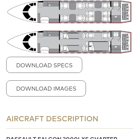
DOWNLOAD SPECS
DOWNLOAD IMAGES
AIRCRAFT DESCRIPTION