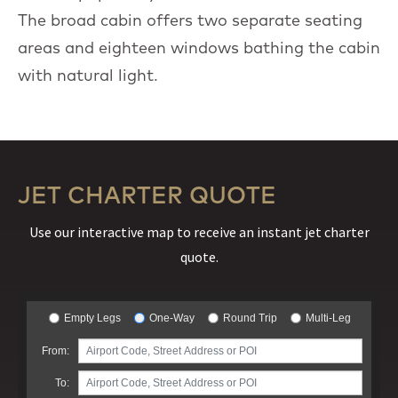
The broad cabin offers two separate seating
areas and eighteen windows bathing the cabin
with natural light.
JET CHARTER QUOTE
Use our interactive map to receive an instant jet charter
quote.