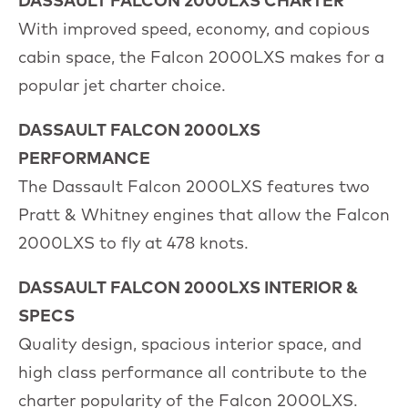
DASSAULT FALCON 2000LXS CHARTER
With improved speed, economy, and copious
cabin space, the Falcon 2000LXS makes for a
popular jet charter choice.
DASSAULT FALCON 2000LXS
PERFORMANCE
The Dassault Falcon 2000LXS features two
Pratt & Whitney engines that allow the Falcon
2000LXS to fly at 478 knots.
DASSAULT FALCON 2000LXS INTERIOR &
SPECS
Quality design, spacious interior space, and
high class performance all contribute to the
charter popularity of the Falcon 2000LXS.