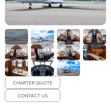
CHARTER QUOTE
CONTACT US