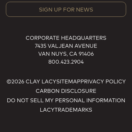
SIGN UP FOR NEWS
CORPORATE HEADQUARTERS
7435 VALJEAN AVENUE
VAN NUYS, CA 91406
800.423.2904
©2026 CLAY LACY
SITEMAP
PRIVACY POLICY
CARBON DISCLOSURE
DO NOT SELL MY PERSONAL INFORMATION
LACY
TRADEMARKS