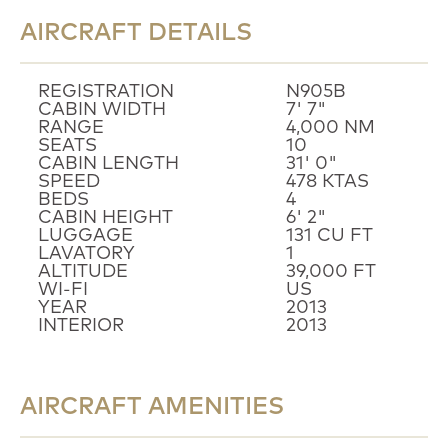
AIRCRAFT DETAILS
REGISTRATION
N905B
CABIN WIDTH
7' 7"
RANGE
4,000 NM
SEATS
10
CABIN LENGTH
31' 0"
SPEED
478 KTAS
BEDS
4
CABIN HEIGHT
6' 2"
LUGGAGE
131 CU FT
LAVATORY
1
ALTITUDE
39,000 FT
WI-FI
US
YEAR
2013
INTERIOR
2013
AIRCRAFT AMENITIES