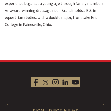
experience began at a young age through family members.
An award-winning dressage rider, Brandi holds a B.S. in
equestrian studies, with a double major, from Lake Erie
College in Painesville, Ohio.
SIGN UP FOR NEWS