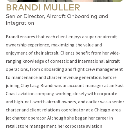
BRANDI MULLER
Senior Director, Aircraft Onboarding and
Integration
Brandi ensures that each client enjoys a superior aircraft
ownership experience, maximizing the value and
enjoyment of their aircraft. Clients benefit from her wide-
ranging knowledge of domestic and international aircraft
operations, from onboarding and flight crew management
to maintenance and charter revenue generation. Before
joining Clay Lacy, Brandi was an account manager at an East
Coast aviation company, working closely with corporate
and high-net-worth aircraft owners, and earlier was a senior
charter and client relations coordinator at a Chicago-area
jet charter operator. Although she began her career in
retail store management her corporate aviation