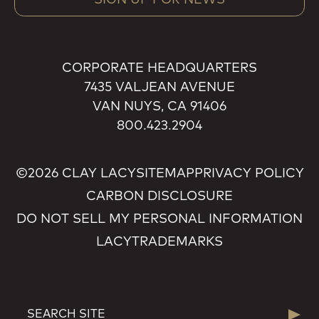
CORPORATE HEADQUARTERS
7435 VALJEAN AVENUE
VAN NUYS, CA 91406
800.423.2904
©2026 CLAY LACY
SITEMAP
PRIVACY POLICY
CARBON DISCLOSURE
DO NOT SELL MY PERSONAL INFORMATION
LACY
TRADEMARKS
SEARCH
Searc