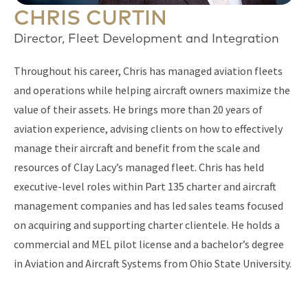
CHRIS CURTIN
Director, Fleet Development and Integration
Throughout his career, Chris has managed aviation fleets
and operations while helping aircraft owners maximize the
value of their assets. He brings more than 20 years of
aviation experience, advising clients on how to effectively
manage their aircraft and benefit from the scale and
resources of Clay Lacy’s managed fleet. Chris has held
executive-level roles within Part 135 charter and aircraft
management companies and has led sales teams focused
on acquiring and supporting charter clientele. He holds a
commercial and MEL pilot license and a bachelor’s degree
in Aviation and Aircraft Systems from Ohio State University.