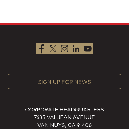
SIGN UP FOR NEWS
CORPORATE HEADQUARTERS
7435 VALJEAN AVENUE
VAN NUYS, CA 91406