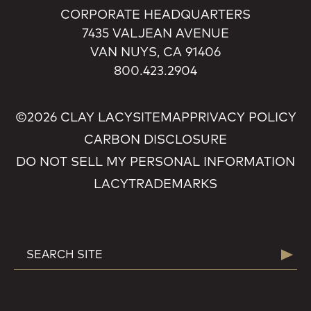
CORPORATE HEADQUARTERS
7435 VALJEAN AVENUE
VAN NUYS, CA 91406
800.423.2904
©2026 CLAY LACY
SITEMAP
PRIVACY POLICY
CARBON DISCLOSURE
DO NOT SELL MY PERSONAL INFORMATION
LACY
TRADEMARKS
SEARCH
Searc
FOR: