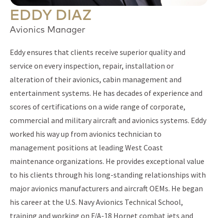
EDDY DIAZ
Avionics Manager
Eddy ensures that clients receive superior quality and
service on every inspection, repair, installation or
alteration of their avionics, cabin management and
entertainment systems. He has decades of experience and
scores of certifications on a wide range of corporate,
commercial and military aircraft and avionics systems. Eddy
worked his way up from avionics technician to
management positions at leading West Coast
maintenance organizations. He provides exceptional value
to his clients through his long-standing relationships with
major avionics manufacturers and aircraft OEMs. He began
his career at the U.S. Navy Avionics Technical School,
training and working on F/A-18 Hornet combat jets and