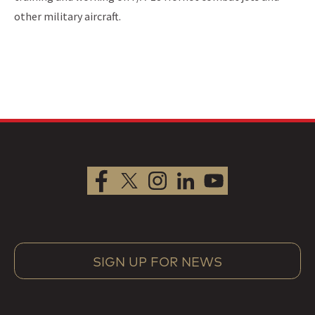
other military aircraft.
SIGN UP FOR NEWS