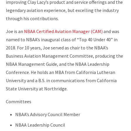
improving Clay Lacy’s product and service offerings and the
legendary aviation experience, but excelling the industry
through his contributions.
Joe is
an
NBAA Certified Aviation Manager (CAM)
and was
named to NBAA’s inaugural class of “Top 40 Under 40” in
2018. For 10 years, Joe served as chair to the NBAA’s
Business Aviation Management Committee, producing the
NBAA Management Guide, and the NBAA Leadership
Conference. He holds an MBA from California Lutheran
University and a B.S. in communications from California
State University at Northridge.
Committees
NBAA’s Advisory Council Member
NBAA Leadership Council