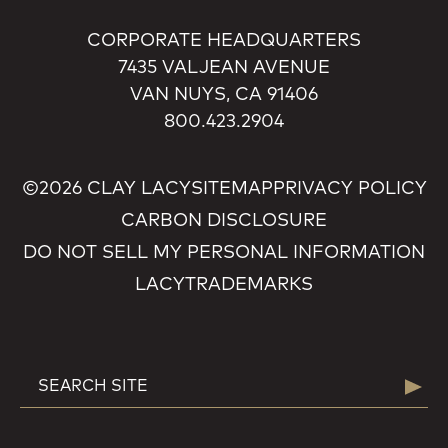
CORPORATE HEADQUARTERS
7435 VALJEAN AVENUE
VAN NUYS, CA 91406
800.423.2904
©2026 CLAY LACY
SITEMAP
PRIVACY POLICY
CARBON DISCLOSURE
DO NOT SELL MY PERSONAL INFORMATION
LACY
TRADEMARKS
SEARCH
Searc
FOR: