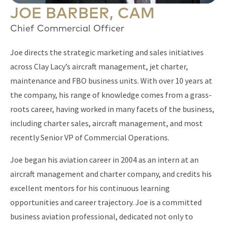
JOE BARBER, CAM
Chief Commercial Officer
Joe directs the strategic marketing and sales initiatives
across Clay Lacy’s aircraft management, jet charter,
maintenance and FBO business units. With over 10 years at
the company, his range of knowledge comes from a grass-
roots career, having worked in many facets of the business,
including charter sales, aircraft management, and most
recently Senior VP of Commercial Operations.
Joe began his aviation career in 2004 as an intern at an
aircraft management and charter company, and credits his
excellent mentors for his continuous learning
opportunities and career trajectory. Joe is a committed
business aviation professional, dedicated not only to