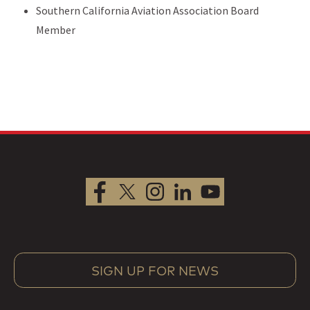
Southern California Aviation Association Board
Member
SIGN UP FOR NEWS