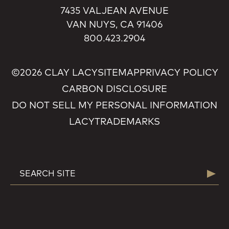
7435 VALJEAN AVENUE
VAN NUYS, CA 91406
800.423.2904
©2026 CLAY LACY
SITEMAP
PRIVACY POLICY
CARBON DISCLOSURE
DO NOT SELL MY PERSONAL INFORMATION
LACY
TRADEMARKS
SEARCH
Searc
FOR: