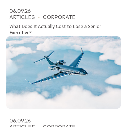
06.09.26
ARTICLES
-
CORPORATE
What Does It Actually Cost to Lose a Senior
Executive?
06.09.26
ARTICLES
-
CORPORATE