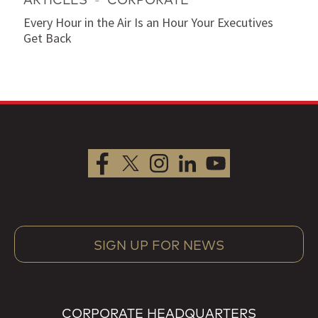
Every Hour in the Air Is an Hour Your Executives
Get Back
SIGN UP FOR NEWS
CORPORATE HEADQUARTERS