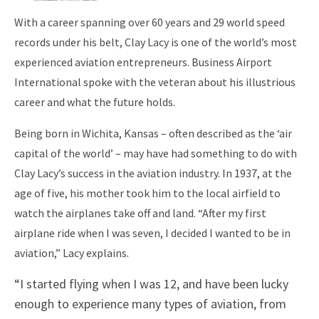
With a career spanning over 60 years and 29 world speed
records under his belt, Clay Lacy is one of the world’s most
experienced aviation entrepreneurs. Business Airport
International spoke with the veteran about his illustrious
career and what the future holds.
Being born in Wichita, Kansas – often described as the ‘air
capital of the world’ – may have had something to do with
Clay Lacy’s success in the aviation industry. In 1937, at the
age of five, his mother took him to the local airfield to
watch the airplanes take off and land. “After my first
airplane ride when I was seven, I decided I wanted to be in
aviation,” Lacy explains.
“I started flying when I was 12, and have been lucky
enough to experience many types of aviation, from