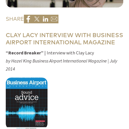
SHARE
CLAY LACY INTERVIEW WITH BUSINESS
AIRPORT INTERNATIONAL MAGAZINE
“Record Breaker”
| Interview with Clay Lacy
by Hazel King Business Airport International Magazine | July
2014