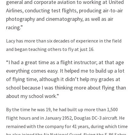
general and corporate aviation to working at United
Airlines, conducting test flights, producing air-to-air
photography and cinematography, as well as air
racing.”
Lacy has more than six decades of experience in the field
and began teaching others to fly at just 16.
“I had a great time as a flight instructor; at that age
everything comes easy. It helped me to build up a lot
of flying time, although it didn’t help my grades at
school because I was thinking more about flying than
about my school work.”
By the time he was 19, he had built up more than 1,500
flight hours and in January 1952, Douglas DC-3 aircraft. He
remained with the company for 41 years, during which time
he also joined the Air National Guard, flying the F-86 Sabre