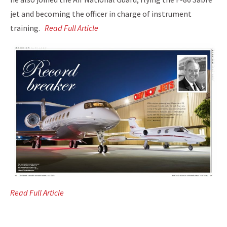
jet and becoming the officer in charge of instrument
training.
Read Full Article
Read Full Article