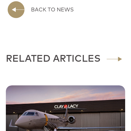
BACK TO NEWS
RELATED ARTICLES