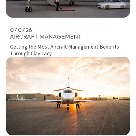
07.07.26
AIRCRAFT MANAGEMENT
Getting the Most Aircraft Management Benefits
Through Clay Lacy