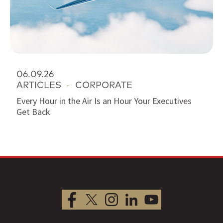
06.09.26
ARTICLES
-
CORPORATE
Every Hour in the Air Is an Hour Your Executives
Get Back