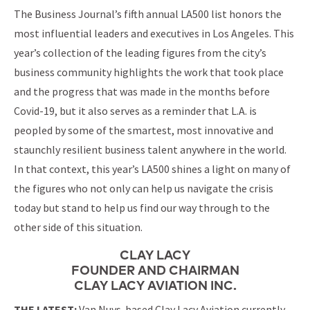
The Business Journal’s fifth annual LA500 list honors the
most influential leaders and executives in Los Angeles. This
year’s collection of the leading figures from the city’s
business community highlights the work that took place
and the progress that was made in the months before
Covid-19, but it also serves as a reminder that L.A. is
peopled by some of the smartest, most innovative and
staunchly resilient business talent anywhere in the world.
In that context, this year’s LA500 shines a light on many of
the figures who not only can help us navigate the crisis
today but stand to help us find our way through to the
other side of this situation.
CLAY LACY
FOUNDER AND CHAIRMAN
CLAY LACY AVIATION INC.
THE LATEST:
Van Nuys-based Clay Lacy Aviation currently