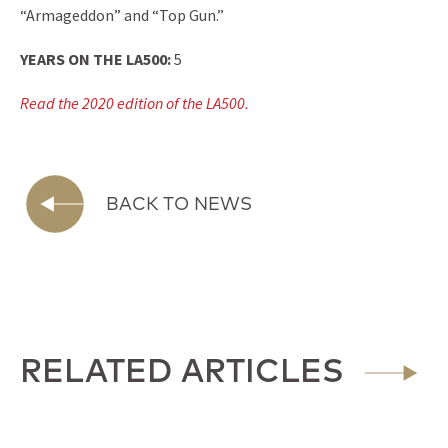
“Armageddon” and “Top Gun.”
YEARS ON THE LA500:
5
Read the 2020 edition of the LA500.
BACK TO NEWS
RELATED ARTICLES