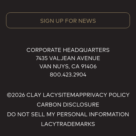
SIGN UP FOR NEWS
CORPORATE HEADQUARTERS
7435 VALJEAN AVENUE
VAN NUYS, CA 91406
800.423.2904
©2026 CLAY LACY
SITEMAP
PRIVACY POLICY
CARBON DISCLOSURE
DO NOT SELL MY PERSONAL INFORMATION
LACY
TRADEMARKS