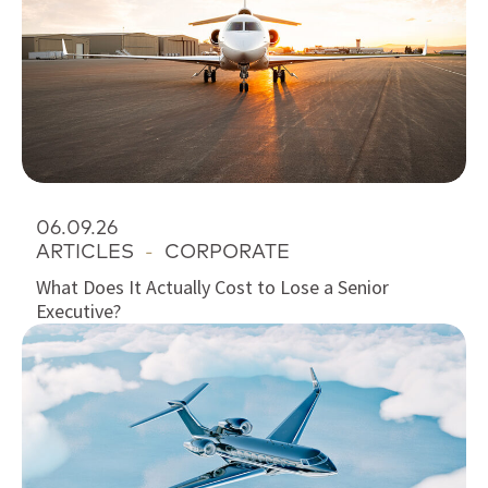
06.09.26
ARTICLES
-
CORPORATE
What Does It Actually Cost to Lose a Senior
Executive?