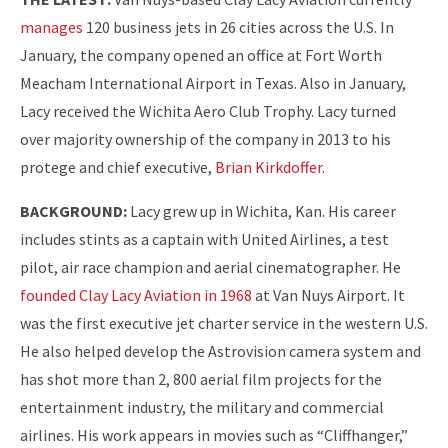
manages
120 business jets in 26 cities across the U.S. In
January, the company opened an office at Fort Worth
Meacham International Airport in Texas. Also in January,
Lacy received the Wichita Aero Club Trophy. Lacy turned
over majority ownership of the company in 2013 to his
protege and chief executive,
Brian Kirkdoffer
.
BACKGROUND:
Lacy grew up in Wichita, Kan. His career
includes stints as a captain with United Airlines, a test
pilot, air race champion and aerial cinematographer. He
founded Clay Lacy Aviation in 1968
at Van Nuys Airport. It
was the first executive jet charter service in the western U.S.
He also helped develop the Astrovision camera system and
has shot more than 2, 800 aerial film projects for the
entertainment industry, the military and commercial
airlines. His work appears in movies such as “Cliffhanger,”