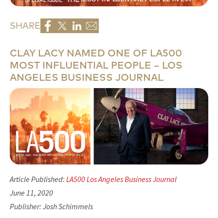
SHARE
CLAY LACY NAMED ONE OF LA500
MOST INFLUENTIAL PEOPLE – LOS
ANGELES BUSINESS JOURNAL
Article Published:
LA500 Los Angeles Business Journal
June 11, 2020
Publisher: Josh Schimmels