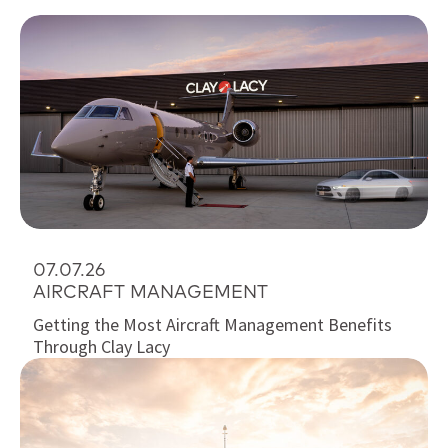
07.07.26
AIRCRAFT MANAGEMENT
Getting the Most Aircraft Management Benefits
Through Clay Lacy