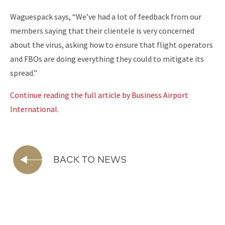
Waguespack says, “We’ve had a lot of feedback from our
members saying that their clientele is very concerned
about the virus, asking how to ensure that flight operators
and FBOs are doing everything they could to mitigate its
spread.”
Continue reading the full article by Business Airport
International
.
BACK TO NEWS