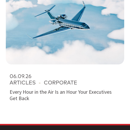
06.09.26
ARTICLES
-
CORPORATE
Every Hour in the Air Is an Hour Your Executives
Get Back