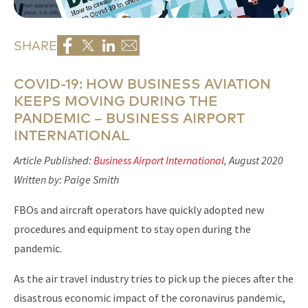
SHARE
COVID-19: HOW BUSINESS AVIATION
KEEPS MOVING DURING THE
PANDEMIC – BUSINESS AIRPORT
INTERNATIONAL
Article Published:
Business Airport International
, August 2020
Written by: Paige Smith
FBOs and aircraft operators have quickly adopted new
procedures and equipment to stay open during the
pandemic.
As the air travel industry tries to pick up the pieces after the
disastrous economic impact of the coronavirus pandemic,