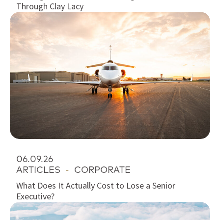
Through Clay Lacy
06.09.26
ARTICLES
-
CORPORATE
What Does It Actually Cost to Lose a Senior
Executive?