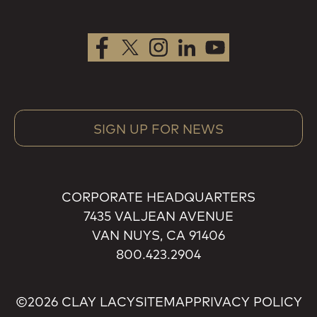
SIGN UP FOR NEWS
CORPORATE HEADQUARTERS
7435 VALJEAN AVENUE
VAN NUYS, CA 91406
800.423.2904
©2026 CLAY LACY
SITEMAP
PRIVACY POLICY