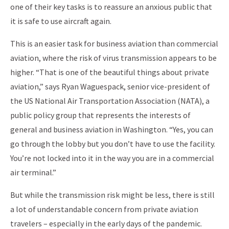
one of their key tasks is to reassure an anxious public that
it is safe to use aircraft again.
This is an easier task for business aviation than commercial
aviation, where the risk of virus transmission appears to be
higher. “That is one of the beautiful things about private
aviation,” says Ryan Waguespack, senior vice-president of
the US National Air Transportation Association (NATA), a
public policy group that represents the interests of
general and business aviation in Washington. “Yes, you can
go through the lobby but you don’t have to use the facility.
You’re not locked into it in the way you are in a commercial
air terminal.”
But while the transmission risk might be less, there is still
a lot of understandable concern from private aviation
travelers – especially in the early days of the pandemic.