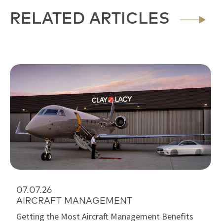
RELATED ARTICLES
07.07.26
AIRCRAFT MANAGEMENT
Getting the Most Aircraft Management Benefits