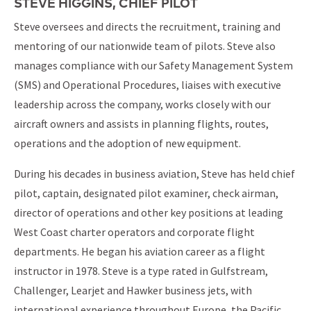
STEVE HIGGINS, CHIEF PILOT
Steve oversees and directs the recruitment, training and
mentoring of our nationwide team of pilots. Steve also
manages compliance with our Safety Management System
(SMS) and Operational Procedures, liaises with executive
leadership across the company, works closely with our
aircraft owners and assists in planning flights, routes,
operations and the adoption of new equipment.
During his decades in business aviation, Steve has held chief
pilot, captain, designated pilot examiner, check airman,
director of operations and other key positions at leading
West Coast charter operators and corporate flight
departments. He began his aviation career as a flight
instructor in 1978. Steve is a type rated in Gulfstream,
Challenger, Learjet and Hawker business jets, with
international experience throughout Europe, the Pacific,