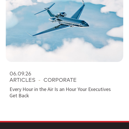
06.09.26
ARTICLES
-
CORPORATE
Every Hour in the Air Is an Hour Your Executives
Get Back