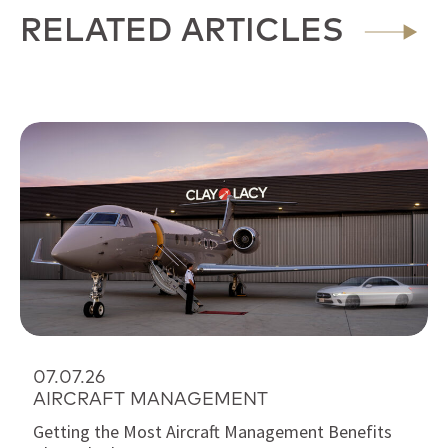
RELATED ARTICLES
07.07.26
AIRCRAFT MANAGEMENT
Getting the Most Aircraft Management Benefits