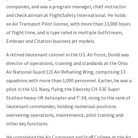
companies, and was a program manager, chief instructor
and check airman at FlightSafety International. He holds
an Air Transport Pilot license, with more than 13,000 hours
of flight time, and is type rated in multiple Gulfstream,
Embraer and Citation business jet models.
A retired lieutenant colonel in the U.S. Air Force, Dondi was
director of operations, training and standards at the Ohio
Air National Guard 121 Air Refueling Wing, comprising 13
squadrons with more than 1,000 personnel. Earlier, he was a
pilot in the U.S. Navy, flying the Sikorsky CH-53E Super
Stallion heavy-lift helicopter and T-34, rising to the rank of
lieutenant commander, holding numerous positions
overseeing operations, maintenance, pilot training and
other key functions.
He completed the Air Command and Staff College at the Air