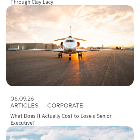
Through Clay Lacy
06.09.26
ARTICLES
-
CORPORATE
What Does It Actually Cost to Lose a Senior
Executive?