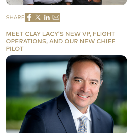
SHARE
MEET CLAY LACY’S NEW VP, FLIGHT
OPERATIONS, AND OUR NEW CHIEF
PILOT