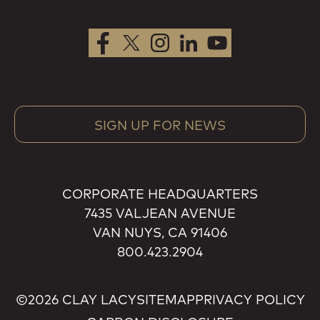
SIGN UP FOR NEWS
CORPORATE HEADQUARTERS
7435 VALJEAN AVENUE
VAN NUYS, CA 91406
800.423.2904
©2026 CLAY LACY
SITEMAP
PRIVACY POLICY