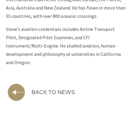
Asia, Australia and New Zealand. He has flown in more than
55 countries, with over 800 oceanic crossings.
Steve’s aviation credentials includes Airline Transport
Pilot, Designated Pilot Examiner, and CFI
Instrument/Multi-Engine. He studied aviation, human
development and philosophy at universities in California
and Oregon.
BACK TO NEWS