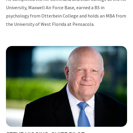
University, Maxwell Air Force Base, earned a BS in
psychology from Otterbein College and holds an MBA from
the University of West Florida at Pensacola.