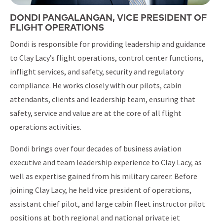
DONDI PANGALANGAN, VICE PRESIDENT OF
FLIGHT OPERATIONS
Dondi is responsible for providing leadership and guidance
to Clay Lacy’s flight operations, control center functions,
inflight services, and safety, security and regulatory
compliance. He works closely with our pilots, cabin
attendants, clients and leadership team, ensuring that
safety, service and value are at the core of all flight
operations activities.
Dondi brings over four decades of business aviation
executive and team leadership experience to Clay Lacy, as
well as expertise gained from his military career. Before
joining Clay Lacy, he held vice president of operations,
assistant chief pilot, and large cabin fleet instructor pilot
positions at both regional and national private jet