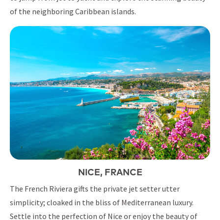
of the neighboring Caribbean islands.
NICE, FRANCE
The French Riviera gifts the private jet setter utter
simplicity; cloaked in the bliss of Mediterranean luxury.
Settle into the perfection of Nice or enjoy the beauty of