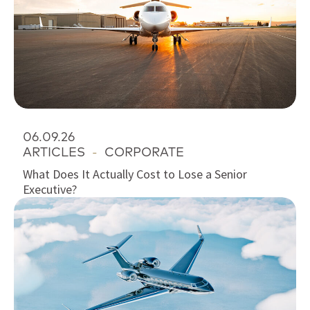
06.09.26
ARTICLES
-
CORPORATE
What Does It Actually Cost to Lose a Senior
Executive?