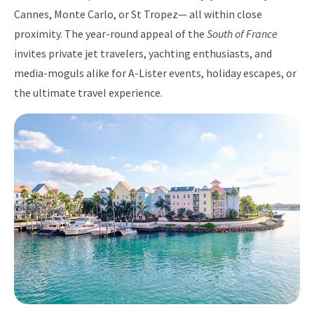
Cannes, Monte Carlo, or St Tropez— all within close
proximity. The year-round appeal of the
South of France
invites private jet travelers, yachting enthusiasts, and
media-moguls alike for A-Lister events, holiday escapes, or
the ultimate travel experience.