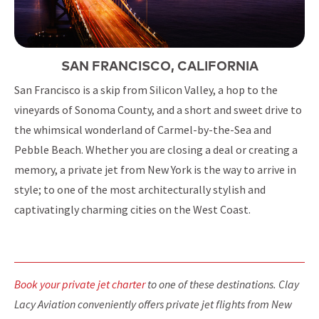
SAN FRANCISCO, CALIFORNIA
San Francisco is a skip from Silicon Valley, a hop to the
vineyards of Sonoma County, and a short and sweet drive to
the whimsical wonderland of Carmel-by-the-Sea and
Pebble Beach. Whether you are closing a deal or creating a
memory, a private jet from New York is the way to arrive in
style; to one of the most architecturally stylish and
captivatingly charming cities on the West Coast.
Book your private jet charter
to one of these destinations. Clay
Lacy Aviation conveniently offers private jet flights from New