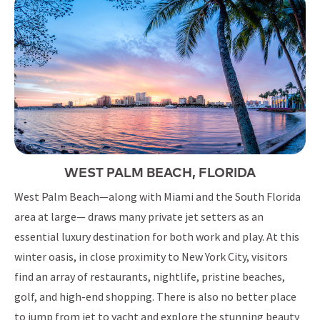
WEST PALM BEACH, FLORIDA
West Palm Beach—along with Miami and the South Florida
area at large— draws many private jet setters as an
essential luxury destination for both work and play. At this
winter oasis, in close proximity to New York City, visitors
find an array of restaurants, nightlife, pristine beaches,
golf, and high-end shopping. There is also no better place
to jump from jet to yacht and explore the stunning beauty