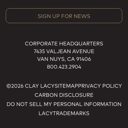
SIGN UP FOR NEWS
CORPORATE HEADQUARTERS
7435 VALJEAN AVENUE
VAN NUYS, CA 91406
800.423.2904
©2026 CLAY LACY
SITEMAP
PRIVACY POLICY
CARBON DISCLOSURE
DO NOT SELL MY PERSONAL INFORMATION
LACY
TRADEMARKS