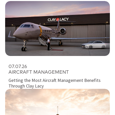
07.07.26
AIRCRAFT MANAGEMENT
Getting the Most Aircraft Management Benefits
Through Clay Lacy