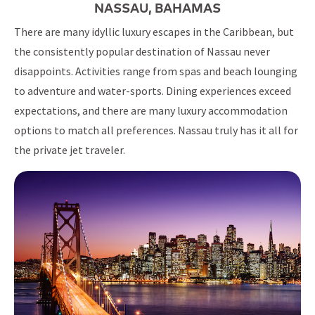
NASSAU, BAHAMAS
There are many idyllic luxury escapes in the Caribbean, but
the consistently popular destination of Nassau never
disappoints. Activities range from spas and beach lounging
to adventure and water-sports. Dining experiences exceed
expectations, and there are many luxury accommodation
options to match all preferences. Nassau truly has it all for
the private jet traveler.