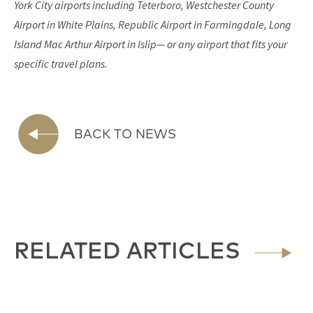
York City airports including Teterboro, Westchester County
Airport in White Plains, Republic Airport in Farmingdale, Long
Island Mac Arthur Airport in Islip— or any airport that fits your
specific travel plans.
BACK TO NEWS
RELATED ARTICLES