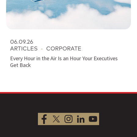
06.09.26
ARTICLES
-
CORPORATE
Every Hour in the Air Is an Hour Your Executives
Get Back