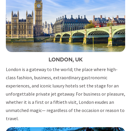
LONDON, UK
London is a gateway to the world; the place where high-
class fashion, business, extraordinary gastronomic
experiences, and iconic luxury hotels set the stage for an
unforgettable private jet getaway. For business or pleasure,
whether it is a first or a fiftieth visit, London exudes an
unmatched magic— regardless of the occasion or reason to
travel.