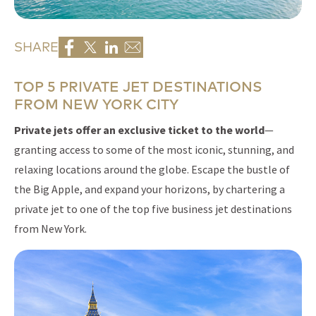
SHARE
TOP 5 PRIVATE JET DESTINATIONS
FROM NEW YORK CITY
Private jets offer an exclusive ticket to the world
—
granting access to some of the most iconic, stunning, and
relaxing locations around the globe. Escape the bustle of
the Big Apple, and expand your horizons, by chartering a
private jet to one of the top five business jet destinations
from New York.