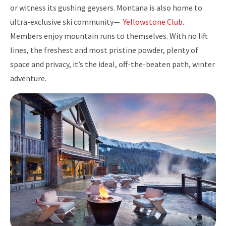
or witness its gushing geysers. Montana is also home to
ultra-exclusive ski community—
Yellowstone Club
.
Members enjoy mountain runs to themselves. With no lift
lines, the freshest and most pristine powder, plenty of
space and privacy, it’s the ideal, off-the-beaten path, winter
adventure.