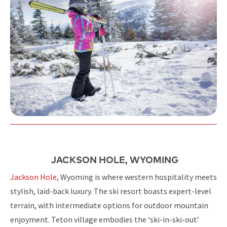
JACKSON HOLE, WYOMING
Jackson Hole
, Wyoming is where western hospitality meets
stylish, laid-back luxury. The ski resort boasts expert-level
terrain, with intermediate options for outdoor mountain
enjoyment. Teton village embodies the ‘ski-in-ski-out’