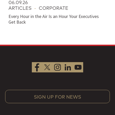
06.09.26
ARTICLES
-
CORPORATE
Every Hour in the Air Is an Hour Your Executives
Get Back
SIGN UP FOR NEWS