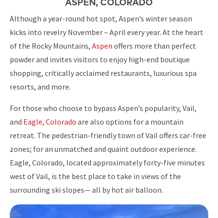
ASPEN, COLORADO
Although a year-round hot spot, Aspen’s winter season
kicks into revelry November – April every year. At the heart
of the Rocky Mountains,
Aspen
offers more than perfect
powder and invites visitors to enjoy high-end boutique
shopping, critically acclaimed restaurants, luxurious spa
resorts, and more.
For those who choose to bypass Aspen’s popularity, Vail,
and
Eagle, Colorado
are also options for a mountain
retreat. The pedestrian-friendly town of Vail offers car-free
zones; for an unmatched and quaint outdoor experience.
Eagle, Colorado, located approximately forty-five minutes
west of Vail, is the best place to take in views of the
surrounding ski slopes— all by hot air balloon.