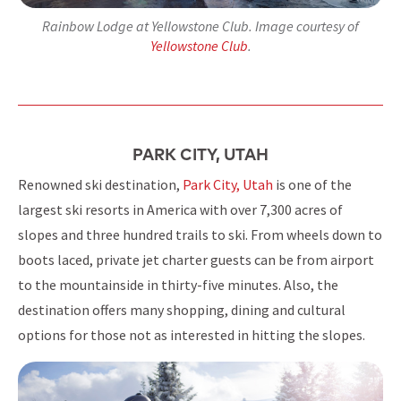
Rainbow Lodge at Yellowstone Club. Image courtesy of
Yellowstone Club
.
PARK CITY, UTAH
Renowned ski destination,
Park City, Utah
is one of the
largest ski resorts in America with over 7,300 acres of
slopes and three hundred trails to ski. From wheels down to
boots laced, private jet charter guests can be from airport
to the mountainside in thirty-five minutes. Also, the
destination offers many shopping, dining and cultural
options for those not as interested in hitting the slopes.