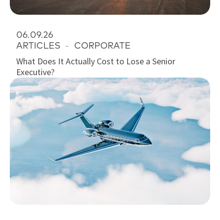
06.09.26
ARTICLES
-
CORPORATE
What Does It Actually Cost to Lose a Senior
Executive?