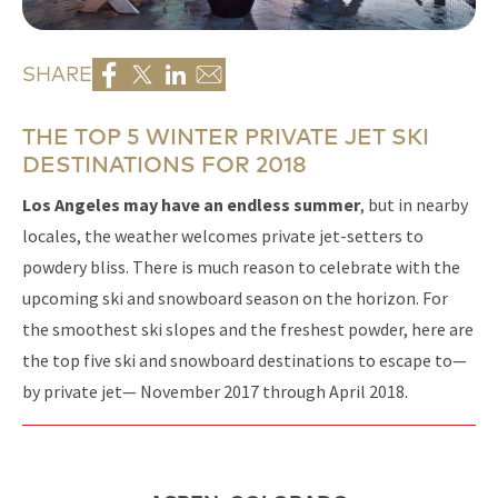
SHARE
THE TOP 5 WINTER PRIVATE JET SKI
DESTINATIONS FOR 2018
Los Angeles may have an endless summer
, but in nearby
locales, the weather welcomes private jet-setters to
powdery bliss. There is much reason to celebrate with the
upcoming ski and snowboard season on the horizon. For
the smoothest ski slopes and the freshest powder, here are
the top five ski and snowboard destinations to escape to—
by private jet— November 2017 through April 2018.