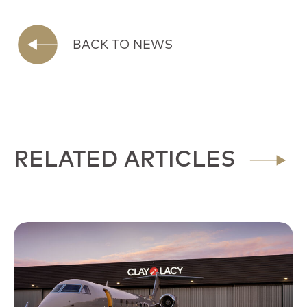
BACK TO NEWS
RELATED ARTICLES