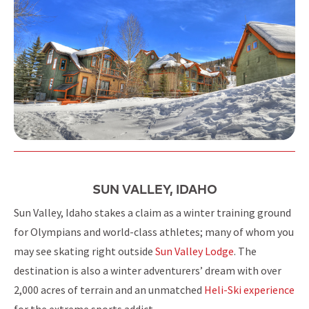
SUN VALLEY, IDAHO
Sun Valley, Idaho stakes a claim as a winter training ground
for Olympians and world-class athletes; many of whom you
may see skating right outside
Sun Valley Lodge
. The
destination is also a winter adventurers’ dream with over
2,000 acres of terrain and an unmatched
Heli-Ski experience
for the extreme sports addict.