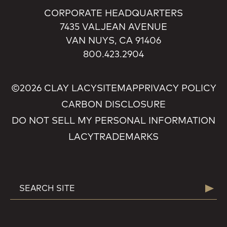
CORPORATE HEADQUARTERS
7435 VALJEAN AVENUE
VAN NUYS, CA 91406
800.423.2904
©2026 CLAY LACY
SITEMAP
PRIVACY POLICY
CARBON DISCLOSURE
DO NOT SELL MY PERSONAL INFORMATION
LACY
TRADEMARKS
SEARCH
Searc
FOR: