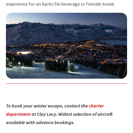
experience for an Après Ski beverage or fireside break.
To book your winter escape, contact the
charter
department
at Clay Lacy. Widest selection of aircraft
available with advance bookings.