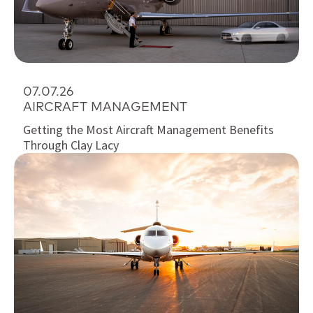
07.07.26
AIRCRAFT MANAGEMENT
Getting the Most Aircraft Management Benefits
Through Clay Lacy