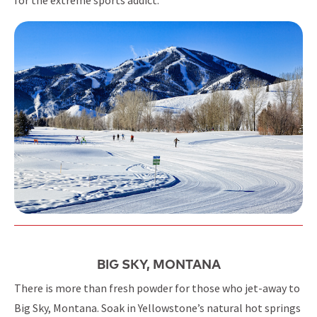
BIG SKY, MONTANA
There is more than fresh powder for those who jet-away to
Big Sky, Montana. Soak in Yellowstone’s natural hot springs