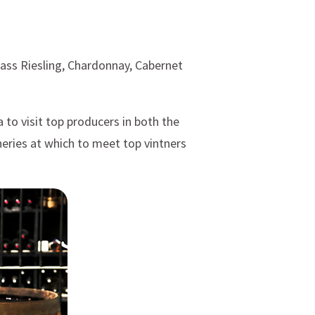
lass Riesling, Chardonnay, Cabernet
to visit top producers in both the
neries at which to meet top vintners