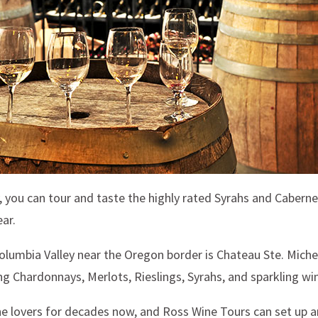
y, you can tour and taste the highly rated Syrahs and Cabern
ar.
olumbia Valley near the Oregon border is Chateau Ste. Michel
g Chardonnays, Merlots, Rieslings, Syrahs, and sparkling wi
lovers for decades now, and Ross Wine Tours can set up an e