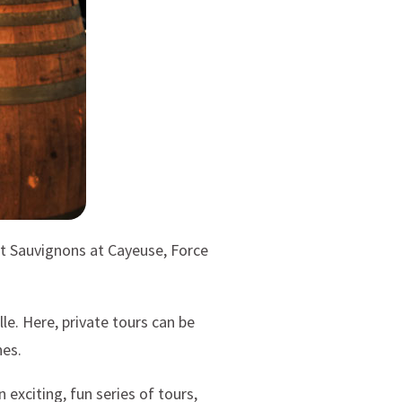
et Sauvignons at Cayeuse, Force
le. Here, private tours can be
nes.
xciting, fun series of tours,