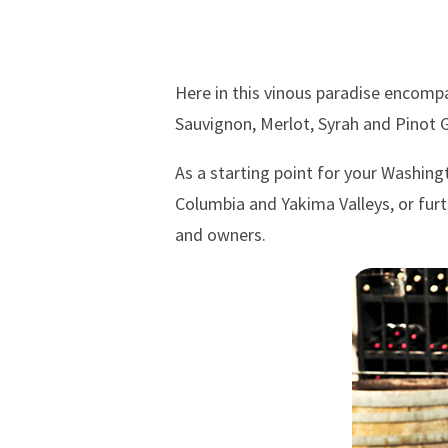
Here in this vinous paradise encompa
Sauvignon, Merlot, Syrah and Pinot G
As a starting point for your Washin
Columbia and Yakima Valleys, or furt
and owners.