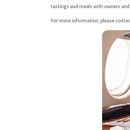
tastings and meals with owners and
For more information, please conta