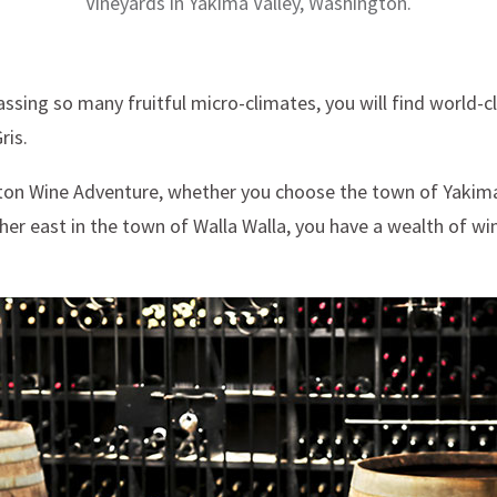
Vineyards in Yakima Valley, Washington.
ssing so many fruitful micro-climates, you will find world-c
ris.
gton Wine Adventure, whether you choose the town of Yakima 
her east in the town of Walla Walla, you have a wealth of wi