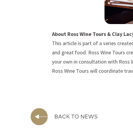
About Ross Wine Tours & Clay Lac
This article is part of a series create
and great food. Ross Wine Tours cre
your own in consultation with Ross 
Ross Wine Tours will coordinate trav
BACK TO NEWS