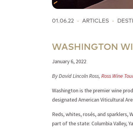
01.06.22
-
ARTICLES
-
DEST
WASHINGTON WI
January 6, 2022
By David Lincoln Ross,
Ross Wine Tou
Washington is the premier wine prod
designated American Viticultural Are
Reds, whites, rosés, and sparklers, 
part of the state: Columbia Valley, Y