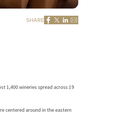
SHARE
st 1,400 wineries spread across 19
re centered around in the eastern