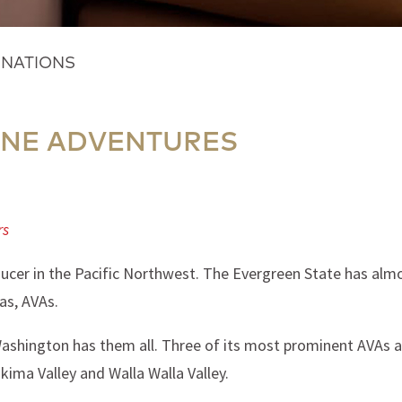
INATIONS
NE ADVENTURES
rs
ucer in the Pacific Northwest. The Evergreen State has almo
as, AVAs.
Washington has them all. Three of its most prominent AVAs a
akima Valley and Walla Walla Valley.