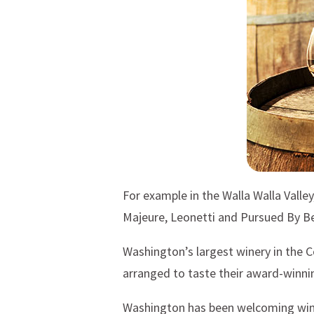
For example in the Walla Walla Valle
Majeure, Leonetti and Pursued By Be
Washington’s largest winery in the C
arranged to taste their award-winnin
Washington has been welcoming wine 