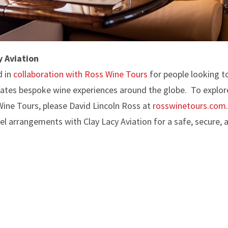
y Aviation
d in
collaboration with Ross Wine Tours
for people looking to
ates bespoke wine experiences around the globe. To explore 
Wine Tours, please David Lincoln Ross at
rosswinetours.com
el arrangements with Clay Lacy Aviation for a safe, secure, 