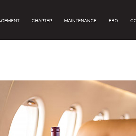
AGEMENT
CHARTER
MAINTENANCE
FBO
C