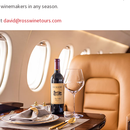
 winemakers in any season.
ct
david@rosswinetours.com