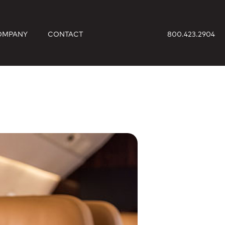
OMPANY
CONTACT
800.423.2904