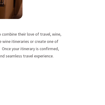
 combine their love of travel, wine,
wine itineraries or create one of
. Once your itinerary is confirmed,
and seamless travel experience.