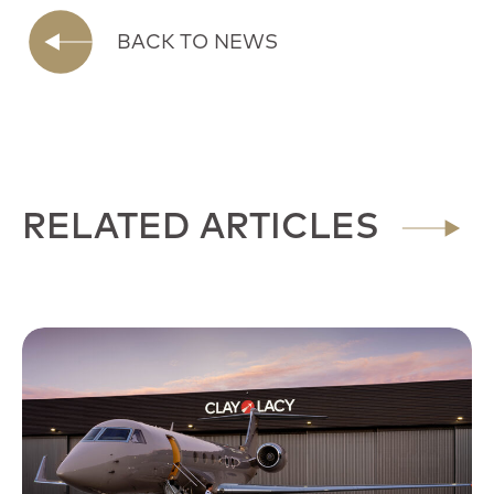
BACK TO NEWS
RELATED ARTICLES