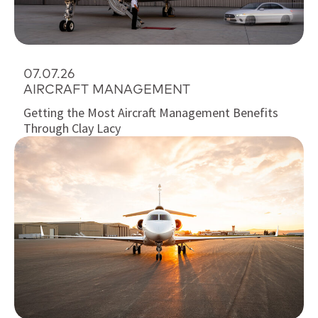
07.07.26
AIRCRAFT MANAGEMENT
Getting the Most Aircraft Management Benefits
Through Clay Lacy