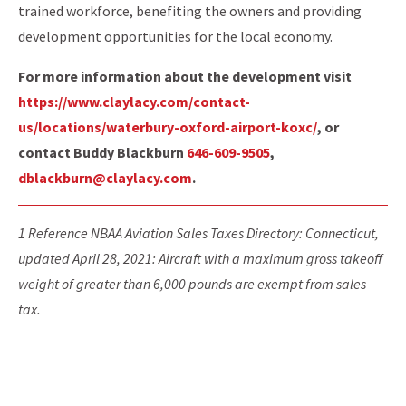
trained workforce, benefiting the owners and providing
development opportunities for the local economy.
For more information about the development visit
https://www.claylacy.com/contact-
us/locations/waterbury-oxford-airport-koxc/
, or
contact Buddy Blackburn
646-609-9505
,
dblackburn@claylacy.com
.
1 Reference NBAA Aviation Sales Taxes Directory: Connecticut,
updated April 28, 2021: Aircraft with a maximum gross takeoff
weight of greater than 6,000 pounds are exempt from sales
tax.