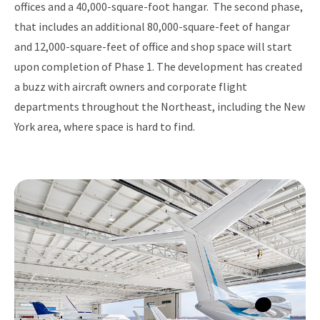
offices and a 40,000-square-foot hangar. The second phase,
that includes an additional 80,000-square-feet of hangar
and 12,000-square-feet of office and shop space will start
upon completion of Phase 1. The development has created
a buzz with aircraft owners and corporate flight
departments throughout the Northeast, including the New
York area, where space is hard to find.