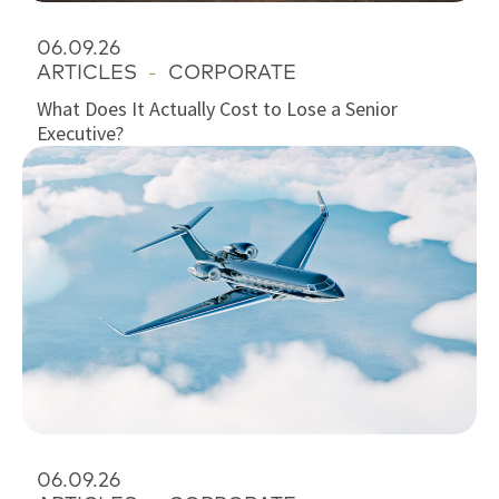
06.09.26
ARTICLES
-
CORPORATE
What Does It Actually Cost to Lose a Senior
Executive?
06.09.26