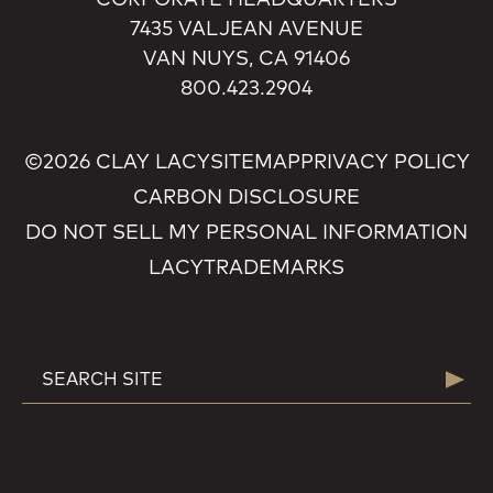
7435 VALJEAN AVENUE
VAN NUYS, CA 91406
800.423.2904
©2026 CLAY LACY
SITEMAP
PRIVACY POLICY
CARBON DISCLOSURE
DO NOT SELL MY PERSONAL INFORMATION
LACY
TRADEMARKS
SEARCH
Searc
FOR: