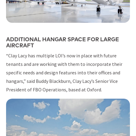
ADDITIONAL HANGAR SPACE FOR LARGE
AIRCRAFT
“Clay Lacy has multiple LOI’s now in place with future
tenants and are working with them to incorporate their
specific needs and design features into their offices and
hangars,” said Buddy Blackburn, Clay Lacy’s Senior Vice
President of FBO Operations, based at Oxford.