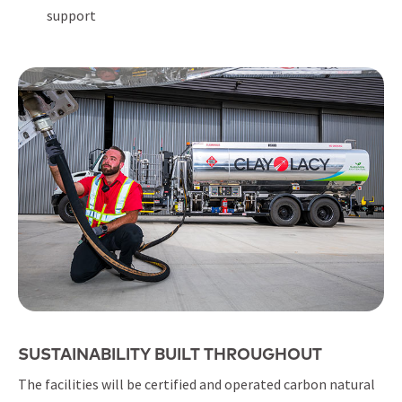
support
SUSTAINABILITY BUILT THROUGHOUT
The facilities will be certified and operated carbon natural