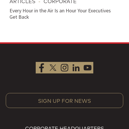
ARTICLES
-
CORPORATE
Every Hour in the Air Is an Hour Your Executives
Get Back
SIGN UP FOR NEWS
CORPORATE HEADQUARTERS