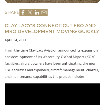
SHARE
CLAY LACY’S CONNECTICUT FBO AND
MRO DEVELOPMENT MOVING QUICKLY
April 14, 2023
From the time Clay Lacy Aviation announced its expansion
and development of its Waterbury-Oxford Airport (KOXC)
facilities, aircraft owners have been anticipating the new
FBO facilities and expanded, aircraft management, charter,
and maintenance capabilities the project includes.