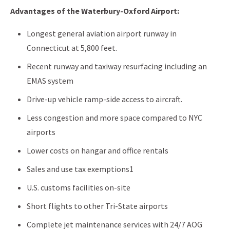
Advantages of the Waterbury-Oxford Airport:
Longest general aviation airport runway in
Connecticut at 5,800 feet.
Recent runway and taxiway resurfacing including an
EMAS system
Drive-up vehicle ramp-side access to aircraft.
Less congestion and more space compared to NYC
airports
Lower costs on hangar and office rentals
Sales and use tax exemptions1
U.S. customs facilities on-site
Short flights to other Tri-State airports
Complete jet maintenance services with 24/7 AOG