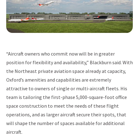
“Aircraft owners who commit now will be in greater
position for flexibility and availability,” Blackburn said. With
the Northeast private aviation space already at capacity,
Oxford’s amenities and capabilities are extremely
attractive to owners of single or multi-aircraft fleets. His
team is tailoring the first-phase 5,000-square-foot office
space construction to meet the needs of these flight
operations, and as larger aircraft secure their spots, that
will shape the number of spaces available for additional
aircraft.