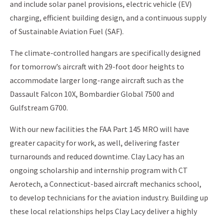
and include solar panel provisions, electric vehicle (EV)
charging, efficient building design, and a continuous supply
of Sustainable Aviation Fuel (SAF).
The climate-controlled hangars are specifically designed
for tomorrow’s aircraft with 29-foot door heights to
accommodate larger long-range aircraft such as the
Dassault Falcon 10X, Bombardier Global 7500 and
Gulfstream G700.
With our new facilities the FAA Part 145 MRO will have
greater capacity for work, as well, delivering faster
turnarounds and reduced downtime. Clay Lacy has an
ongoing scholarship and internship program with CT
Aerotech, a Connecticut-based aircraft mechanics school,
to develop technicians for the aviation industry. Building up
these local relationships helps Clay Lacy deliver a highly