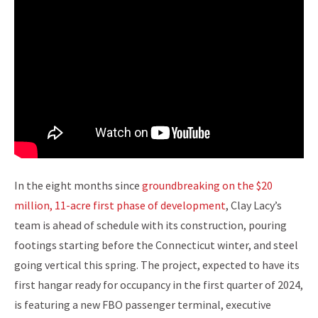
In the eight months since
groundbreaking on the $20
million, 11-acre first phase of development
, Clay Lacy’s
team is ahead of schedule with its construction, pouring
footings starting before the Connecticut winter, and steel
going vertical this spring. The project, expected to have its
first hangar ready for occupancy in the first quarter of 2024,
is featuring a new FBO passenger terminal, executive