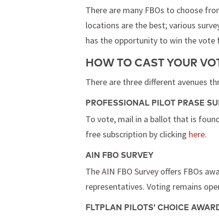
There are many FBOs to choose from t
locations are the best; various survey
has the opportunity to win the vote
HOW TO CAST YOUR VOT
There are three different avenues th
PROFESSIONAL PILOT PRASE S
To vote, mail in a ballot that is foun
free subscription by clicking
here
.
AIN FBO SURVEY
The AIN FBO Survey offers FBOs award
representatives. Voting remains open
FLTPLAN PILOTS’ CHOICE AWAR