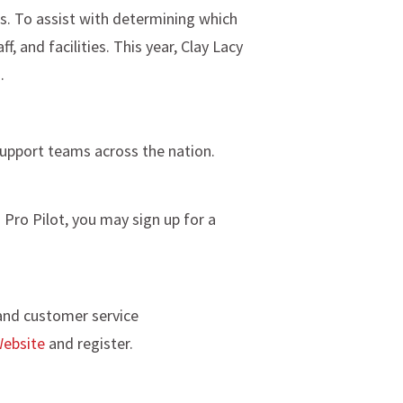
ts. To assist with determining which
, and facilities. This year, Clay Lacy
.
support teams across the nation.
o Pro Pilot, you may sign up for a
 and customer service
ebsite
and register.