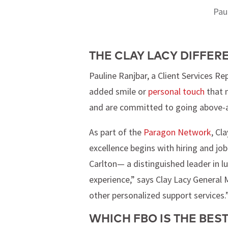
Pau
THE CLAY LACY DIFFER
Pauline Ranjbar, a Client Services Rep
added smile or
personal touch
that m
and are committed to going above-and
As part of the
Paragon Network
, Cl
excellence begins with hiring and job
Carlton— a distinguished leader in lu
experience,” says Clay Lacy General M
other personalized support services.
WHICH FBO IS THE BEST