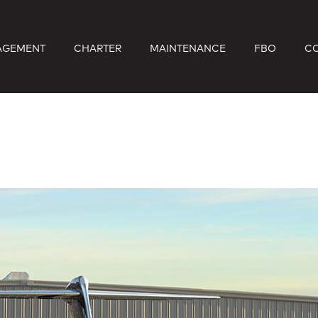
AGEMENT
CHARTER
MAINTENANCE
FBO
C