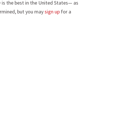
 is the best in the United States— as
termined, but you may
sign up
for a