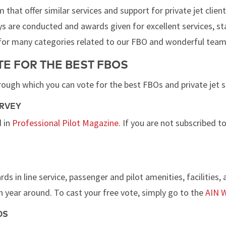
hat offer similar services and support for private jet clien
s are conducted and awards given for excellent services, staff
 for many categories related to our FBO and wonderful team
E FOR THE BEST FBOS
rough which you can vote for the best FBOs and private jet 
URVEY
d in
Professional Pilot Magazine
. If you are not subscribed t
s in line service, passenger and pilot amenities, facilities,
 year around. To cast your free vote, simply go to the
AIN W
DS