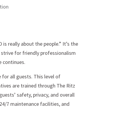
tion
is really about the people.” It’s the
strive for friendly professionalism
e continues.
 for all guests. This level of
tatives are trained through The Ritz
uests’ safety, privacy, and overall
24/7 maintenance facilities, and