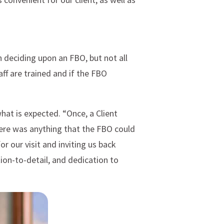
n deciding upon an FBO, but not all
aff are trained and if the FBO
at is expected. “Once, a Client
here was anything that the FBO could
 our visit and inviting us back
tion-to-detail, and dedication to