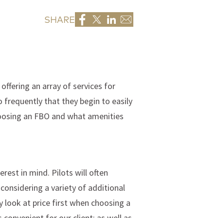
SHARE
offering an array of services for
 frequently that they begin to easily
 choosing an FBO and what amenities
erest in mind. Pilots will often
onsidering a variety of additional
y look at price first when choosing a
convenient for our client; as well as