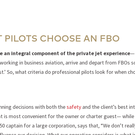
T PILOTS CHOOSE AN FBO
e an integral component of the private jet experience
— 
 working in business aviation, arrive and depart from FBOs so
est.’ So, what criteria do professional pilots look for when
anning decisions with both the
safety
and the client’s best int
 is most convenient for the owner or charter guest— while c
0 captain for a large corporation, says that, “We don’t reall
luence our decision. What our operation considers is what is 