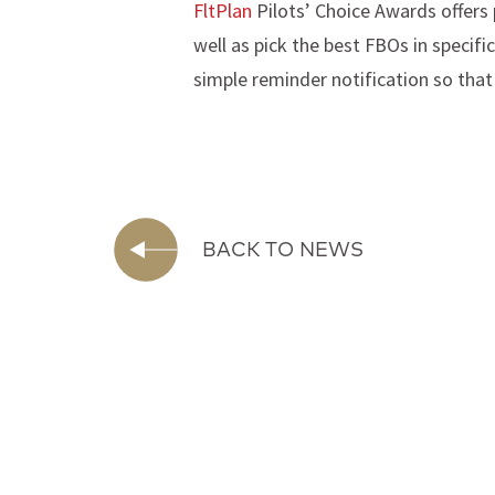
FltPlan
Pilots’ Choice Awards offers 
well as pick the best FBOs in specif
simple reminder notification so that
BACK TO NEWS