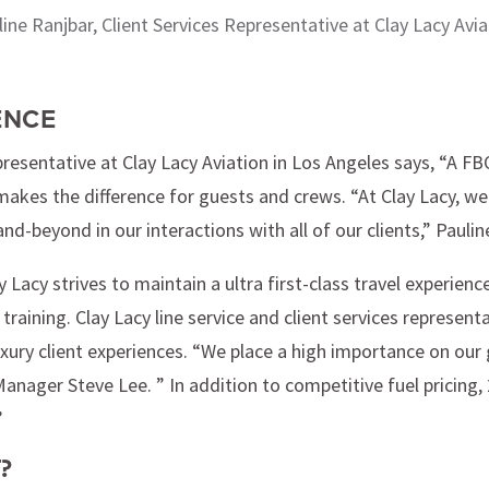
line Ranjbar, Client Services Representative at Clay Lacy Avia
ENCE
resentative at Clay Lacy Aviation in Los Angeles says, “A FBO 
akes the difference for guests and crews. “At Clay Lacy, we 
-beyond in our interactions with all of our clients,” Paulin
ay Lacy strives to maintain a ultra first-class travel experience
 training. Clay Lacy line service and client services represen
xury client experiences. “We place a high importance on our g
anager Steve Lee. ” In addition to competitive fuel pricing, 
”
?