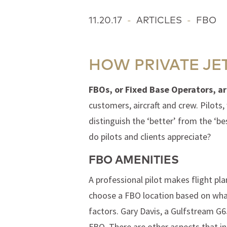
11.20.17
-
ARTICLES
-
FBO
HOW PRIVATE JE
FBOs, or Fixed Base Operators, ar
customers, aircraft and crew. Pilots,
distinguish the ‘better’ from the ‘b
do pilots and clients appreciate?
FBO AMENITIES
A professional pilot makes flight pl
choose a FBO location based on what
factors. Gary Davis, a Gulfstream G65
FBO. There are other aspects that inf