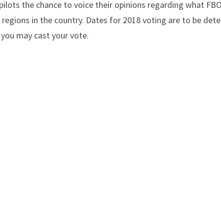
pilots the chance to voice their opinions regarding what FBO
ic regions in the country. Dates for 2018 voting are to be de
 you may cast your vote.