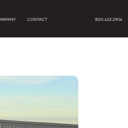
OMPANY
CONTACT
800.423.2904