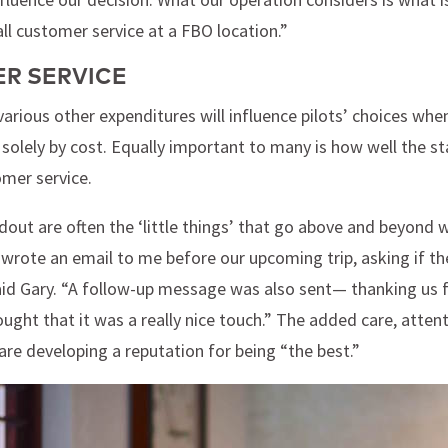
l customer service at a FBO location.”
R SERVICE
various other expenditures will influence pilots’ choices whe
 solely by cost. Equally important to many is how well the st
omer service.
t are often the ‘little things’ that go above and beyond wh
wrote an email to me before our upcoming trip, asking if t
id Gary. “A follow-up message was also sent— thanking us for
thought that it was a really nice touch.” The added care, atten
are developing a reputation for being “the best.”