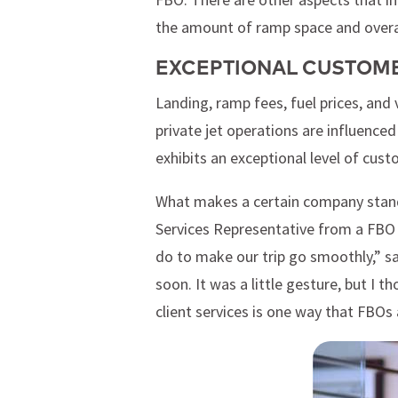
the amount of ramp space and overal
EXCEPTIONAL CUSTOME
Landing, ramp fees, fuel prices, and 
private jet operations are influenced
exhibits an exceptional level of cust
What makes a certain company standou
Services Representative from a FBO 
do to make our trip go smoothly,” sa
soon. It was a little gesture, but I 
client services is one way that FBOs 