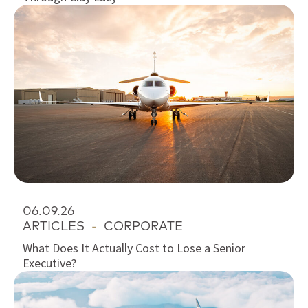
06.09.26
ARTICLES
-
CORPORATE
What Does It Actually Cost to Lose a Senior
Executive?