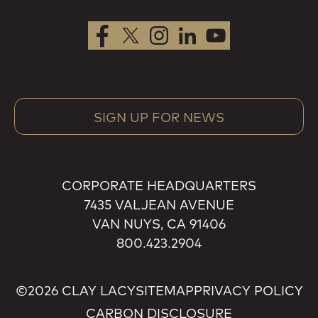
SIGN UP FOR NEWS
CORPORATE HEADQUARTERS
7435 VALJEAN AVENUE
VAN NUYS, CA 91406
800.423.2904
©2026 CLAY LACY
SITEMAP
PRIVACY POLICY
CARBON DISCLOSURE