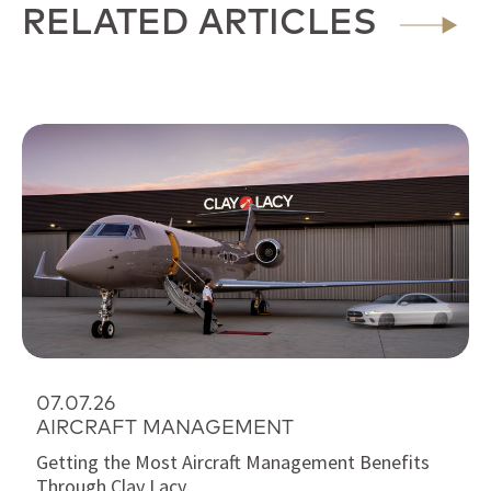
RELATED ARTICLES
07.07.26
AIRCRAFT MANAGEMENT
Getting the Most Aircraft Management Benefits
Through Clay Lacy