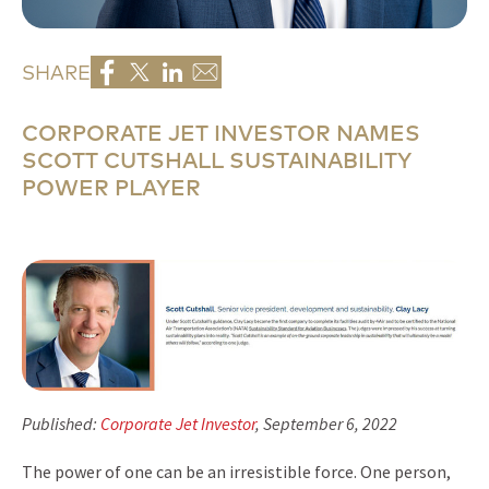
SHARE
CORPORATE JET INVESTOR NAMES
SCOTT CUTSHALL SUSTAINABILITY
POWER PLAYER
Published:
Corporate Jet Investor
, September 6, 2022
The power of one can be an irresistible force. One person,