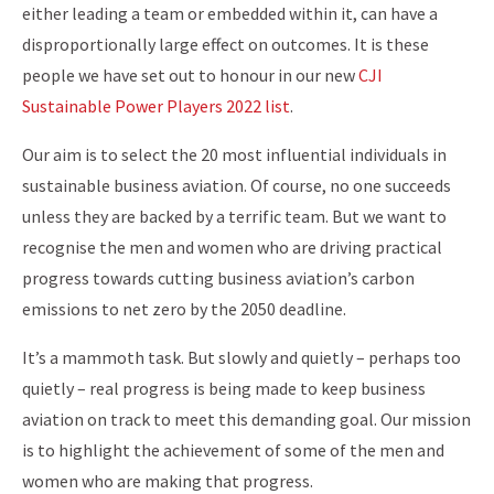
either leading a team or embedded within it, can have a
disproportionally large effect on outcomes. It is these
people we have set out to honour in our new
CJI
Sustainable Power Players 2022 list
.
Our aim is to select the 20 most influential individuals in
sustainable business aviation. Of course, no one succeeds
unless they are backed by a terrific team. But we want to
recognise the men and women who are driving practical
progress towards cutting business aviation’s carbon
emissions to net zero by the 2050 deadline.
It’s a mammoth task. But slowly and quietly – perhaps too
quietly – real progress is being made to keep business
aviation on track to meet this demanding goal. Our mission
is to highlight the achievement of some of the men and
women who are making that progress.