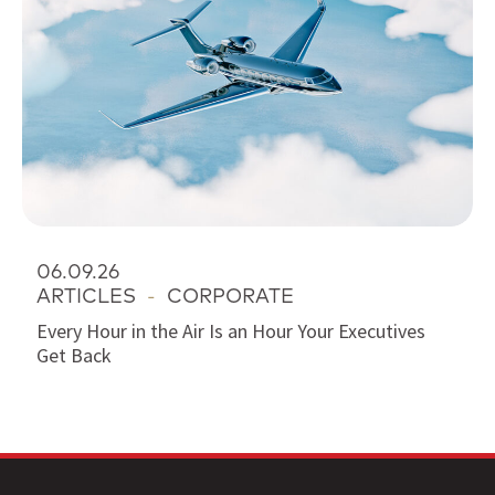
06.09.26
ARTICLES
-
CORPORATE
Every Hour in the Air Is an Hour Your Executives
Get Back