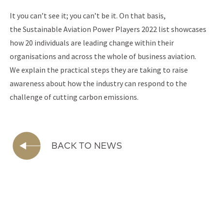
It you can’t see it; you can’t be it. On that basis,
the Sustainable Aviation Power Players 2022 list showcases
how 20 individuals are leading change within their
organisations and across the whole of business aviation.
We explain the practical steps they are taking to raise
awareness about how the industry can respond to the
challenge of cutting carbon emissions.
BACK TO NEWS