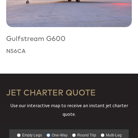
Gulfstream G600
N56CA
JET CHARTER QUOTE
Use our interactive map to receive an instant jet charter
quote.