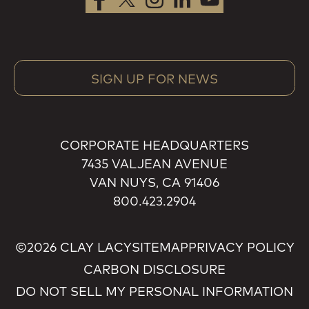
SIGN UP FOR NEWS
CORPORATE HEADQUARTERS
7435 VALJEAN AVENUE
VAN NUYS, CA 91406
800.423.2904
©2026 CLAY LACY
SITEMAP
PRIVACY POLICY
CARBON DISCLOSURE
DO NOT SELL MY PERSONAL INFORMATION