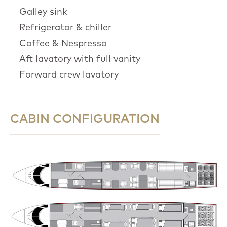
Galley sink
Refrigerator & chiller
Coffee & Nespresso
Aft lavatory with full vanity
Forward crew lavatory
CABIN CONFIGURATION