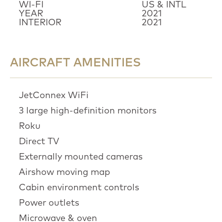
WI-FI
US & INTL
YEAR
2021
INTERIOR
2021
AIRCRAFT AMENITIES
JetConnex WiFi
3 large high-definition monitors
Roku
Direct TV
Externally mounted cameras
Airshow moving map
Cabin environment controls
Power outlets
Microwave & oven