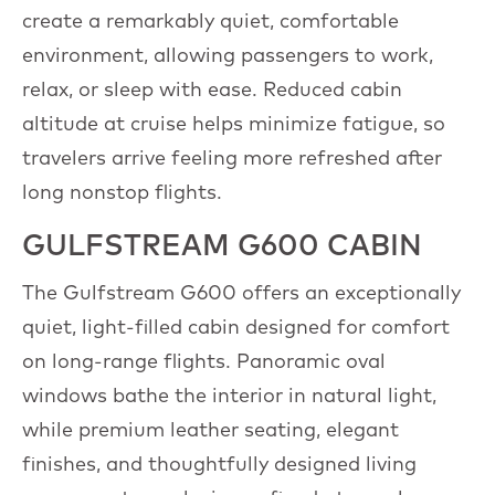
create a remarkably quiet, comfortable
environment, allowing passengers to work,
relax, or sleep with ease. Reduced cabin
altitude at cruise helps minimize fatigue, so
travelers arrive feeling more refreshed after
long nonstop flights.
GULFSTREAM G600 CABIN
The Gulfstream G600 offers an exceptionally
quiet, light-filled cabin designed for comfort
on long-range flights. Panoramic oval
windows bathe the interior in natural light,
while premium leather seating, elegant
finishes, and thoughtfully designed living