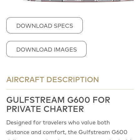
DOWNLOAD SPECS
DOWNLOAD IMAGES
AIRCRAFT DESCRIPTION
GULFSTREAM G600 FOR
PRIVATE CHARTER
Designed for travelers who value both
distance and comfort, the Gulfstream G600