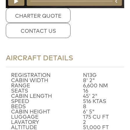
CHARTER QUOTE
CONTACT US
AIRCRAFT DETAILS
REGISTRATION
N13G
CABIN WIDTH
8' 2"
RANGE
6,600 NM
SEATS
16
CABIN LENGTH
45' 2"
SPEED
516 KTAS
BEDS
8
CABIN HEIGHT
6' 5"
LUGGAGE
175 CU FT
LAVATORY
2
ALTITUDE
51,000 FT