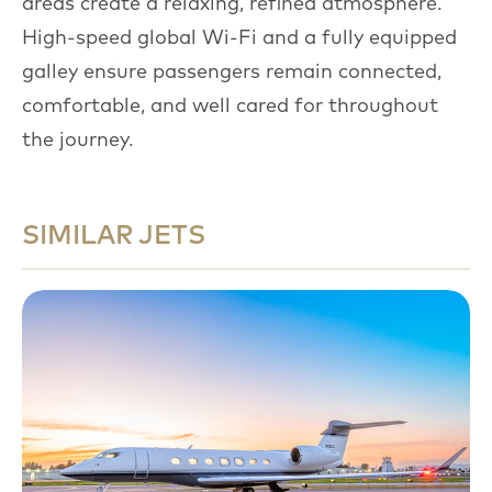
areas create a relaxing, refined atmosphere.
High-speed global Wi-Fi and a fully equipped
galley ensure passengers remain connected,
comfortable, and well cared for throughout
the journey.
SIMILAR JETS