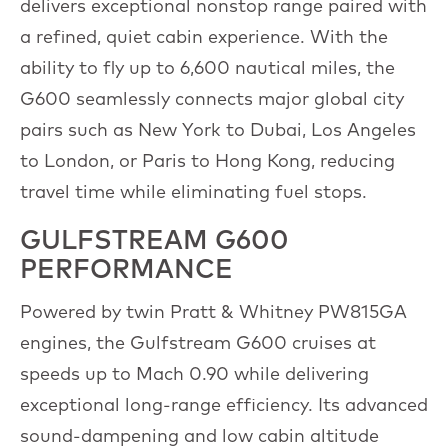
delivers exceptional nonstop range paired with
a refined, quiet cabin experience. With the
ability to fly up to 6,600 nautical miles, the
G600 seamlessly connects major global city
pairs such as New York to Dubai, Los Angeles
to London, or Paris to Hong Kong, reducing
travel time while eliminating fuel stops.
GULFSTREAM G600
PERFORMANCE
Powered by twin Pratt & Whitney PW815GA
engines, the Gulfstream G600 cruises at
speeds up to Mach 0.90 while delivering
exceptional long-range efficiency. Its advanced
sound-dampening and low cabin altitude