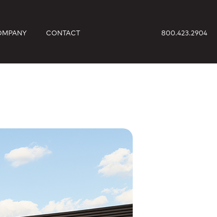
OMPANY
CONTACT
800.423.2904