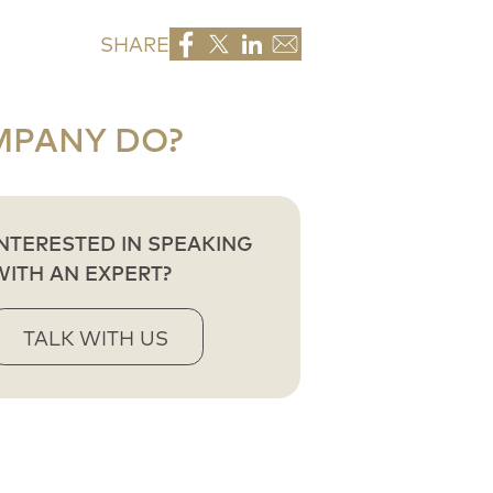
SHARE
MPANY DO?
INTERESTED IN SPEAKING
WITH AN EXPERT?
TALK WITH US