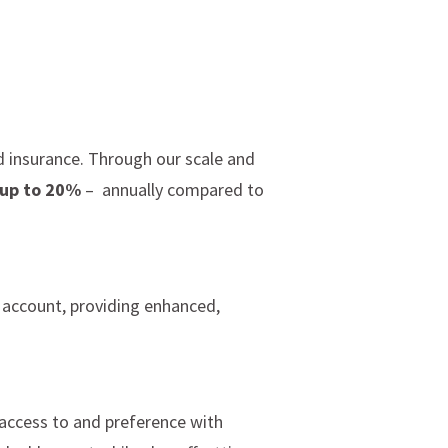
d insurance. Through our scale and
 up to 20%
– annually compared to
 account, providing enhanced,
 access to and preference with