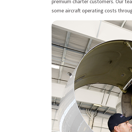
premium charter customers. Our team p
some aircraft operating costs throug