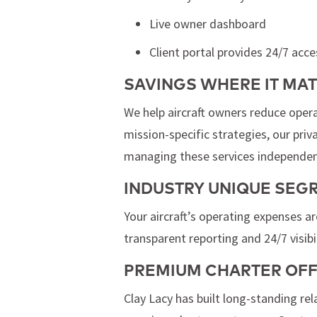
Live owner dashboard
Client portal provides 24/7 acce
SAVINGS WHERE IT MA
We help aircraft owners reduce opera
mission-specific strategies, our pri
managing these services independen
INDUSTRY UNIQUE SE
Your aircraft’s operating expenses a
transparent reporting and 24/7 visibil
PREMIUM CHARTER OF
Clay Lacy has built long-standing re