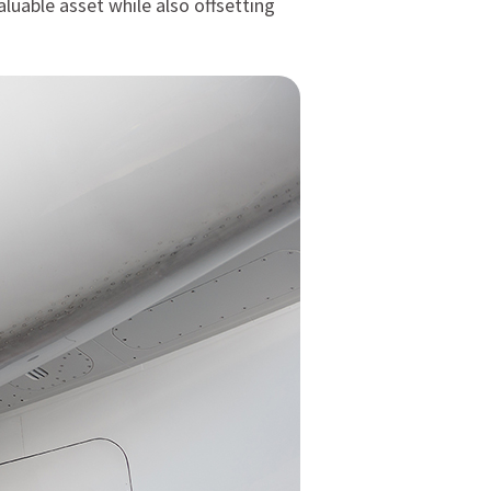
aluable asset while also offsetting