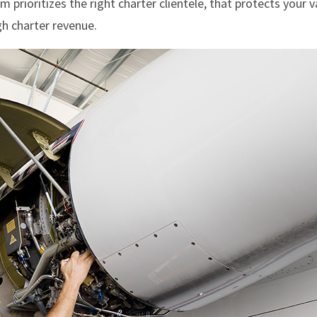
rioritizes the right charter clientele, that protects your v
h charter revenue.