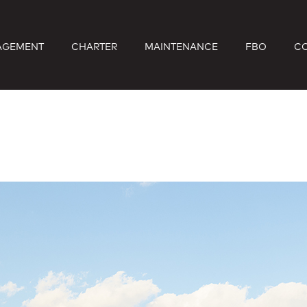
AGEMENT
CHARTER
MAINTENANCE
FBO
C