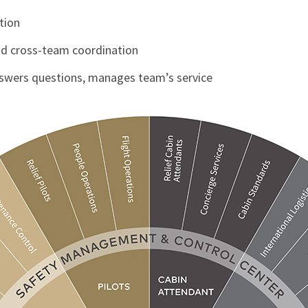
tion
and cross-team coordination
nswers questions, manages team’s service