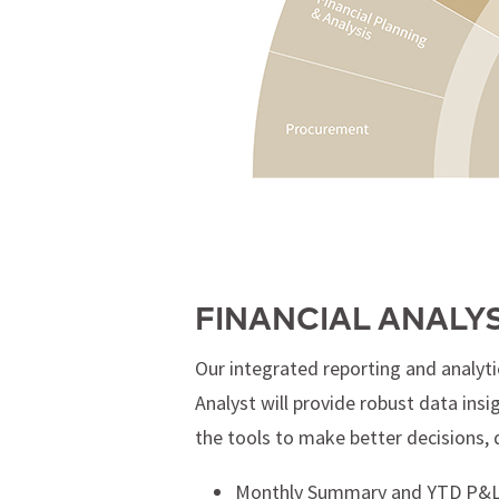
FINANCIAL ANALY
Our integrated reporting and analyti
Analyst will provide robust data ins
the tools to make better decisions, 
Monthly Summary and YTD P&