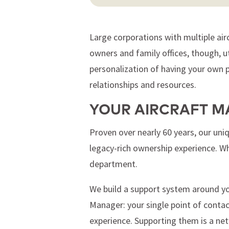
Large corporations with multiple airc
owners and family offices, though, u
personalization of having your own pr
relationships and resources.
YOUR AIRCRAFT M
Proven over nearly 60 years, our un
legacy-rich ownership experience. W
department.
We build a support system around you
Manager: your single point of conta
experience. Supporting them is a netw