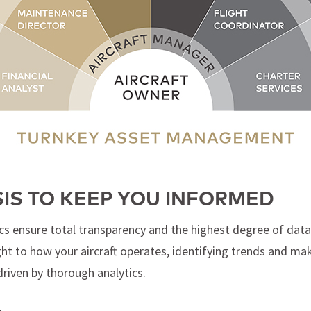
SIS TO KEEP YOU INFORMED
cs ensure total transparency and the highest degree of data 
ight to how your aircraft operates, identifying trends and 
driven by thorough analytics.
L