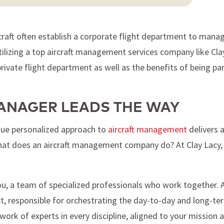
raft often establish a corporate flight department to manage
tilizing a top aircraft management services company like Cla
ivate flight department as well as the benefits of being par
ANAGER LEADS THE WAY
ique personalized approach to
aircraft management
delivers a
hat does an aircraft management company do? At Clay Lacy, w
, a team of specialized professionals who work together. At 
ct, responsible for orchestrating the day-to-day and long-t
ork of experts in every discipline, aligned to your mission 