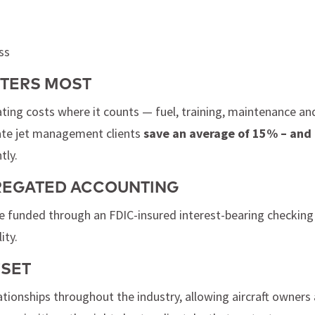
ss
TTERS MOST
ting costs where it counts — fuel, training, maintenance an
vate jet management clients
save an average of 15% – and
tly.
GREGATED ACCOUNTING
re funded through an FDIC-insured interest-bearing checking
ity.
FSET
lationships throughout the industry, allowing aircraft owners