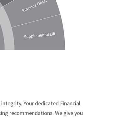
integrity. Your dedicated Financial
making recommendations. We give you