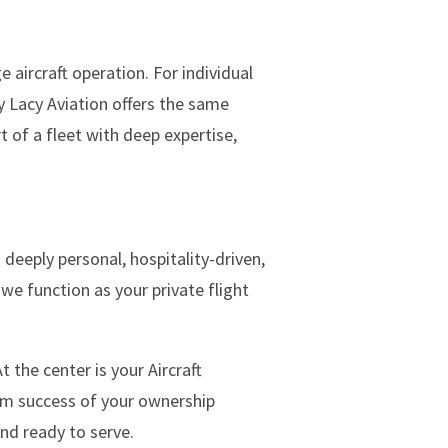
 aircraft operation. For individual
y Lacy Aviation offers the same
t of a fleet with deep expertise,
 deeply personal, hospitality-driven,
e function as your private flight
the center is your Aircraft
erm success of your ownership
and ready to serve.