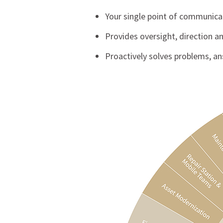
Your single point of communica
Provides oversight, direction 
Proactively solves problems, a