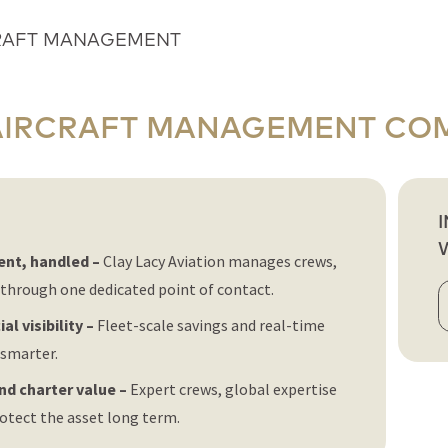
RAFT MANAGEMENT
AIRCRAFT MANAGEMENT CO
ent, handled –
Clay Lacy Aviation manages crews,
through one dedicated point of contact.
al visibility –
Fleet-scale savings and real-time
smarter.
and charter value –
Expert crews, global expertise
tect the asset long term.