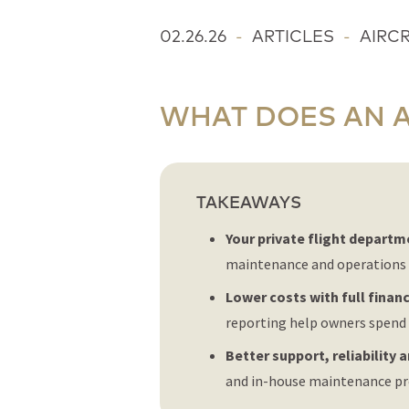
02.26.26
-
ARTICLES
-
AIRC
WHAT DOES AN 
TAKEAWAYS
Your private flight departm
maintenance and operations 
Lower costs with full financi
reporting help owners spend 
Better support, reliability 
and in-house maintenance pro