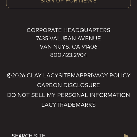
SIGN UP FOR NEWS
CORPORATE HEADQUARTERS
7435 VALJEAN AVENUE
VAN NUYS, CA 91406
800.423.2904
©2026 CLAY LACY
SITEMAP
PRIVACY POLICY
CARBON DISCLOSURE
DO NOT SELL MY PERSONAL INFORMATION
LACY
TRADEMARKS
SEARCH
Searc