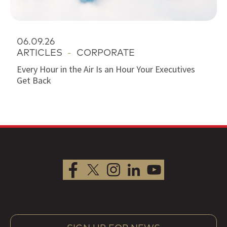
06.09.26
ARTICLES
-
CORPORATE
Every Hour in the Air Is an Hour Your Executives
Get Back