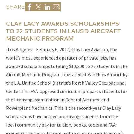
SHARE
CLAY LACY AWARDS SCHOLARSHIPS
TO 22 STUDENTS IN LAUSD AIRCRAFT
MECHANIC PROGRAM
(Los Angeles—February 6, 2017) Clay Lacy Aviation, the
world’s most experienced operator of private jets, has
awarded scholarships totaling $10,200 to 22 students in the
Aircraft Mechanic Program, operated at Van Nuys Airport by
the L.A. Unified School District’s North Valley Occupational
Center. The FAA-approved curriculum prepares students for
the licensing examination in General Airframe and
Powerplant Mechanics. This is the second-year Clay Lacy
scholarships have helped promising students from the
local community pay for tuition, books, tools and FAA
exams as they work toward high-paying careers in aircraft