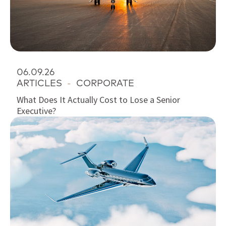
06.09.26
ARTICLES
-
CORPORATE
What Does It Actually Cost to Lose a Senior
Executive?