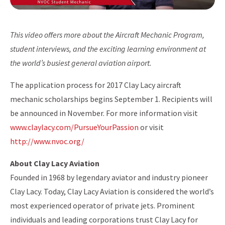
This video offers more about the Aircraft Mechanic Program,
student interviews, and the exciting learning environment at
the world’s busiest general aviation airport.
The application process for 2017 Clay Lacy aircraft
mechanic scholarships begins September 1. Recipients will
be announced in November. For more information visit
www.claylacy.com/PursueYourPassion
or visit
http://www.nvoc.org/
About Clay Lacy Aviation
Founded in 1968 by legendary aviator and industry pioneer
Clay Lacy. Today, Clay Lacy Aviation is considered the world’s
most experienced operator of private jets. Prominent
individuals and leading corporations trust Clay Lacy for