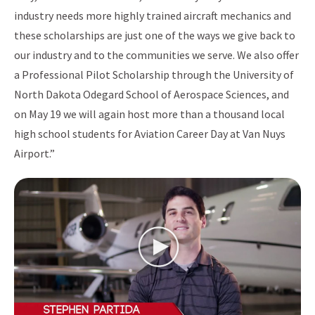
industry needs more highly trained aircraft mechanics and
these scholarships are just one of the ways we give back to
our industry and to the communities we serve. We also offer
a Professional Pilot Scholarship through the University of
North Dakota Odegard School of Aerospace Sciences, and
on May 19 we will again host more than a thousand local
high school students for Aviation Career Day at Van Nuys
Airport.”