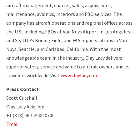
aircraft management, charter, sales, acquisitions,
maintenance, avionics, interiors and FBO services. The
company has aircraft operations and regional offices across
the U.S., including FBOs at Van Nuys Airport in Los Angeles
and Seattle’s Boeing Field, and FAA repair stations in Van
Nuys, Seattle, and Carlsbad, California. With the most
knowledgeable team in the industry, Clay Lacy delivers
superior safety, service and value to aircraft owners and jet
travelers worldwide. Visit
www.claylacy.com
Press Contact
Scott Cutshall
Clay Lacy Aviation
+1 (818) 989-2900 X706
Email