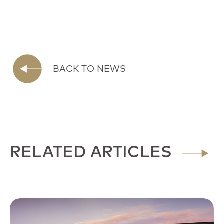
BACK TO NEWS
RELATED ARTICLES