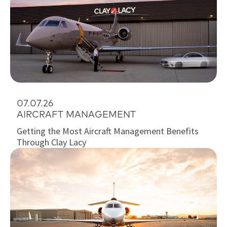
07.07.26
AIRCRAFT MANAGEMENT
Getting the Most Aircraft Management Benefits
Through Clay Lacy