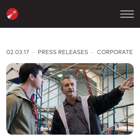
Skip
to
content
MANAGEMENT
02.03.17
-
PRESS RELEASES
-
CORPORATE
CHARTER
MAINTENANCE
FBO
COMPANY
CONTACT
800.423.2904