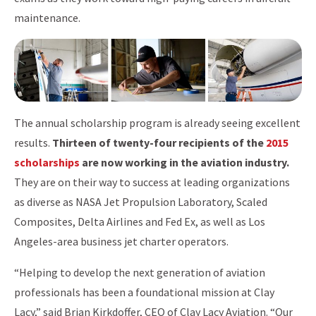
maintenance.
The annual scholarship program is already seeing excellent
results.
Thirteen of twenty-four recipients of the
2015
scholarships
are now working in the aviation industry.
They are on their way to success at leading organizations
as diverse as NASA Jet Propulsion Laboratory, Scaled
Composites, Delta Airlines and Fed Ex, as well as Los
Angeles-area business jet charter operators.
“Helping to develop the next generation of aviation
professionals has been a foundational mission at Clay
Lacy,” said Brian Kirkdoffer, CEO of Clay Lacy Aviation. “Our