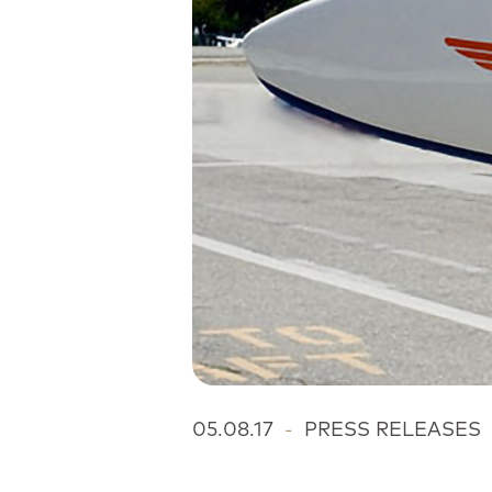
05.08.17
-
PRESS RELEASES