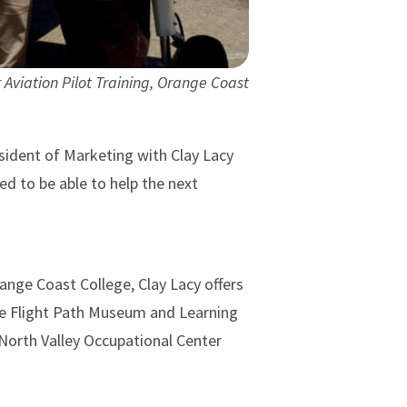
 Aviation Pilot Training, Orange Coast
esident of Marketing with Clay Lacy
d to be able to help the next
range Coast College, Clay Lacy offers
the Flight Path Museum and Learning
North Valley Occupational Center