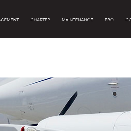
AGEMENT
CHARTER
MAINTENANCE
FBO
C