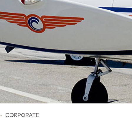
-
CORPORATE