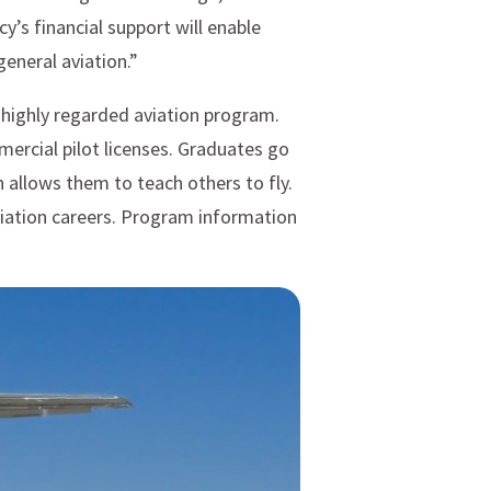
y’s financial support will enable
general aviation.”
a highly regarded aviation program.
mercial pilot licenses. Graduates go
h allows them to teach others to fly.
viation careers. Program information