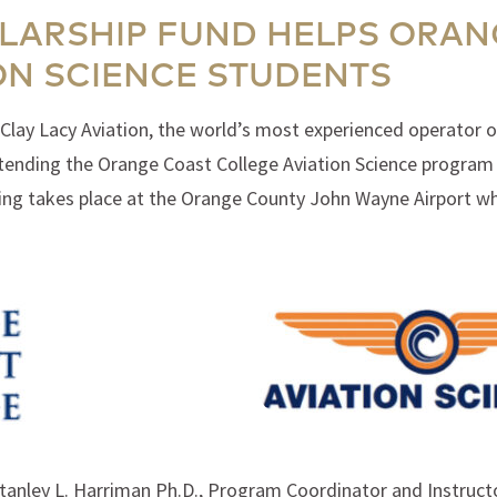
LARSHIP FUND HELPS ORAN
ON SCIENCE STUDENTS
Clay Lacy Aviation, the world’s most experienced operator of
ttending the Orange Coast College Aviation Science program 
ining takes place at the Orange County John Wayne Airport wh
 Stanley L. Harriman Ph.D., Program Coordinator and Instruc