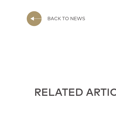
BACK TO NEWS
RELATED ARTI