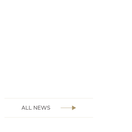
ALL NEWS