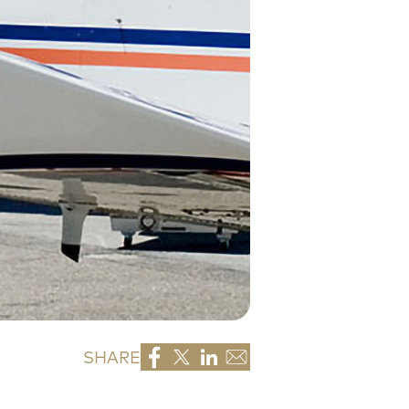
SHARE