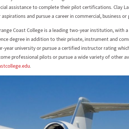
al assistance to complete their pilot certifications. Clay Lac
 aspirations and pursue a career in commercial, business or 
range Coast College is a leading two-year institution, with 
ence degree in addition to their private, instrument and com
r-year university or pursue a certified instructor rating whic
ome professional pilots or pursue a wide variety of other a
stcollege.edu
.