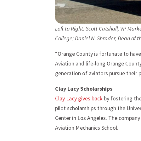
Left to Right:
Scott Cutshall, VP Marke
College;
Daniel N. Shrader, Dean of t
“Orange County is fortunate to have 
Aviation and life-long Orange County
generation of aviators pursue their p
Clay Lacy Scholarships
Clay Lacy gives back
by fostering the
pilot scholarships through the Univ
Center in Los Angeles. The company 
Aviation Mechanics School.