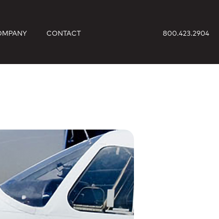
OMPANY
CONTACT
800.423.2904