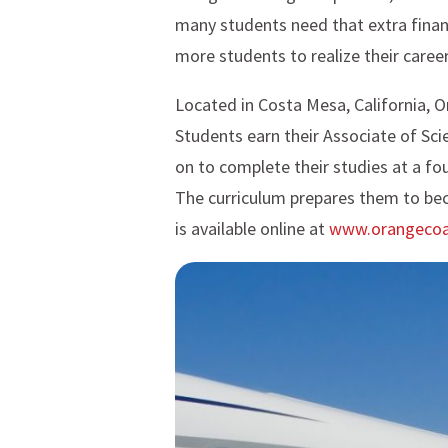
many students need that extra financi
more students to realize their career
Located in Costa Mesa, California, O
Students earn their Associate of Sci
on to complete their studies at a fou
The curriculum prepares them to bec
is available online at
www.orangecoa