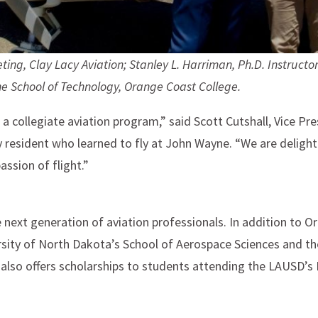
ting, Clay Lacy Aviation;
Stanley L. Harriman, Ph.D. Instructor
he School of Technology, Orange Coast College.
a collegiate aviation program,” said Scott Cutshall, Vice Pr
 resident who learned to fly at John Wayne. “We are delighte
assion of flight.”
 next generation of aviation professionals. In addition to O
ersity of North Dakota’s School of Aerospace Sciences and 
also offers scholarships to students attending the LAUSD’s 