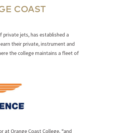
GE COAST
 private jets, has established a
earn their private, instrument and
ere the college maintains a fleet of
tor at Orange Coast College, “and