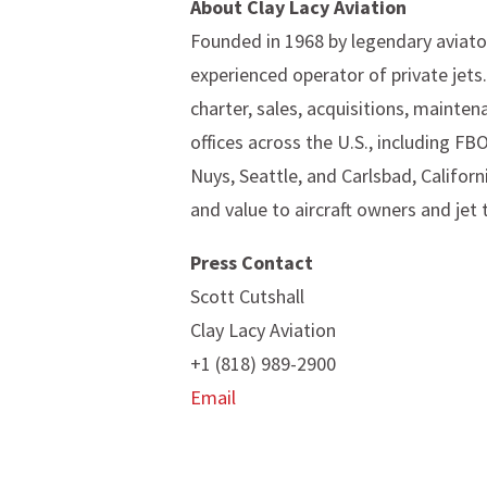
About Clay Lacy Aviation
Founded in 1968 by legendary aviator
experienced operator of private jets
charter, sales, acquisitions, mainten
offices across the U.S., including FB
Nuys, Seattle, and Carlsbad, Californ
and value to aircraft owners and jet 
Press Contact
Scott Cutshall
Clay Lacy Aviation
+1 (818) 989-2900
Email