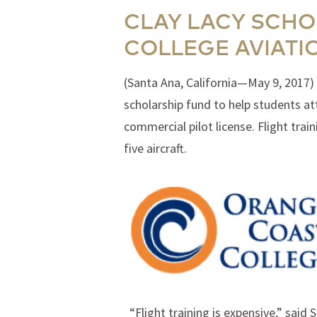
CLAY LACY SCHO
COLLEGE AVIATI
(Santa Ana, California—May 9, 2017) 
scholarship fund to help students a
commercial pilot license. Flight tra
five aircraft.
“Flight training is expensive,” said