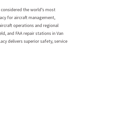
s considered the world’s most
Lacy for aircraft management,
aircraft operations and regional
eld, and FAA repair stations in Van
cy delivers superior safety, service