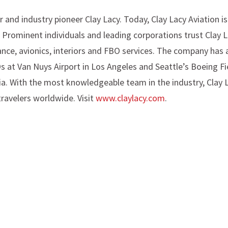
 and industry pioneer Clay Lacy. Today, Clay Lacy Aviation i
. Prominent individuals and leading corporations trust Clay 
ance, avionics, interiors and FBO services. The company has 
Os at Van Nuys Airport in Los Angeles and Seattle’s Boeing Fi
ia. With the most knowledgeable team in the industry, Clay La
travelers worldwide. Visit
www.claylacy.com
.