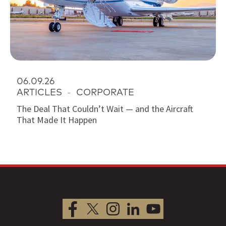
06.09.26
ARTICLES
-
CORPORATE
The Deal That Couldn’t Wait — and the Aircraft
That Made It Happen