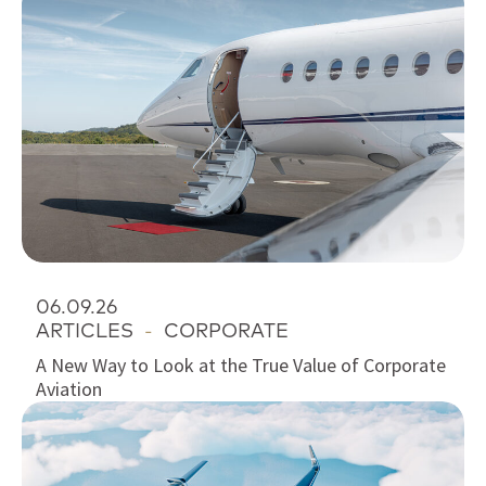
06.09.26
ARTICLES
-
CORPORATE
A New Way to Look at the True Value of Corporate
Aviation