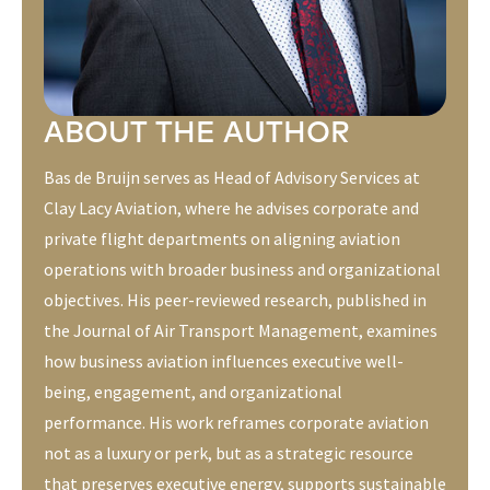
ABOUT THE AUTHOR
Bas de Bruijn serves as Head of Advisory Services at
Clay Lacy Aviation, where he advises corporate and
private flight departments on aligning aviation
operations with broader business and organizational
objectives. His peer-reviewed research, published in
the
Journal of Air Transport Management
, examines
how business aviation influences executive well-
being, engagement, and organizational
performance. His work reframes corporate aviation
not as a luxury or perk, but as a strategic resource
that preserves executive energy, supports sustainable