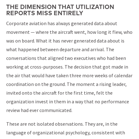
THE DIMENSION THAT UTILIZATION
REPORTS MISS ENTIRELY
Corporate aviation has always generated data about
movement — where the aircraft went, how long it flew, who
was on board. What it has never generated data about is
what happened between departure and arrival. The
conversations that aligned two executives who had been
working at cross-purposes. The decision that got made in
the air that would have taken three more weeks of calendar
coordination on the ground. The moment a rising leader,
invited onto the aircraft for the first time, felt the
organization invest in them in a way that no performance
review had ever communicated.
These are not isolated observations. They are, in the
language of organizational psychology, consistent with