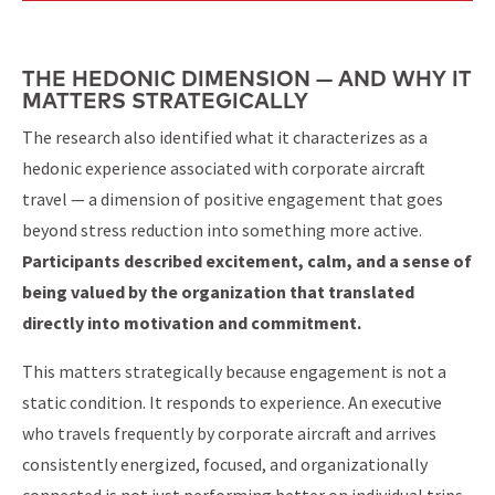
THE HEDONIC DIMENSION — AND WHY IT
MATTERS STRATEGICALLY
The research also identified what it characterizes as a
hedonic experience associated with corporate aircraft
travel — a dimension of positive engagement that goes
beyond stress reduction into something more active.
Participants described excitement, calm, and a sense of
being valued by the organization that translated
directly into motivation and commitment.
This matters strategically because engagement is not a
static condition. It responds to experience. An executive
who travels frequently by corporate aircraft and arrives
consistently energized, focused, and organizationally