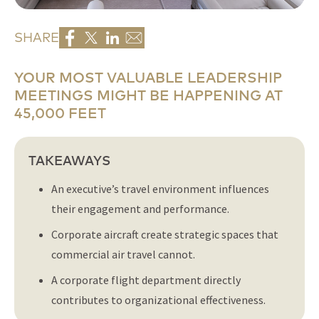
SHARE
YOUR MOST VALUABLE LEADERSHIP
MEETINGS MIGHT BE HAPPENING AT
45,000 FEET
TAKEAWAYS
An executive’s travel environment influences
their engagement and performance.
Corporate aircraft create strategic spaces that
commercial air travel cannot.
A corporate flight department directly
contributes to organizational effectiveness.