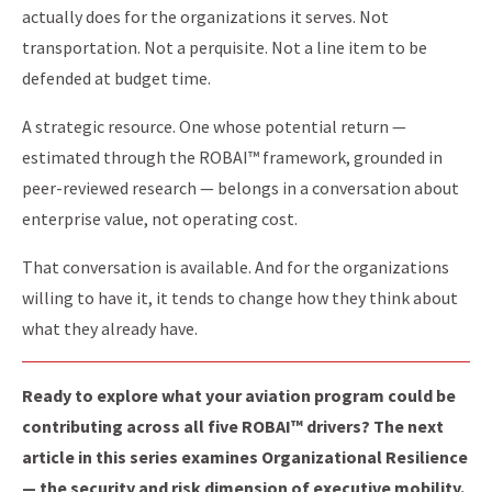
actually does for the organizations it serves. Not
transportation. Not a perquisite. Not a line item to be
defended at budget time.
A strategic resource. One whose potential return —
estimated through the ROBAI™ framework, grounded in
peer-reviewed research — belongs in a conversation about
enterprise value, not operating cost.
That conversation is available. And for the organizations
willing to have it, it tends to change how they think about
what they already have.
Ready to explore what your aviation program could be
contributing across all five ROBAI™ drivers? The next
article in this series examines Organizational Resilience
— the security and risk dimension of executive mobility.