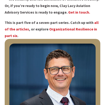
Or, if you’re ready to begin now, Clay Lacy Aviation
Advisory Services is ready to engage.
Get in touch.
This is part five of a seven-part series. Catch up with
all
of the articles
, or explore
Organizational Resilience in
part six
.