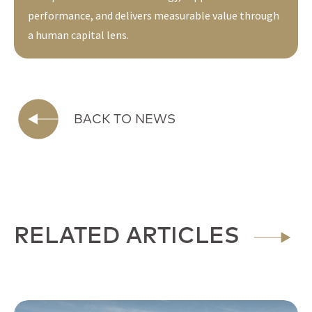
performance, and delivers measurable value through
a human capital lens.
BACK TO NEWS
RELATED ARTICLES