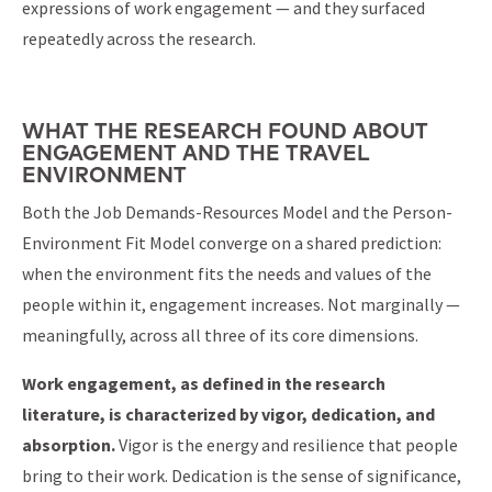
expressions of work engagement — and they surfaced
repeatedly across the research.
WHAT THE RESEARCH FOUND ABOUT
ENGAGEMENT AND THE TRAVEL
ENVIRONMENT
Both the Job Demands-Resources Model and the Person-
Environment Fit Model converge on a shared prediction:
when the environment fits the needs and values of the
people within it, engagement increases. Not marginally —
meaningfully, across all three of its core dimensions.
Work engagement, as defined in the research
literature, is characterized by vigor, dedication, and
absorption.
Vigor is the energy and resilience that people
bring to their work. Dedication is the sense of significance,