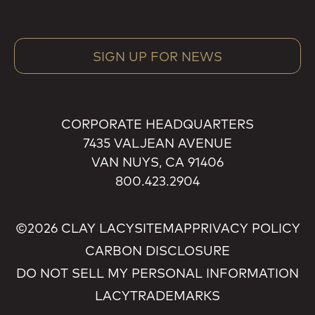
SIGN UP FOR NEWS
CORPORATE HEADQUARTERS
7435 VALJEAN AVENUE
VAN NUYS, CA 91406
800.423.2904
©2026 CLAY LACY
SITEMAP
PRIVACY POLICY
CARBON DISCLOSURE
DO NOT SELL MY PERSONAL INFORMATION
LACY
TRADEMARKS