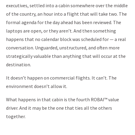
executives, settled into a cabin somewhere over the middle
of the country, an hour into a flight that will take two. The
formal agenda for the day ahead has been reviewed. The
laptops are open, or they aren’t. And then something
happens that no calendar block was scheduled for — a real
conversation. Unguarded, unstructured, and often more
strategically valuable than anything that will occur at the
destination.
It doesn’t happen on commercial flights. It can’t. The
environment doesn’t allow it.
What happens in that cabin is the fourth ROBAI™ value
driver. And it may be the one that ties all the others
together.