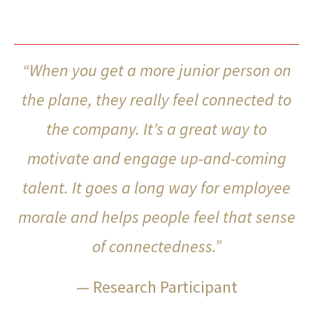
“When you get a more junior person on
the plane, they really feel connected to
the company. It’s a great way to
motivate and engage up-and-coming
talent. It goes a long way for employee
morale and helps people feel that sense
of connectedness.”
— Research Participant