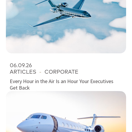
06.09.26
ARTICLES
-
CORPORATE
Every Hour in the Air Is an Hour Your Executives
Get Back