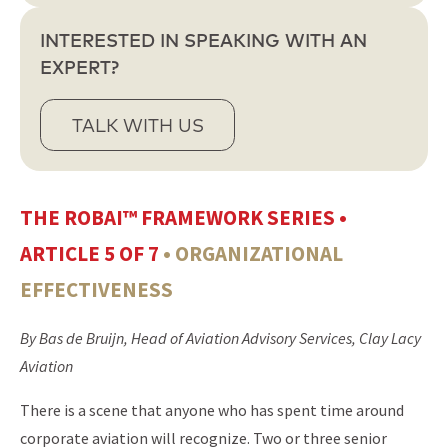
INTERESTED IN SPEAKING WITH AN
EXPERT?
TALK WITH US
THE ROBAI™ FRAMEWORK SERIES •
ARTICLE 5 OF 7
• ORGANIZATIONAL
EFFECTIVENESS
By Bas de Bruijn, Head of Aviation Advisory Services, Clay Lacy
Aviation
There is a scene that anyone who has spent time around
corporate aviation will recognize. Two or three senior