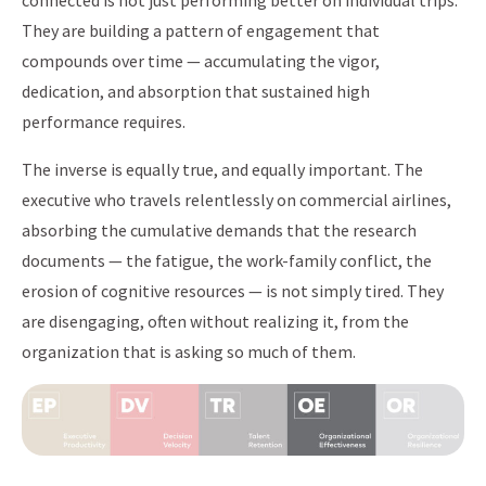
connected is not just performing better on individual trips.
They are building a pattern of engagement that
compounds over time — accumulating the vigor,
dedication, and absorption that sustained high
performance requires.
The inverse is equally true, and equally important. The
executive who travels relentlessly on commercial airlines,
absorbing the cumulative demands that the research
documents — the fatigue, the work-family conflict, the
erosion of cognitive resources — is not simply tired. They
are disengaging, often without realizing it, from the
organization that is asking so much of them.