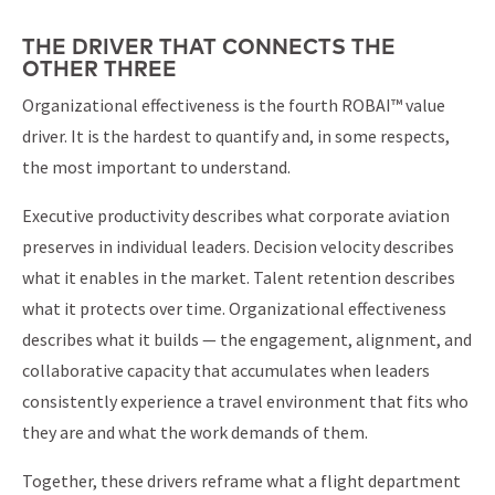
THE DRIVER THAT CONNECTS THE
OTHER THREE
Organizational effectiveness is the fourth ROBAI™ value
driver. It is the hardest to quantify and, in some respects,
the most important to understand.
Executive productivity describes what corporate aviation
preserves in individual leaders. Decision velocity describes
what it enables in the market. Talent retention describes
what it protects over time. Organizational effectiveness
describes what it builds — the engagement, alignment, and
collaborative capacity that accumulates when leaders
consistently experience a travel environment that fits who
they are and what the work demands of them.
Together, these drivers reframe what a flight department