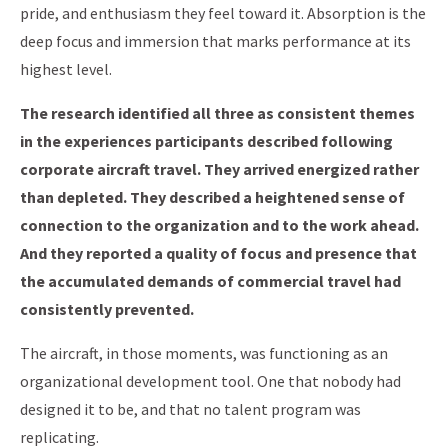
pride, and enthusiasm they feel toward it. Absorption is the
deep focus and immersion that marks performance at its
highest level.
The research identified all three as consistent themes
in the experiences participants described following
corporate aircraft travel. They arrived energized rather
than depleted. They described a heightened sense of
connection to the organization and to the work ahead.
And they reported a quality of focus and presence that
the accumulated demands of commercial travel had
consistently prevented.
The aircraft, in those moments, was functioning as an
organizational development tool. One that nobody had
designed it to be, and that no talent program was
replicating.