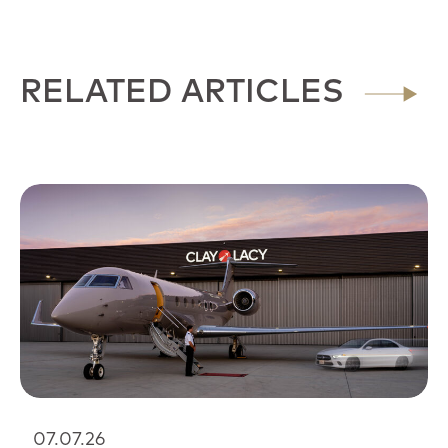
RELATED ARTICLES
07.07.26