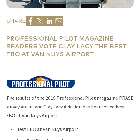
SHARE
PROFESSIONAL PILOT MAGAZINE
READERS VOTE CLAY LACY THE BEST
FBO AT VAN NUYS AIRPORT
The results of the 2019 Professional Pilot magazine PRASE
survey are in, and Clay Lacy Aviation has been voted best
FBO at Van Nuys Airport.
Best FBO at Van Nuys Airport