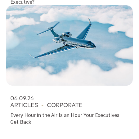
Executive?
06.09.26
ARTICLES
-
CORPORATE
Every Hour in the Air Is an Hour Your Executives
Get Back