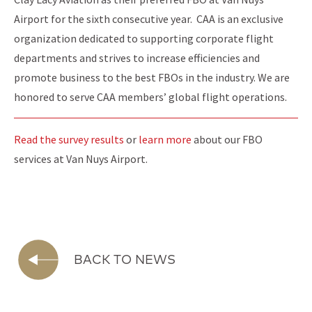
Airport for the sixth consecutive year. CAA is an exclusive
organization dedicated to supporting corporate flight
departments and strives to increase efficiencies and
promote business to the best FBOs in the industry. We are
honored to serve CAA members’ global flight operations.
Read the survey results
or
learn more
about our FBO
services at Van Nuys Airport.
BACK TO NEWS