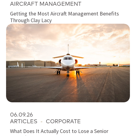
AIRCRAFT MANAGEMENT
Getting the Most Aircraft Management Benefits
Through Clay Lacy
06.09.26
ARTICLES
-
CORPORATE
What Does It Actually Cost to Lose a Senior