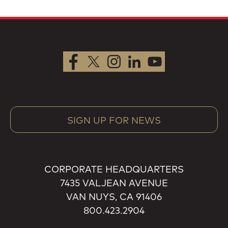
SIGN UP FOR NEWS
CORPORATE HEADQUARTERS
7435 VALJEAN AVENUE
VAN NUYS, CA 91406
800.423.2904