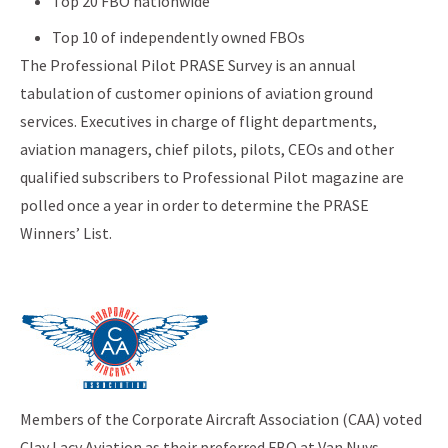
Top 20 FBO nationwide
Top 10 of independently owned FBOs
The Professional Pilot PRASE Survey is an annual
tabulation of customer opinions of aviation ground
services. Executives in charge of flight departments,
aviation managers, chief pilots, pilots, CEOs and other
qualified subscribers to Professional Pilot magazine are
polled once a year in order to determine the PRASE
Winners’ List.
Members of the Corporate Aircraft Association (CAA) voted
Clay Lacy Aviation as their preferred FBO at Van Nuys