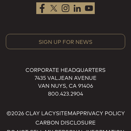
SIGN UP FOR NEWS
CORPORATE HEADQUARTERS
7435 VALJEAN AVENUE
VAN NUYS, CA 91406
800.423.2904
©2026 CLAY LACY
SITEMAP
PRIVACY POLICY
CARBON DISCLOSURE