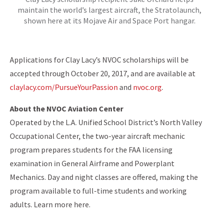
maintain the world’s largest aircraft, the Stratolaunch,
shown here at its Mojave Air and Space Port hangar.
Applications for Clay Lacy’s NVOC scholarships will be
accepted through October 20, 2017, and are available at
claylacy.com/PursueYourPassion
and
nvoc.org
.
About the NVOC Aviation Center
Operated by the L.A. Unified School District’s North Valley
Occupational Center, the two-year aircraft mechanic
program prepares students for the FAA licensing
examination in General Airframe and Powerplant
Mechanics. Day and night classes are offered, making the
program available to full-time students and working
adults. Learn more here.