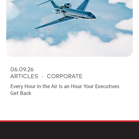
06.09.26
ARTICLES
-
CORPORATE
Every Hour in the Air Is an Hour Your Executives
Get Back