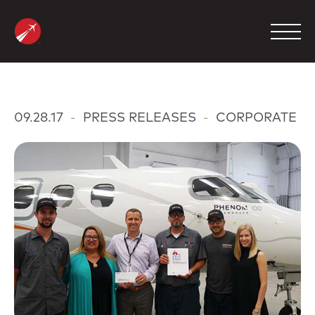
Skip
to
content
MANAGEMENT
09.28.17
-
PRESS RELEASES
-
CORPORATE
CHARTER
MAINTENANCE
FBO
COMPANY
CONTACT
800.423.2904