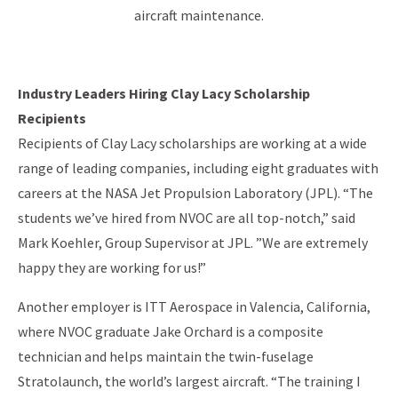
aircraft maintenance.
Industry Leaders Hiring Clay Lacy Scholarship
Recipients
Recipients of Clay Lacy scholarships are working at a wide
range of leading companies, including eight graduates with
careers at the NASA Jet Propulsion Laboratory (JPL). “The
students we’ve hired from NVOC are all top-notch,” said
Mark Koehler, Group Supervisor at JPL. ”We are extremely
happy they are working for us!”
Another employer is ITT Aerospace in Valencia, California,
where NVOC graduate Jake Orchard is a composite
technician and helps maintain the twin-fuselage
Stratolaunch, the world’s largest aircraft. “The training I