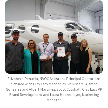
Elizabeth Penuela, NVOC Assistant Principal Operations
pictured with Clay Lacy Mechanics Ivo Vissers, Alfredo
Gonzalez and Albert Martinez. Scott Cutshall, Clay Lacy VP
Brand Development and Laura Hockemeyer, Marketing
Manager.