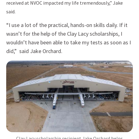
received at NVOC impacted my life tremendously,” Jake
said.
“I use a lot of the practical, hands-on skills daily. If it
wasn’t for the help of the Clay Lacy scholarships, I
wouldn’t have been able to take my tests as soon as I
did,” said Jake Orchard.
Clay Lacy scholarship recipient Jake Orchard helps