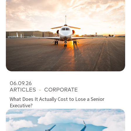
06.09.26
ARTICLES
-
CORPORATE
What Does It Actually Cost to Lose a Senior
Executive?