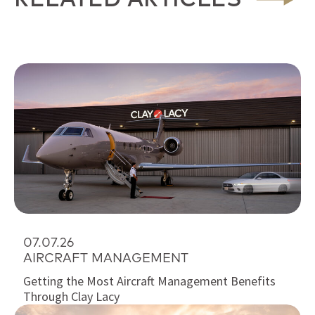
07.07.26
AIRCRAFT MANAGEMENT
Getting the Most Aircraft Management Benefits
Through Clay Lacy