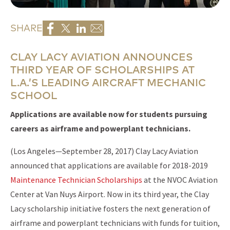
SHARE
CLAY LACY AVIATION ANNOUNCES
THIRD YEAR OF SCHOLARSHIPS AT
L.A.’S LEADING AIRCRAFT MECHANIC
SCHOOL
Applications are available now for students pursuing
careers as airframe and powerplant technicians.
(Los Angeles—September 28, 2017) Clay Lacy Aviation
announced that applications are available for 2018-2019
Maintenance Technician Scholarships
at the NVOC Aviation
Center at Van Nuys Airport. Now in its third year, the Clay
Lacy scholarship initiative fosters the next generation of
airframe and powerplant technicians with funds for tuition,