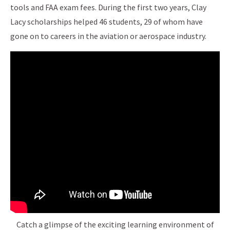
tools and FAA exam fees. During the first two years, Clay
Lacy scholarships helped 46 students, 29 of whom have
gone on to careers in the aviation or aerospace industry.
Catch a glimpse of the exciting learning environment of