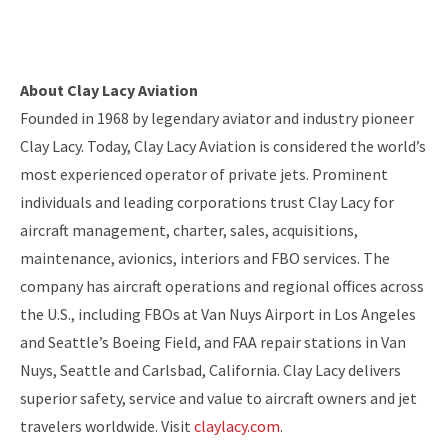
About Clay Lacy Aviation
Founded in 1968 by legendary aviator and industry pioneer
Clay Lacy. Today, Clay Lacy Aviation is considered the world’s
most experienced operator of private jets. Prominent
individuals and leading corporations trust Clay Lacy for
aircraft management, charter, sales, acquisitions,
maintenance, avionics, interiors and FBO services. The
company has aircraft operations and regional offices across
the U.S., including FBOs at Van Nuys Airport in Los Angeles
and Seattle’s Boeing Field, and FAA repair stations in Van
Nuys, Seattle and Carlsbad, California. Clay Lacy delivers
superior safety, service and value to aircraft owners and jet
travelers worldwide. Visit
claylacy.com
.