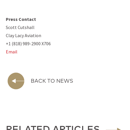
Press Contact
Scott Cutshall
Clay Lacy Aviation
+1 (818) 989-2900 X706
Email
BACK TO NEWS
RELATED ARTICLES