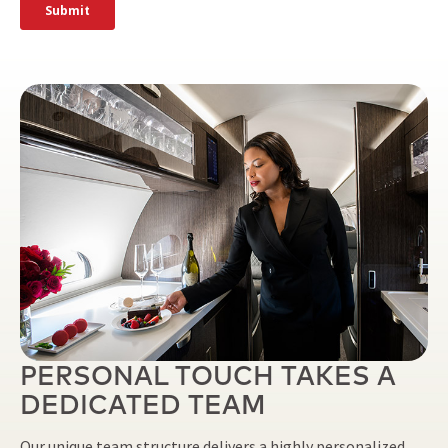
PERSONAL TOUCH TAKES A
DEDICATED TEAM
Our unique team structure delivers a highly personalized