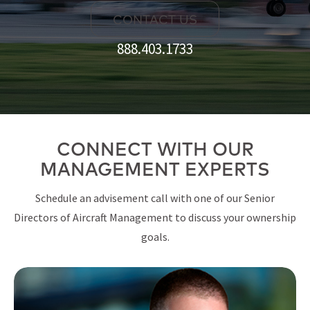
CONTACT US
888.403.1733
CONNECT WITH OUR
MANAGEMENT EXPERTS
Schedule an advisement call with one of our Senior
Directors of Aircraft Management to discuss your ownership
goals.