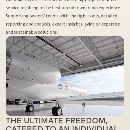
service resulting in the best aircraft ownership experience.
Supporting owners’ teams with the right tools, detailed
reporting and analysis, expert insights, aviation expertise
and sustainable solutions.
THE ULTIMATE FREEDOM,
CATERED TO AN INDIVIDUAL