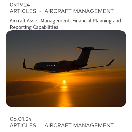
09.19.24
ARTICLES
-
AIRCRAFT MANAGEMENT
Aircraft Asset Management: Financial Planning and
Reporting Capabilities
06.01.24
ARTICLES
-
AIRCRAFT MANAGEMENT