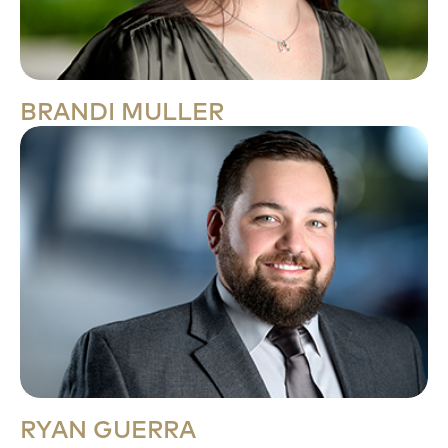
BRANDI MULLER
RYAN GUERRA