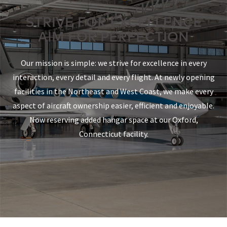
STRIVE FOR EXCELLENCE
AIM FOR PERFECTION
Our mission is simple: we strive for excellence in every
interaction, every detail and every flight. At newly opening
facilities in the Northeast and West Coast, we make every
aspect of aircraft ownership easier, efficient and enjoyable.
Now reserving added hangar space at our Oxford,
Connecticut facility.