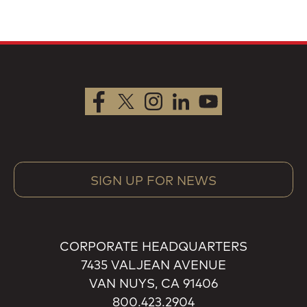
SIGN UP FOR NEWS
CORPORATE HEADQUARTERS
7435 VALJEAN AVENUE
VAN NUYS, CA 91406
800.423.2904