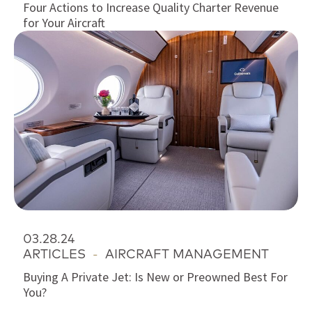
Four Actions to Increase Quality Charter Revenue
for Your Aircraft
03.28.24
ARTICLES
-
AIRCRAFT MANAGEMENT
Buying A Private Jet: Is New or Preowned Best For
You?