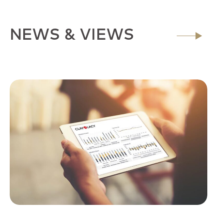
NEWS & VIEWS