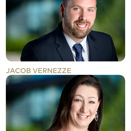
JACOB VERNEZZE