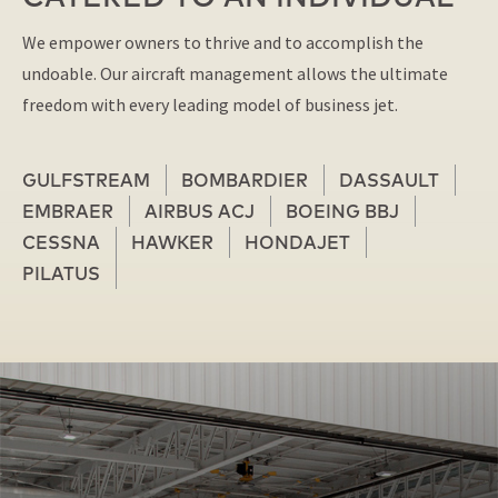
We empower owners to thrive and to accomplish the
undoable. Our aircraft management allows the ultimate
freedom with every leading model of business jet.
GULFSTREAM
BOMBARDIER
DASSAULT
EMBRAER
AIRBUS ACJ
BOEING BBJ
CESSNA
HAWKER
HONDAJET
PILATUS